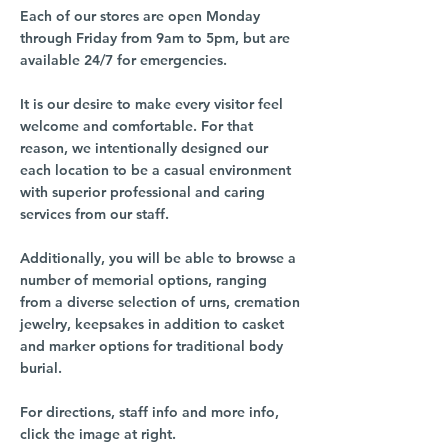
Each of our stores are open Monday
through Friday from 9am to 5pm, but are
available 24/7 for emergencies.
It is our desire to make every visitor feel
welcome and comfortable. For that
reason, we intentionally designed our
each location to be a casual environment
with superior professional and caring
services from our staff.
Additionally, you will be able to browse a
number of memorial options, ranging
from a diverse selection of urns, cremation
jewelry, keepsakes in addition to casket
and marker options for traditional body
burial.
For directions, staff info and more info,
click the image at right.