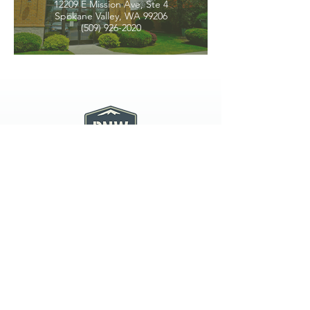
12209 E Mission Ave, Ste 4
Spokane Valley, WA 99206
(509) 926-2020
PNW CREMATION & FUNERAL
all three locations open
Monday - Friday 9
:00am -
5:00pm
available 24 hours / 7 days a
week