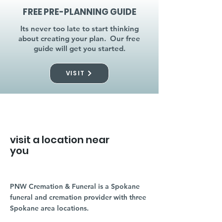
FREE PRE-PLANNING GUIDE
Its never too late to start thinking
about creating your plan. Our free
guide will get you started.
VISIT
visit a location near
you
PNW Cremation & Funeral is a Spokane
funeral and cremation provider with three
Spokane area locations.