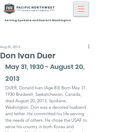
Serving Spokane and Eastern Washington
Aug 20, 2013
Don Ivan Duer
May 31, 1930 - August 20, 
2013
DUER, Donald Ivan (Age 83) Born May 31, 
1930 Bradwell, Saskatchewan, Canada; 
died August 20, 2013, Spokane, 
Washington. Don was a devoted husband 
and father. He committed his life serving 
the needs of others. He chose the USAF to 
serve his country in both Korea and 