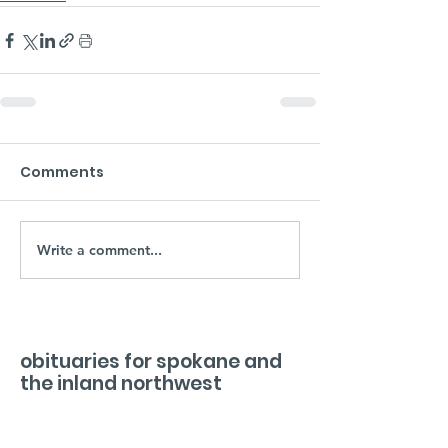
Comments
Write a comment...
obituaries for spokane and
the inland northwest