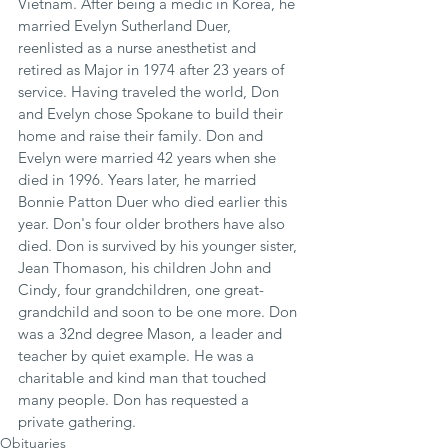
Vietnam. After being a medic in Korea, he 
married Evelyn Sutherland Duer, 
reenlisted as a nurse anesthetist and 
retired as Major in 1974 after 23 years of 
service. Having traveled the world, Don 
and Evelyn chose Spokane to build their 
home and raise their family. Don and 
Evelyn were married 42 years when she 
died in 1996. Years later, he married 
Bonnie Patton Duer who died earlier this 
year. Don's four older brothers have also 
died. Don is survived by his younger sister, 
Jean Thomason, his children John and 
Cindy, four grandchildren, one great-
grandchild and soon to be one more. Don 
was a 32nd degree Mason, a leader and 
teacher by quiet example. He was a 
charitable and kind man that touched 
many people. Don has requested a 
private gathering.
Obituaries