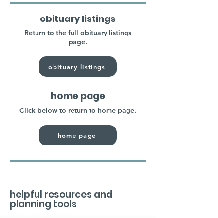
obituary listings
Return to the full obituary listings
page.
obituary listings
home page
Click below to return to home page.
home page
helpful resources and
planning tools