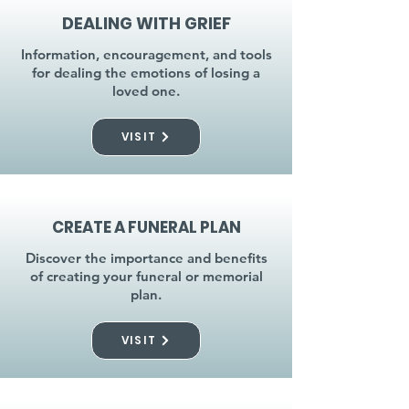
DEALING WITH GRIEF
Information, encouragement, and tools
for dealing the emotions of losing a
loved one.
VISIT
CREATE A FUNERAL PLAN
Discover the importance and benefits
of creating your funeral or memorial
plan.
VISIT