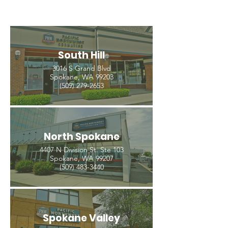
South Hill
3016 S Grand Blvd
Spokane, WA 99203
(509) 279-2653
North Spokane
4407 N Division St. Ste 103
Spokane, WA 99207
(509) 483-3440
Spokane Valley