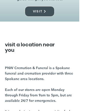
VISIT
visit a location near
you
PNW Cremation & Funeral is a Spokane
funeral and cremation provider with three
Spokane area locations.
Each of our stores are open Monday
through Friday from 9am to 5pm, but are
available 24/7 for emergencies.