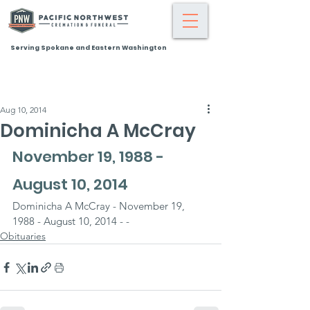
Serving Spokane and Eastern Washington
Aug 10, 2014
Dominicha A McCray
November 19, 1988 - 
August 10, 2014
Dominicha A McCray - November 19, 
1988 - August 10, 2014 - -
Obituaries