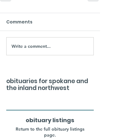
Comments
Write a comment...
obituaries for spokane and
the inland northwest
obituary listings
Return to the full obituary listings
page.