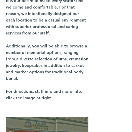
It is our desire to make every visitor feel
welcome and comfortable. For that
reason, we intentionally designed our
each location to be a casual environment
with superior professional and caring
services from our staff.
Additionally, you will be able to browse a
number of memorial options, ranging
from a diverse selection of urns, cremation
jewelry, keepsakes in addition to casket
and marker options for traditional body
burial.
For directions, staff info and more info,
click the image at right.