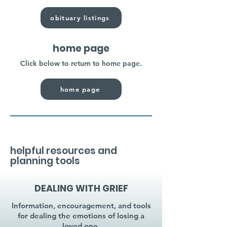
obituary listings
home page
Click below to return to home page.
home page
helpful resources and
planning tools
DEALING WITH GRIEF
Information, encouragement, and tools
for dealing the emotions of losing a
loved one.