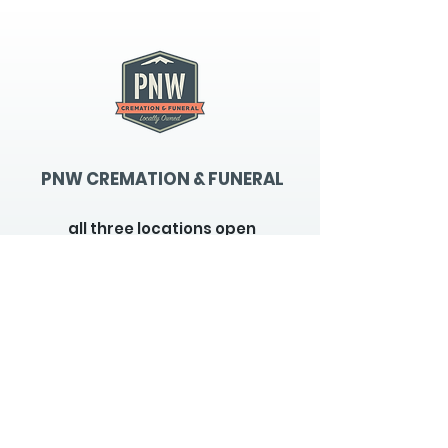
PNW CREMATION & FUNERAL
all three locations open
Monday - Friday 9
:00am -
5:00pm
available 24 hours / 7 days a
week