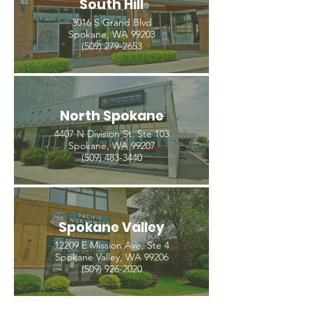
South Hill
3016 S Grand Blvd
Spokane, WA 99203
(509) 279-2653
North Spokane
4407 N Division St. Ste 103
Spokane, WA 99207
(509) 483-3440
Spokane Valley
12209 E Mission Ave, Ste 4
Spokane Valley, WA 99206
(509) 926-2020