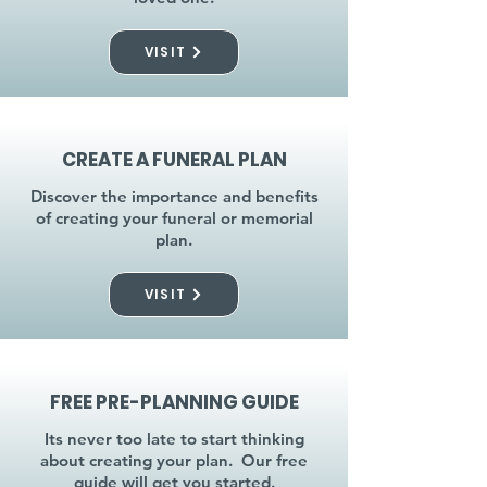
VISIT
CREATE A FUNERAL PLAN
Discover the importance and benefits
of creating your funeral or memorial
plan.
VISIT
FREE PRE-PLANNING GUIDE
Its never too late to start thinking
about creating your plan. Our free
guide will get you started.