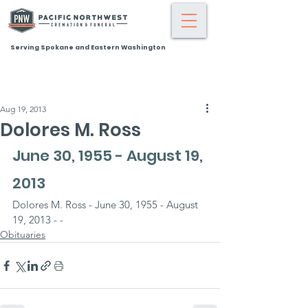
Serving Spokane and Eastern Washington
Aug 19, 2013
Dolores M. Ross
June 30, 1955 - August 19, 
2013
Dolores M. Ross - June 30, 1955 - August 
19, 2013 - -
Obituaries