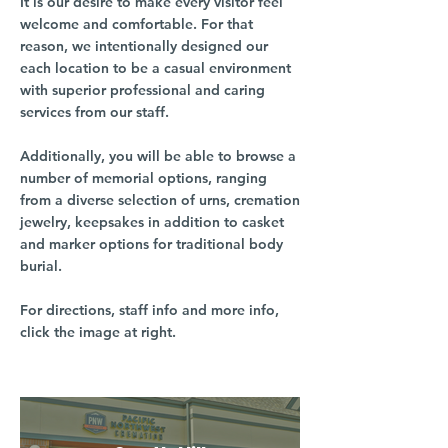
It is our desire to make every visitor feel
welcome and comfortable. For that
reason, we intentionally designed our
each location to be a casual environment
with superior professional and caring
services from our staff.
Additionally, you will be able to browse a
number of memorial options, ranging
from a diverse selection of urns, cremation
jewelry, keepsakes in addition to casket
and marker options for traditional body
burial.
For directions, staff info and more info,
click the image at right.