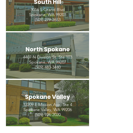
South Hill
3016 S Grand Blvd
Spokane, WA 99203
(509) 279-2653
North Spokane
4407 N Division St. Ste 103
Spokane, WA 99207
(509) 483-3440
Spokane Valley
12209 E Mission Ave, Ste 4
Spokane Valley, WA 99206
(509) 926-2020