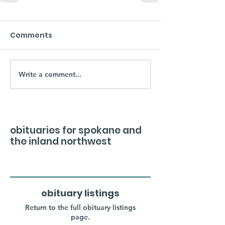
Comments
Write a comment...
obituaries for spokane and
the inland northwest
obituary listings
Return to the full obituary listings
page.