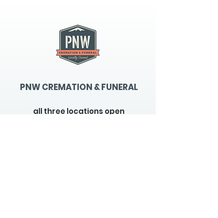
PNW CREMATION & FUNERAL
all three locations open
Monday - Friday 9
:00am -
5:00pm
available 24 hours / 7 days a
week