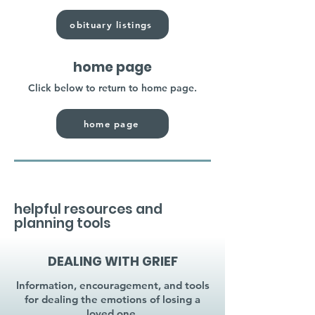
obituary listings
home page
Click below to return to home page.
home page
helpful resources and
planning tools
DEALING WITH GRIEF
Information, encouragement, and tools
for dealing the emotions of losing a
loved one.