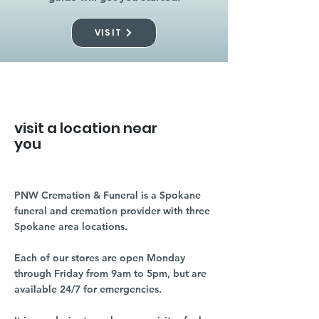
VISIT
visit a location near
you
PNW Cremation & Funeral is a Spokane
funeral and cremation provider with three
Spokane area locations.
Each of our stores are open Monday
through Friday from 9am to 5pm, but are
available 24/7 for emergencies.