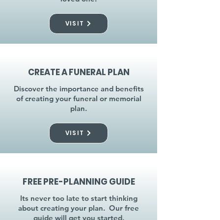
VISIT
CREATE A FUNERAL PLAN
Discover the importance and benefits
of creating your funeral or memorial
plan.
VISIT
FREE PRE-PLANNING GUIDE
Its never too late to start thinking
about creating your plan. Our free
guide will get you started.