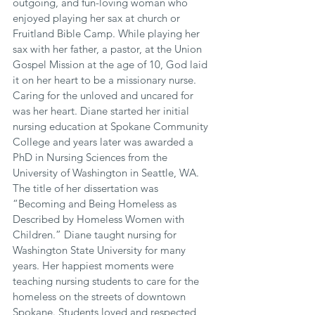
outgoing, and fun-loving woman who 
enjoyed playing her sax at church or 
Fruitland Bible Camp. While playing her 
sax with her father, a pastor, at the Union 
Gospel Mission at the age of 10, God laid 
it on her heart to be a missionary nurse. 
Caring for the unloved and uncared for 
was her heart. Diane started her initial 
nursing education at Spokane Community 
College and years later was awarded a 
PhD in Nursing Sciences from the 
University of Washington in Seattle, WA. 
The title of her dissertation was 
“Becoming and Being Homeless as 
Described by Homeless Women with 
Children.” Diane taught nursing for 
Washington State University for many 
years. Her happiest moments were 
teaching nursing students to care for the 
homeless on the streets of downtown 
Spokane. Students loved and respected 