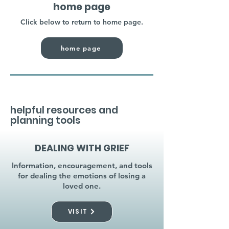
home page
Click below to return to home page.
home page
helpful resources and
planning tools
DEALING WITH GRIEF
Information, encouragement, and tools
for dealing the emotions of losing a
loved one.
VISIT