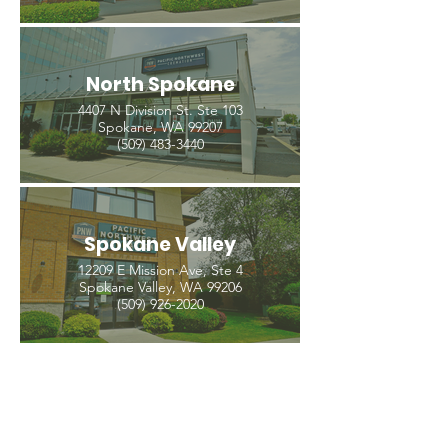
North Spokane
4407 N Division St. Ste 103
Spokane, WA 99207
(509) 483-3440
Spokane Valley
12209 E Mission Ave, Ste 4
Spokane Valley, WA 99206
(509) 926-2020