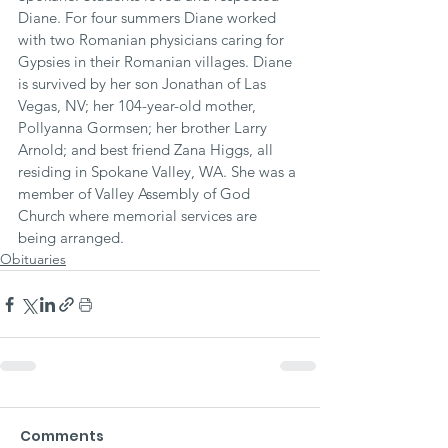
Diane. For four summers Diane worked 
with two Romanian physicians caring for 
Gypsies in their Romanian villages. Diane 
is survived by her son Jonathan of Las 
Vegas, NV; her 104-year-old mother, 
Pollyanna Gormsen; her brother Larry 
Arnold; and best friend Zana Higgs, all 
residing in Spokane Valley, WA. She was a 
member of Valley Assembly of God 
Church where memorial services are 
being arranged.
Obituaries
Comments