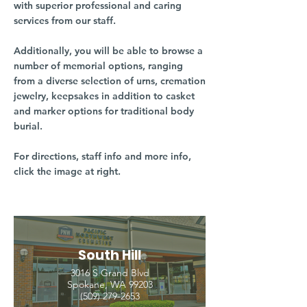
with superior professional and caring
services from our staff.
Additionally, you will be able to browse a
number of memorial options, ranging
from a diverse selection of urns, cremation
jewelry, keepsakes in addition to casket
and marker options for traditional body
burial.
For directions, staff info and more info,
click the image at right.
South Hill
3016 S Grand Blvd
Spokane, WA 99203
(509) 279-2653