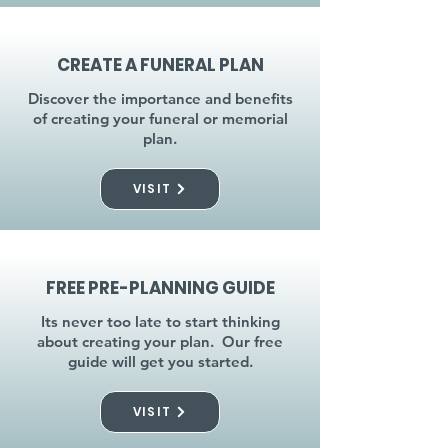
CREATE A FUNERAL PLAN
Discover the importance and benefits
of creating your funeral or memorial
plan.
VISIT
FREE PRE-PLANNING GUIDE
Its never too late to start thinking
about creating your plan. Our free
guide will get you started.
VISIT