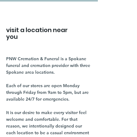
visit a location near
you
PNW Cremation & Funeral is a Spokane
funeral and cremation provider with three
Spokane area locations.
Each of our stores are open Monday
through Friday from 9am to 5pm, but are
available 24/7 for emergencies.
It is our desire to make every visitor feel
welcome and comfortable. For that
reason, we intentionally designed our
each location to be a casual environment