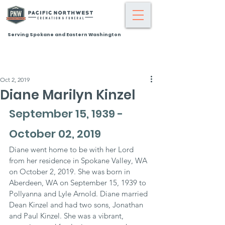
Serving Spokane and Eastern Washington
Oct 2, 2019
Diane Marilyn Kinzel
September 15, 1939 - 
October 02, 2019
Diane went home to be with her Lord 
from her residence in Spokane Valley, WA 
on October 2, 2019. She was born in 
Aberdeen, WA on September 15, 1939 to 
Pollyanna and Lyle Arnold. Diane married 
Dean Kinzel and had two sons, Jonathan 
and Paul Kinzel. She was a vibrant, 