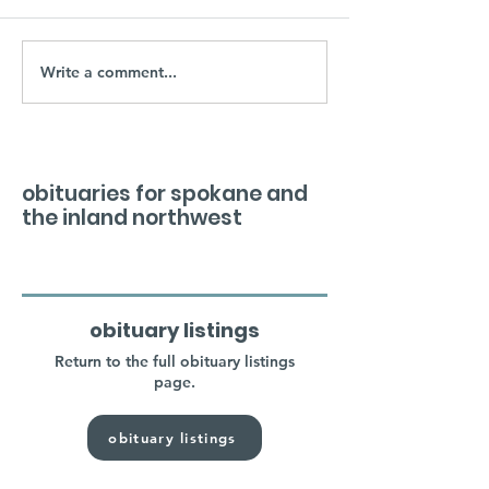
Write a comment...
obituaries for spokane and
the inland northwest
obituary listings
Return to the full obituary listings
page.
obituary listings