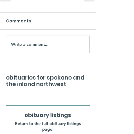
Comments
Write a comment...
obituaries for spokane and
the inland northwest
obituary listings
Return to the full obituary listings
page.