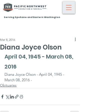
Serving Spokane and Eastern Washington
Mar 8, 2016
Diana Joyce Olson
April 04, 1945 - March 08, 
2016
Diana Joyce Olson - April 04, 1945 - 
March 08, 2016 -
Obituaries