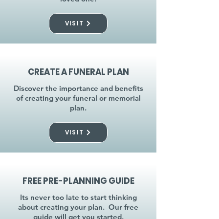
VISIT
CREATE A FUNERAL PLAN
Discover the importance and benefits
of creating your funeral or memorial
plan.
VISIT
FREE PRE-PLANNING GUIDE
Its never too late to start thinking
about creating your plan. Our free
guide will get you started.