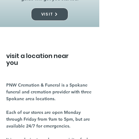
VISIT
visit a location near
you
PNW Cremation & Funeral is a Spokane
funeral and cremation provider with three
Spokane area locations.
Each of our stores are open Monday
through Friday from 9am to 5pm, but are
available 24/7 for emergencies.