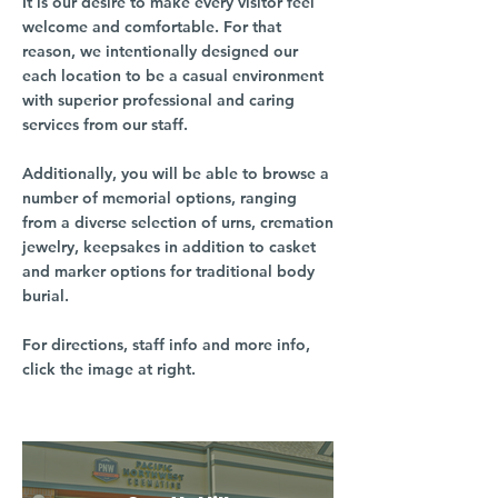
It is our desire to make every visitor feel
welcome and comfortable. For that
reason, we intentionally designed our
each location to be a casual environment
with superior professional and caring
services from our staff.
Additionally, you will be able to browse a
number of memorial options, ranging
from a diverse selection of urns, cremation
jewelry, keepsakes in addition to casket
and marker options for traditional body
burial.
For directions, staff info and more info,
click the image at right.