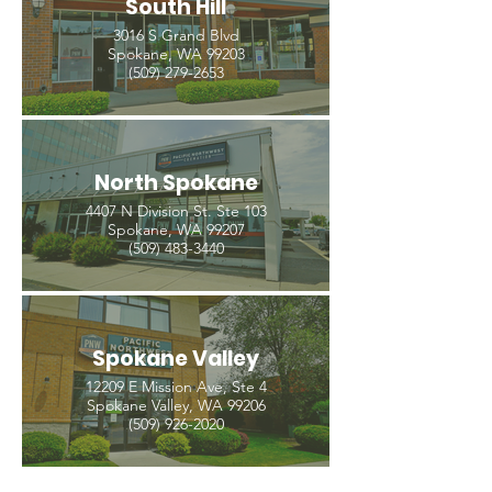
South Hill
3016 S Grand Blvd
Spokane, WA 99203
(509) 279-2653
North Spokane
4407 N Division St. Ste 103
Spokane, WA 99207
(509) 483-3440
Spokane Valley
12209 E Mission Ave, Ste 4
Spokane Valley, WA 99206
(509) 926-2020