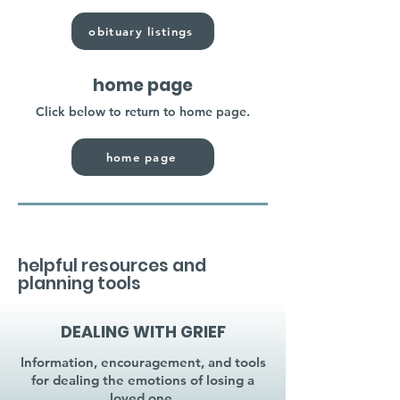
obituary listings
home page
Click below to return to home page.
home page
helpful resources and
planning tools
DEALING WITH GRIEF
Information, encouragement, and tools
for dealing the emotions of losing a
loved one.