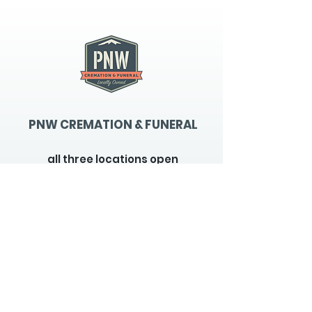
PNW CREMATION & FUNERAL
all three locations open
Monday - Friday 9
:00am -
5:00pm
available 24 hours / 7 days a
week