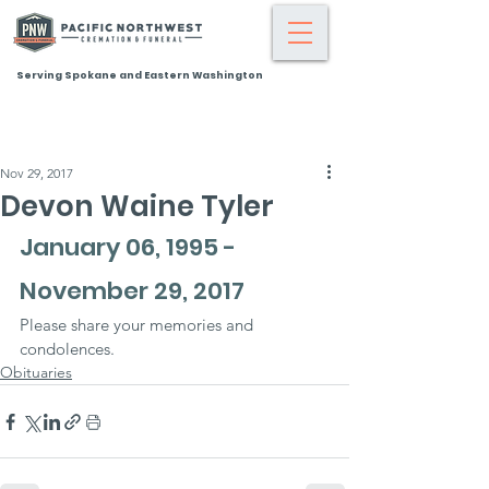
Serving Spokane and Eastern Washington
Nov 29, 2017
Devon Waine Tyler
January 06, 1995 - 
November 29, 2017
Please share your memories and 
condolences.
Obituaries