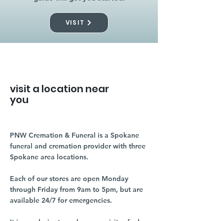
VISIT
visit a location near
you
PNW Cremation & Funeral is a Spokane
funeral and cremation provider with three
Spokane area locations.
Each of our stores are open Monday
through Friday from 9am to 5pm, but are
available 24/7 for emergencies.