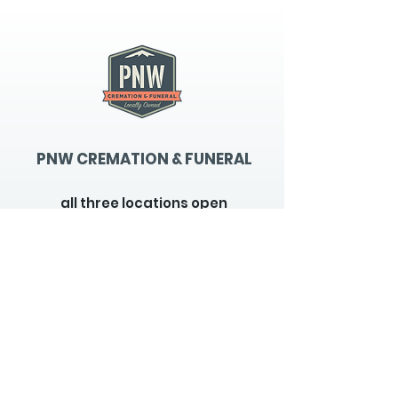
PNW CREMATION & FUNERAL
all three locations open
Monday - Friday 9
:00am -
5:00pm
available 24 hours / 7 days a
week