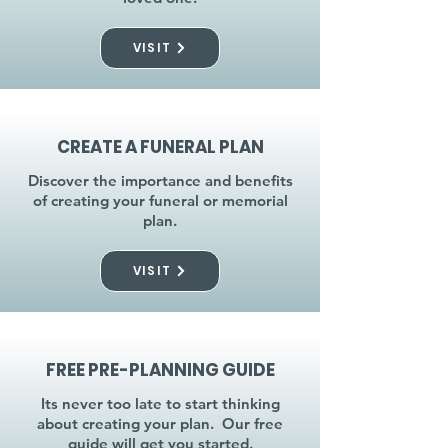
VISIT
CREATE A FUNERAL PLAN
Discover the importance and benefits
of creating your funeral or memorial
plan.
VISIT
FREE PRE-PLANNING GUIDE
Its never too late to start thinking
about creating your plan. Our free
guide will get you started.