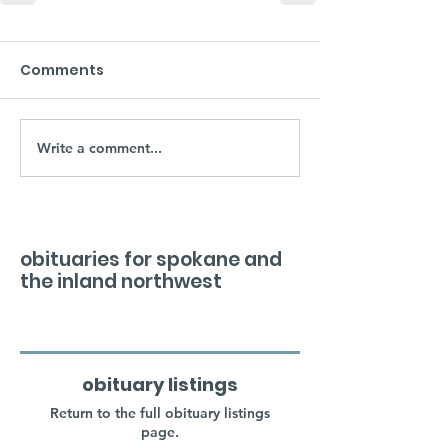
Comments
Write a comment...
obituaries for spokane and
the inland northwest
obituary listings
Return to the full obituary listings
page.