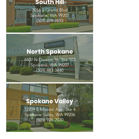
South Hill
3016 S Grand Blvd
Spokane, WA 99203
(509) 279-2653
North Spokane
4407 N Division St. Ste 103
Spokane, WA 99207
(509) 483-3440
Spokane Valley
12209 E Mission Ave, Ste 4
Spokane Valley, WA 99206
(509) 926-2020