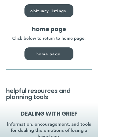
obituary listings
home page
Click below to return to home page.
home page
helpful resources and
planning tools
DEALING WITH GRIEF
Information, encouragement, and tools
for dealing the emotions of losing a
loved one.