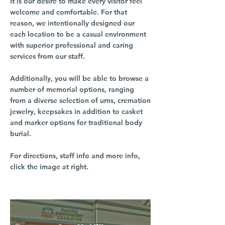
It is our desire to make every visitor feel
welcome and comfortable. For that
reason, we intentionally designed our
each location to be a casual environment
with superior professional and caring
services from our staff.
Additionally, you will be able to browse a
number of memorial options, ranging
from a diverse selection of urns, cremation
jewelry, keepsakes in addition to casket
and marker options for traditional body
burial.
For directions, staff info and more info,
click the image at right.