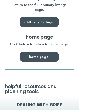
Return to the full obituary listings
page.
obituary listings
home page
Click below to return to home page.
home page
helpful resources and
planning tools
DEALING WITH GRIEF