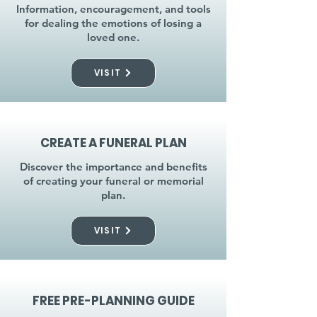
Information, encouragement, and tools
for dealing the emotions of losing a
loved one.
VISIT
CREATE A FUNERAL PLAN
Discover the importance and benefits
of creating your funeral or memorial
plan.
VISIT
FREE PRE-PLANNING GUIDE