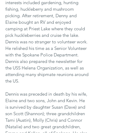
interests included gardening, hunting 
fishing, huckleberry and mushroom 
picking. After retirement, Denny and 
Elaine bought an RV and enjoyed 
camping at Priest Lake where they could 
pick huckleberries and cruise the lake. 
Dennis was no stranger to volunteer work. 
He relished his time as a Senior Volunteer 
with the Spokane Police Department. 
Dennis also prepared the newsletter for 
the USS Helena Organization, as well as 
attending many shipmate reunions around 
the US.
Dennis was preceded in death by his wife, 
Elaine and two sons, John and Kevin. He 
is survived by daughter Susan (Dave) and 
son Scott (Shannon); three grandchildren 
Tami (Austin), Molly (Chris) and Connor 
(Natalie) and two great grandchildren, 