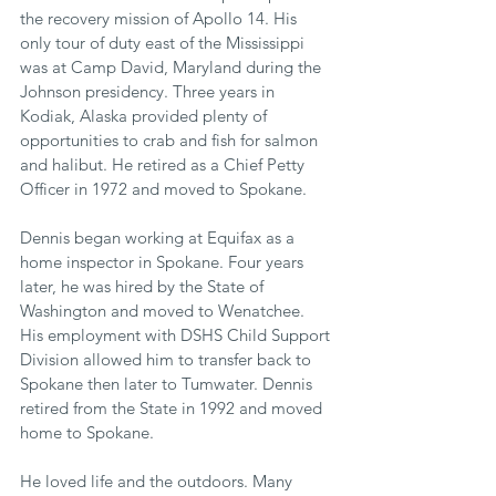
the recovery mission of Apollo 14. His 
only tour of duty east of the Mississippi 
was at Camp David, Maryland during the 
Johnson presidency. Three years in 
Kodiak, Alaska provided plenty of 
opportunities to crab and fish for salmon 
and halibut. He retired as a Chief Petty 
Officer in 1972 and moved to Spokane.
Dennis began working at Equifax as a 
home inspector in Spokane. Four years 
later, he was hired by the State of 
Washington and moved to Wenatchee. 
His employment with DSHS Child Support 
Division allowed him to transfer back to 
Spokane then later to Tumwater. Dennis 
retired from the State in 1992 and moved 
home to Spokane.
He loved life and the outdoors. Many 