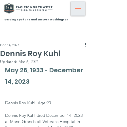
Serving Spokane and Eastern Washington
Dec 14, 2023
Dennis Roy Kuhl
Updated:
Mar 6, 2024
May 26, 1933 - December 
14, 2023
Dennis Roy Kuhl, Age 90
Dennis Roy Kuhl died December 14, 2023 
at Mann-Grandstaff Veterans Hospital in 