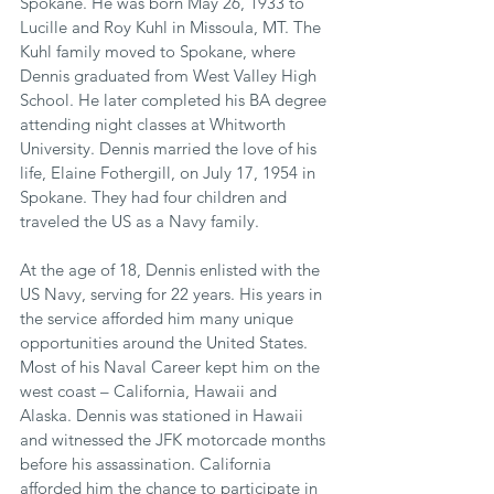
Spokane. He was born May 26, 1933 to 
Lucille and Roy Kuhl in Missoula, MT. The 
Kuhl family moved to Spokane, where 
Dennis graduated from West Valley High 
School. He later completed his BA degree 
attending night classes at Whitworth 
University. Dennis married the love of his 
life, Elaine Fothergill, on July 17, 1954 in 
Spokane. They had four children and 
traveled the US as a Navy family.
At the age of 18, Dennis enlisted with the 
US Navy, serving for 22 years. His years in 
the service afforded him many unique 
opportunities around the United States. 
Most of his Naval Career kept him on the 
west coast – California, Hawaii and 
Alaska. Dennis was stationed in Hawaii 
and witnessed the JFK motorcade months 
before his assassination. California 
afforded him the chance to participate in 