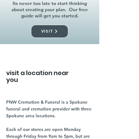
Its never too late to start thinking
about creating your plan. Our free
guide will get you started.
VISIT
visit a location near
you
PNW Cremation & Funeral is a Spokane
funeral and cremation provider with three
Spokane area locations.
Each of our stores are open Monday
through Friday from 9am to 5pm, but are