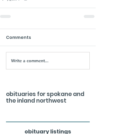
Comments
Write a comment...
obituaries for spokane and
the inland northwest
obituary listings