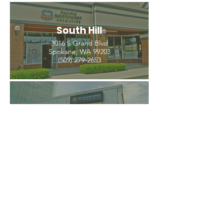
South Hill
3016 S Grand Blvd
Spokane, WA 99203
(509) 279-2653
North Spokane
4407 N Division St. Ste 103
Spokane, WA 99207
(509) 483-3440
Spokane Valley
12209 E Mission Ave, Ste 4
Spokane Valley, WA 99206
(509) 926-2020