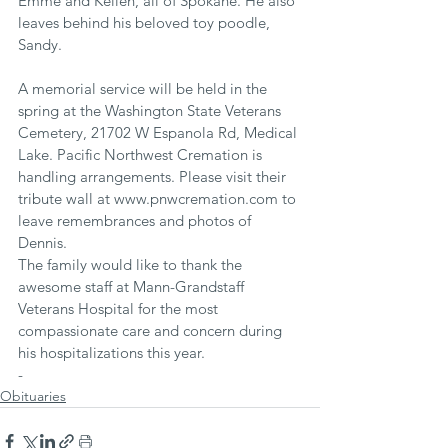
Emme and Kellen, all of Spokane. He also 
leaves behind his beloved toy poodle, 
Sandy.
A memorial service will be held in the 
spring at the Washington State Veterans 
Cemetery, 21702 W Espanola Rd, Medical 
Lake. Pacific Northwest Cremation is 
handling arrangements. Please visit their 
tribute wall at www.pnwcremation.com to 
leave remembrances and photos of 
Dennis.
The family would like to thank the 
awesome staff at Mann-Grandstaff 
Veterans Hospital for the most 
compassionate care and concern during 
his hospitalizations this year.
-
Obituaries