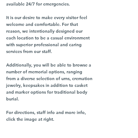
available 24/7 for emergencies.
It is our desire to make every visitor feel
welcome and comfortable. For that
reason, we intentionally designed our
each location to be a casual environment
with superior professional and caring
services from our staff.
Additionally, you will be able to browse a
number of memorial options, ranging
from a diverse selection of urns, cremation
jewelry, keepsakes in addition to casket
and marker options for traditional body
burial.
For directions, staff info and more info,
click the image at right.