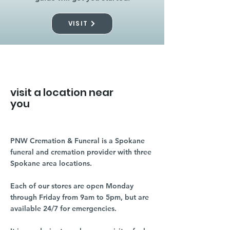
VISIT
visit a location near
you
PNW Cremation & Funeral is a Spokane
funeral and cremation provider with three
Spokane area locations.
Each of our stores are open Monday
through Friday from 9am to 5pm, but are
available 24/7 for emergencies.