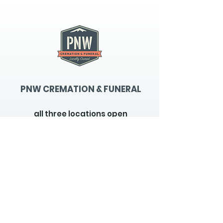
PNW CREMATION & FUNERAL
all three locations open
Monday - Friday 9
:00am -
5:00pm
available 24 hours / 7 days a
week