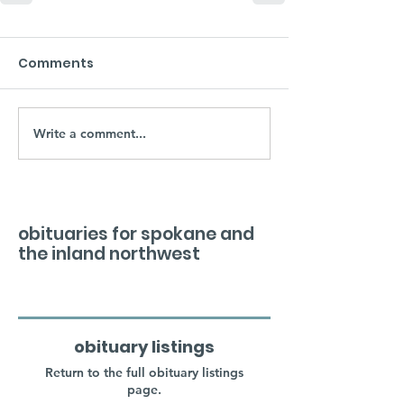
Comments
Write a comment...
obituaries for spokane and
the inland northwest
obituary listings
Return to the full obituary listings
page.