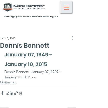
Serving Spokane and Eastern Washington
Jan 10, 2015
Dennis Bennett
January 07, 1949 - 
January 10, 2015
Dennis Bennett - January 07, 1949 - 
January 10, 2015 - -
Obituaries