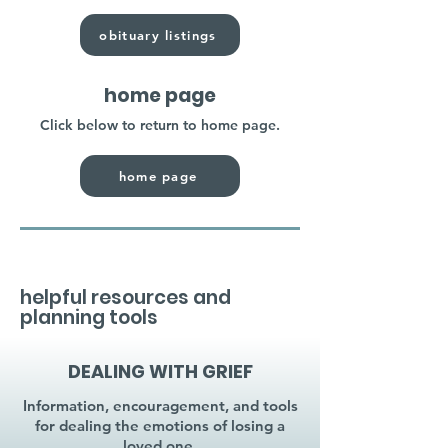
obituary listings
home page
Click below to return to home page.
home page
helpful resources and
planning tools
DEALING WITH GRIEF
Information, encouragement, and tools
for dealing the emotions of losing a
loved one.