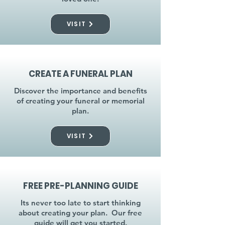
VISIT
CREATE A FUNERAL PLAN
Discover the importance and benefits
of creating your funeral or memorial
plan.
VISIT
FREE PRE-PLANNING GUIDE
Its never too late to start thinking
about creating your plan. Our free
guide will get you started.