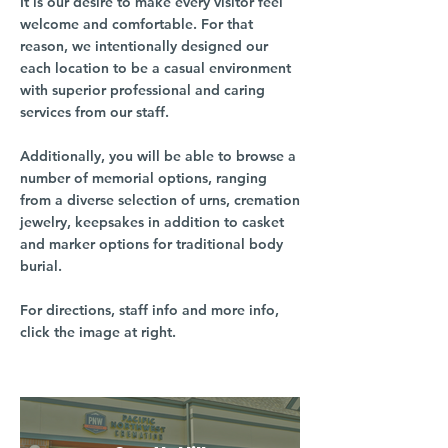
It is our desire to make every visitor feel
welcome and comfortable. For that
reason, we intentionally designed our
each location to be a casual environment
with superior professional and caring
services from our staff.
Additionally, you will be able to browse a
number of memorial options, ranging
from a diverse selection of urns, cremation
jewelry, keepsakes in addition to casket
and marker options for traditional body
burial.
For directions, staff info and more info,
click the image at right.