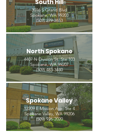
South Hill
3016 S Grand Blvd
Spokane, WA 99203
(509) 279-2653
North Spokane
4407 N Division St. Ste 103
Spokane, WA 99207
(509) 483-3440
Spokane Valley
12209 E Mission Ave, Ste 4
Spokane Valley, WA 99206
(509) 926-2020