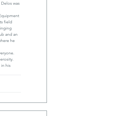
, Delos was 
d Equipment 
s field 
inging 
ub and an 
where he 
veryone. 
erosity. 
in his 