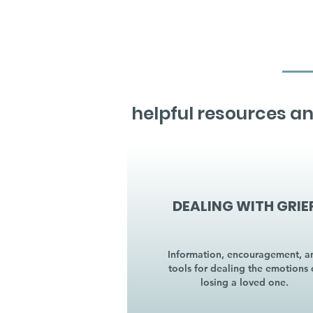
helpful resources an
DEALING WITH GRIE
Information, encouragement, a
tools for dealing the emotions 
losing a loved one.