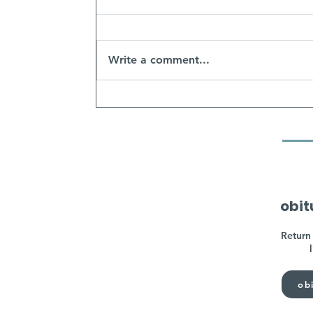
Write a comment...
obit
Return 
obi