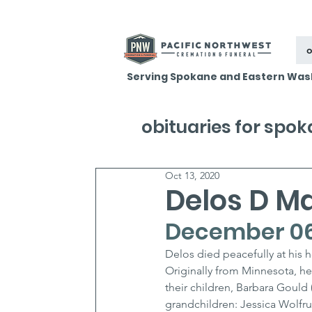
o
Serving Spokane and Eastern Was
obituaries for spo
Oct 13, 2020
Delos D M
December 06,
Delos died peacefully at his 
Originally from Minnesota, he 
their children, Barbara Gould 
grandchildren: Jessica Wolfr