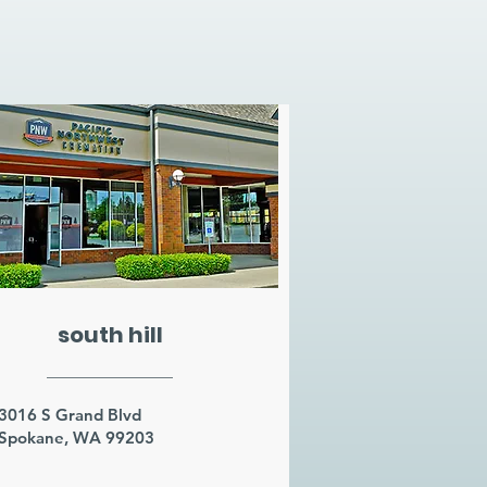
south hill
3016 S Grand Blvd
Spokane, WA 99203