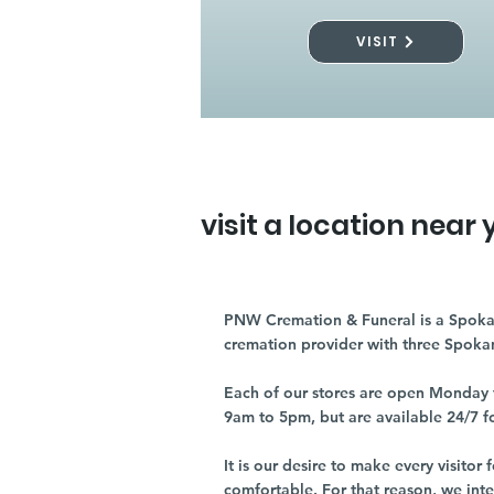
VISIT
visit a location near 
PNW Cremation & Funeral is a Spoka
cremation provider with three Spoka
Each of our stores are open Monday 
9am to 5pm, but are available 24/7 f
It is our desire to make every visito
comfortable. For that reason, we int