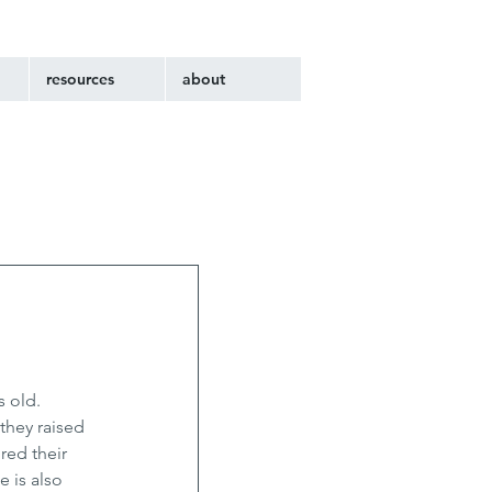
resources
about
 old. 
they raised 
red their 
 is also 