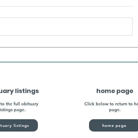
uary listings
home page
to the full obituary
Click below to return to 
listings page.
page.
tuary listings
home page