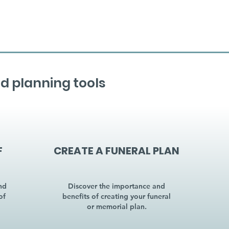
d planning tools
F
CREATE A FUNERAL PLAN
nd
Discover the importance and
of
benefits of creating your funeral
or memorial plan.