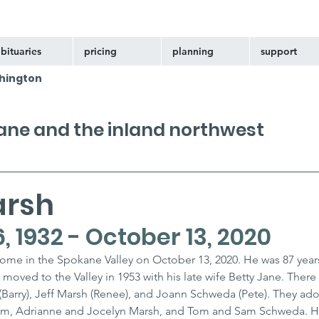
bituaries
pricing
planning
support
hington
kane and the inland northwest
arsh
 1932 - October 13, 2020
home in the Spokane Valley on October 13, 2020. He was 87 years
moved to the Valley in 1953 with his late wife Betty Jane. There 
(Barry), Jeff Marsh (Renee), and Joann Schweda (Pete). They ado
um, Adrianne and Jocelyn Marsh, and Tom and Sam Schweda. He