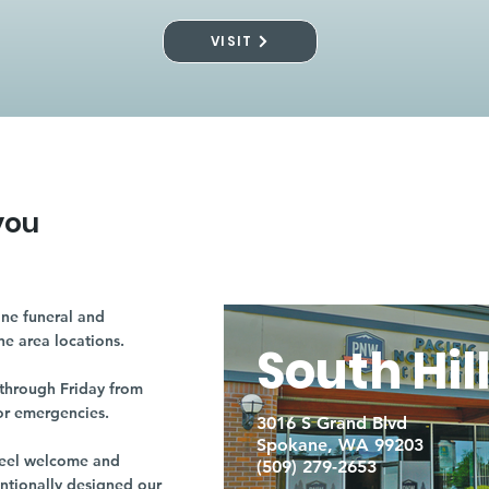
VISIT
you
ne funeral and
ne area locations.
South Hil
through Friday from
or emergencies.
3016 S Grand Blvd
Spokane, WA 99203
r feel welcome and
(509) 279-2653
entionally designed our