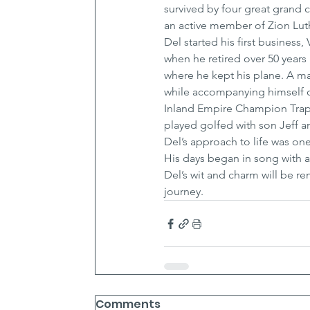
survived by four great grand c
an active member of Zion Luth
Del started his first business
when he retired over 50 years l
where he kept his plane. A ma
while accompanying himself o
Inland Empire Champion Trap s
played golfed with son Jeff a
Del’s approach to life was on
His days began in song with a 
Del’s wit and charm will be 
journey.
Comments