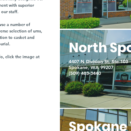
ment with superior
our staff.
owse a number of
rse selection of urns,
tion to casket and
North Sp
burial.
fo, click the image at
4407 N Division St. Ste 103
Spokane, WA 99207
(509) 483-3440
Spokane 