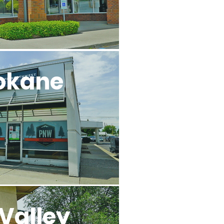
okane
Valley