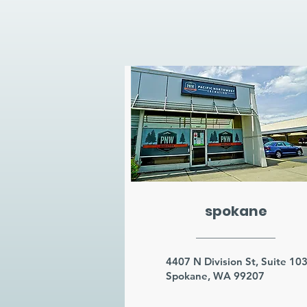
spokane
4407 N Division St, Suite 10
Spokane, WA 99207