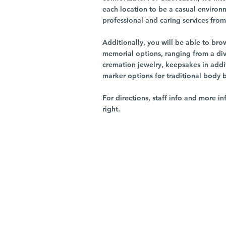
each location to be a casual environ
professional and caring services from 
Additionally, you will be able to br
memorial options, ranging from a dive
cremation jewelry, keepsakes in addi
marker options for traditional body 
For directions, staff info and more in
right.