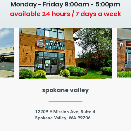
Monday - Friday 9
:00am - 5:00pm
available 24 hours / 7 days a week
spokane valley
3
12209 E Mission Ave, Suite 4
Spokane Valley, WA 99206