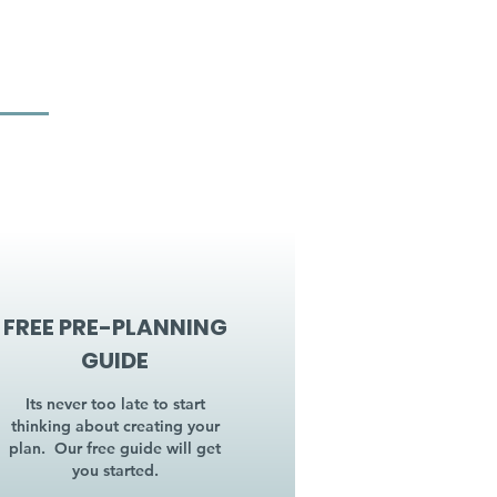
FREE PRE-PLANNING
GUIDE
Its never too late to start
thinking about creating your
plan. Our free guide will get
you started.