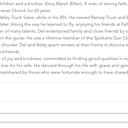
hildren and a brother, Elroy Marsh (Ellen). A man of strong faith
eran Church for 65 years.
, Valley Truck Sales, while in his 20’s. He owned Ramey Truck an
ater. Along the way he learned to fly, enjoying his friends at Felt
n of many talents, Del entertained family and close friends by s
n the guitar. He was a lifetime member of the Spokane Gun Cl
hooter. Del and Betty spent winters at their home in Arizona 
nd friends.
e of joy and kindness, committed to finding good qualities in e
kiss for his wife. He danced through his life with grace and gen
remembered by those who were fortunate enough to have shared 