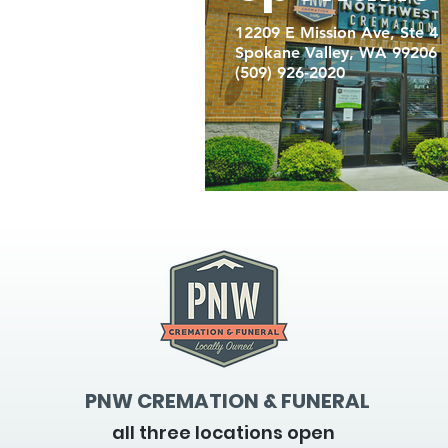
12209 E Mission Ave, Ste 4
Spokane Valley, WA 99206
(509) 926-2020
PNW CREMATION & FUNERAL
all three locations open