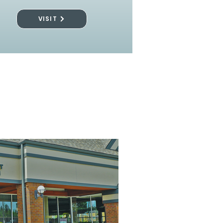
VISIT
l