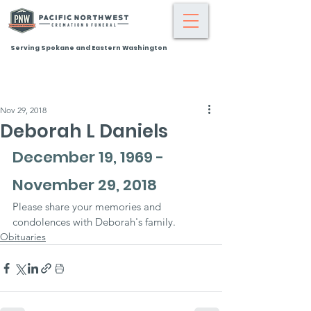
Serving Spokane and Eastern Washington
Nov 29, 2018
Deborah L Daniels
December 19, 1969 - 
November 29, 2018
Please share your memories and 
condolences with Deborah's family.
Obituaries