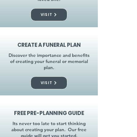
VISIT
CREATE A FUNERAL PLAN
Discover the importance and benefits
of creating your funeral or memorial
plan.
VISIT
FREE PRE-PLANNING GUIDE
Its never too late to start thinking
about creating your plan. Our free
guide will get you started.