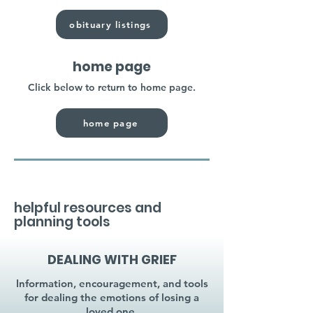
obituary listings
home page
Click below to return to home page.
home page
helpful resources and
planning tools
DEALING WITH GRIEF
Information, encouragement, and tools
for dealing the emotions of losing a
loved one.