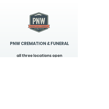
PNW CREMATION & FUNERAL
all three locations open
Monday - Friday 9
:00am -
5:00pm
available 24 hours / 7 days a
week