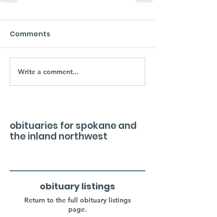
Comments
Write a comment...
obituaries for spokane and
the inland northwest
obituary listings
Return to the full obituary listings
page.