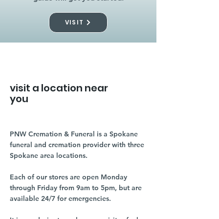
VISIT
visit a location near
you
PNW Cremation & Funeral is a Spokane
funeral and cremation provider with three
Spokane area locations.
Each of our stores are open Monday
through Friday from 9am to 5pm, but are
available 24/7 for emergencies.