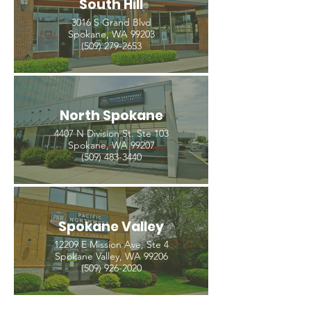
South Hill
3016 S Grand Blvd
Spokane, WA 99203
(509) 279-2653
North Spokane
4407 N Division St. Ste 103
Spokane, WA 99207
(509) 483-3440
Spokane Valley
12209 E Mission Ave, Ste 4
Spokane Valley, WA 99206
(509) 926-2020