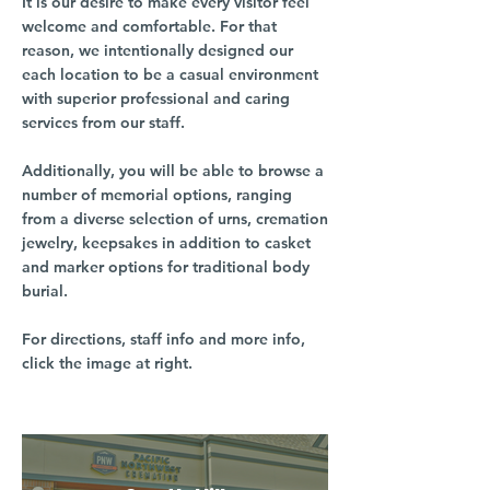
It is our desire to make every visitor feel
welcome and comfortable. For that
reason, we intentionally designed our
each location to be a casual environment
with superior professional and caring
services from our staff.
Additionally, you will be able to browse a
number of memorial options, ranging
from a diverse selection of urns, cremation
jewelry, keepsakes in addition to casket
and marker options for traditional body
burial.
For directions, staff info and more info,
click the image at right.