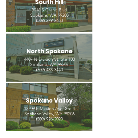
South Hill
3016 S Grand Blvd
Spokane, WA 99203
(509) 279-2653
North Spokane
4407 N Division St. Ste 103
Spokane, WA 99207
(509) 483-3440
Spokane Valley
12209 E Mission Ave, Ste 4
Spokane Valley, WA 99206
(509) 926-2020