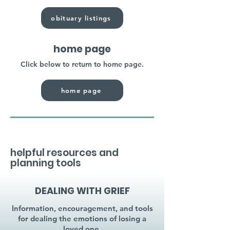
obituary listings
home page
Click below to return to home page.
home page
helpful resources and
planning tools
DEALING WITH GRIEF
Information, encouragement, and tools
for dealing the emotions of losing a
loved one.