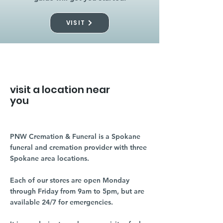
VISIT
visit a location near
you
PNW Cremation & Funeral is a Spokane
funeral and cremation provider with three
Spokane area locations.
Each of our stores are open Monday
through Friday from 9am to 5pm, but are
available 24/7 for emergencies.