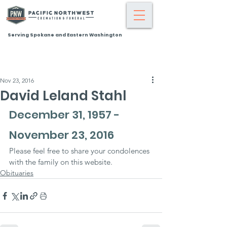
Serving Spokane and Eastern Washington
Nov 23, 2016
David Leland Stahl
December 31, 1957 - 
November 23, 2016
Please feel free to share your condolences 
with the family on this website.
Obituaries