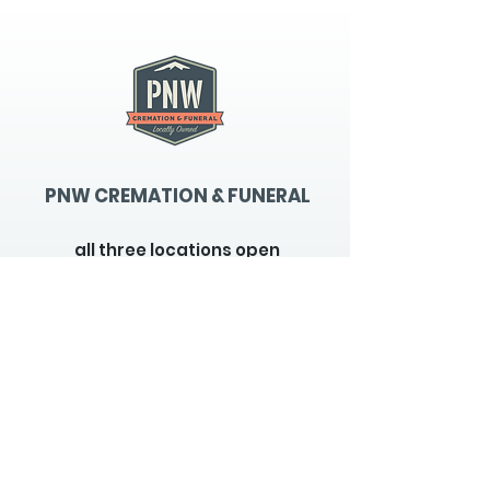
PNW CREMATION & FUNERAL
all three locations open
Monday - Friday 9
:00am -
5:00pm
available 24 hours / 7 days a
week