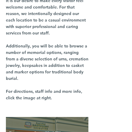
It is our desire to make every visitor feel
welcome and comfortable. For that
reason, we intentionally designed our
each location to be a casual environment
with superior professional and caring
services from our staff.
Additionally, you will be able to browse a
number of memorial options, ranging
from a diverse selection of urns, cremation
jewelry, keepsakes in addition to casket
and marker options for traditional body
burial.
For directions, staff info and more info,
click the image at right.