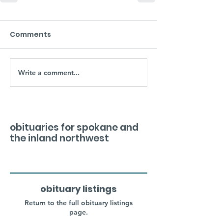
Comments
Write a comment...
obituaries for spokane and
the inland northwest
obituary listings
Return to the full obituary listings
page.