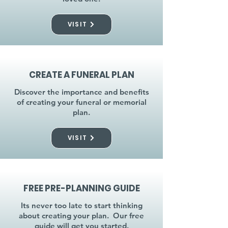
VISIT
CREATE A FUNERAL PLAN
Discover the importance and benefits
of creating your funeral or memorial
plan.
VISIT
FREE PRE-PLANNING GUIDE
Its never too late to start thinking
about creating your plan. Our free
guide will get you started.