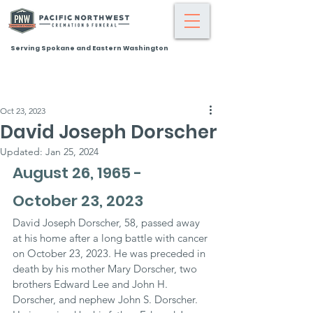
Serving Spokane and Eastern Washington
Oct 23, 2023
David Joseph Dorscher
Updated:
Jan 25, 2024
August 26, 1965 - 
October 23, 2023
David Joseph Dorscher, 58, passed away 
at his home after a long battle with cancer 
on October 23, 2023. He was preceded in 
death by his mother Mary Dorscher, two 
brothers Edward Lee and John H. 
Dorscher, and nephew John S. Dorscher. 