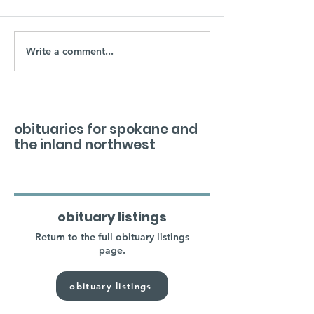
Write a comment...
obituaries for spokane and
the inland northwest
obituary listings
Return to the full obituary listings
page.
obituary listings