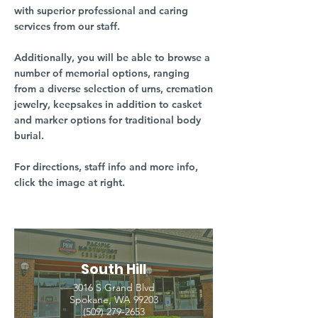
with superior professional and caring
services from our staff.
Additionally, you will be able to browse a
number of memorial options, ranging
from a diverse selection of urns, cremation
jewelry, keepsakes in addition to casket
and marker options for traditional body
burial.
For directions, staff info and more info,
click the image at right.
South Hill
3016 S Grand Blvd
Spokane, WA 99203
(509) 279-2653