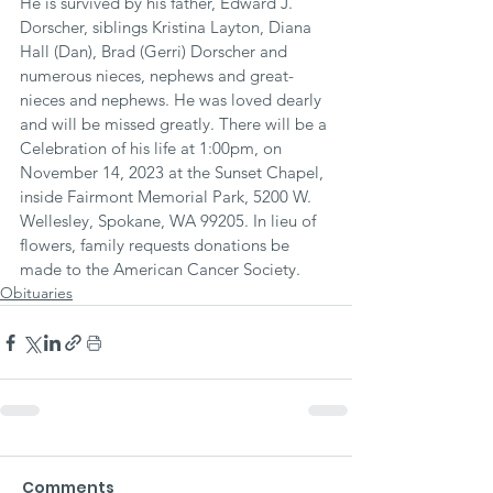
He is survived by his father, Edward J. 
Dorscher, siblings Kristina Layton, Diana 
Hall (Dan), Brad (Gerri) Dorscher and 
numerous nieces, nephews and great-
nieces and nephews. He was loved dearly 
and will be missed greatly. There will be a 
Celebration of his life at 1:00pm, on 
November 14, 2023 at the Sunset Chapel, 
inside Fairmont Memorial Park, 5200 W. 
Wellesley, Spokane, WA 99205. In lieu of 
flowers, family requests donations be 
made to the American Cancer Society.
Obituaries
Comments