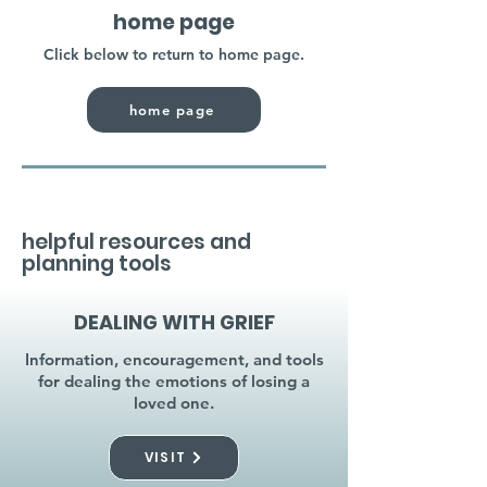
home page
Click below to return to home page.
home page
helpful resources and
planning tools
DEALING WITH GRIEF
Information, encouragement, and tools
for dealing the emotions of losing a
loved one.
VISIT