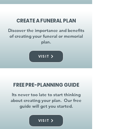
CREATE A FUNERAL PLAN
Discover the importance and benefits
of creating your funeral or memorial
plan.
VISIT
FREE PRE-PLANNING GUIDE
Its never too late to start thinking
about creating your plan. Our free
guide will get you started.
VISIT