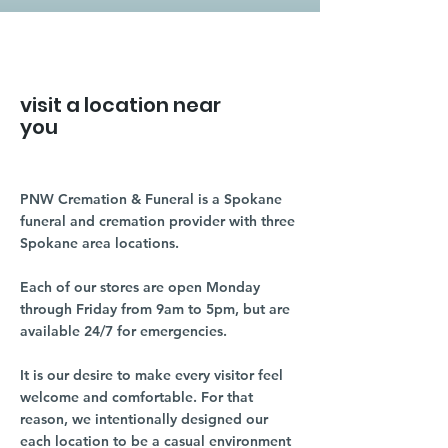
visit a location near
you
PNW Cremation & Funeral is a Spokane
funeral and cremation provider with three
Spokane area locations.
Each of our stores are open Monday
through Friday from 9am to 5pm, but are
available 24/7 for emergencies.
It is our desire to make every visitor feel
welcome and comfortable. For that
reason, we intentionally designed our
each location to be a casual environment