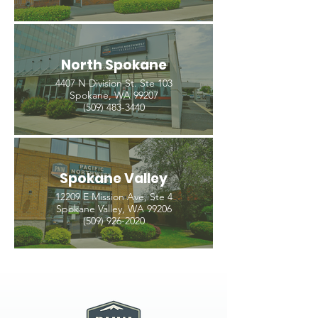
North Spokane
4407 N Division St. Ste 103
Spokane, WA 99207
(509) 483-3440
Spokane Valley
12209 E Mission Ave, Ste 4
Spokane Valley, WA 99206
(509) 926-2020