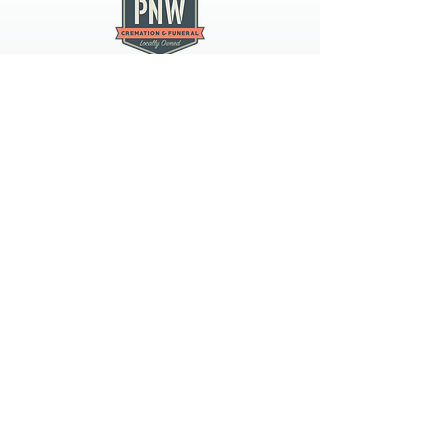
PNW CREMATION & FUNERAL
all three locations open
Monday - Friday 9
:00am -
5:00pm
available 24 hours / 7 days a
week
spokane