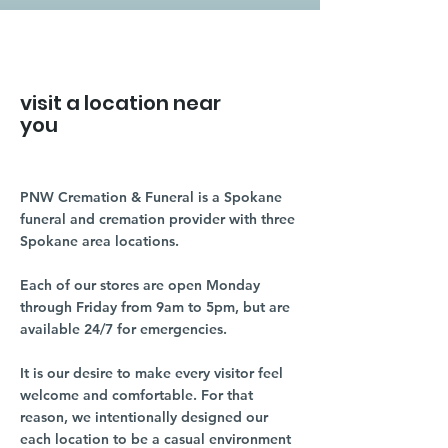
visit a location near
you
PNW Cremation & Funeral is a Spokane
funeral and cremation provider with three
Spokane area locations.
Each of our stores are open Monday
through Friday from 9am to 5pm, but are
available 24/7 for emergencies.
It is our desire to make every visitor feel
welcome and comfortable. For that
reason, we intentionally designed our
each location to be a casual environment