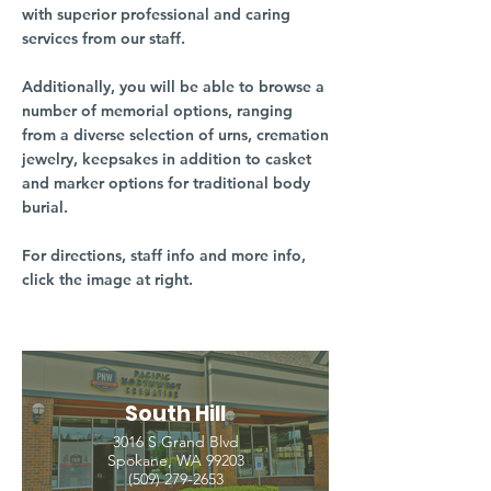
with superior professional and caring
services from our staff.
Additionally, you will be able to browse a
number of memorial options, ranging
from a diverse selection of urns, cremation
jewelry, keepsakes in addition to casket
and marker options for traditional body
burial.
For directions, staff info and more info,
click the image at right.
South Hill
3016 S Grand Blvd
Spokane, WA 99203
(509) 279-2653