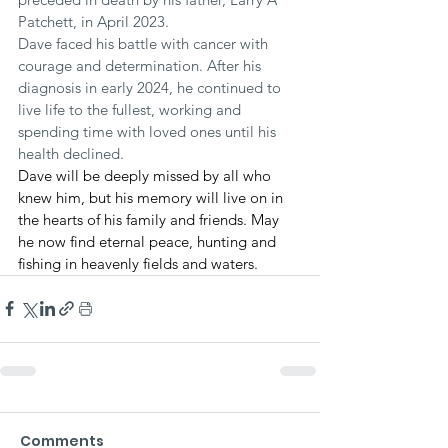
Patchett, in April 2023.
Dave faced his battle with cancer with 
courage and determination. After his 
diagnosis in early 2024, he continued to 
live life to the fullest, working and 
spending time with loved ones until his 
health declined.
Dave will be deeply missed by all who 
knew him, but his memory will live on in 
the hearts of his family and friends. May 
he now find eternal peace, hunting and 
fishing in heavenly fields and waters.
Comments