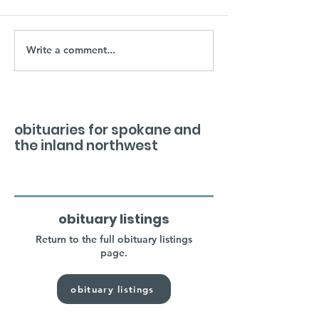
Write a comment...
obituaries for spokane and
the inland northwest
obituary listings
Return to the full obituary listings
page.
obituary listings