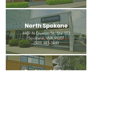
North Spokane
4407 N Division St. Ste 103
Spokane, WA 99207
(509) 483-3440
Spokane Valley
12209 E Mission Ave, Ste 4
Spokane Valley, WA 99206
(509) 926-2020