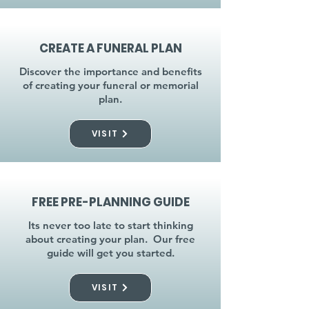
CREATE A FUNERAL PLAN
Discover the importance and benefits
of creating your funeral or memorial
plan.
VISIT
FREE PRE-PLANNING GUIDE
Its never too late to start thinking
about creating your plan. Our free
guide will get you started.
VISIT