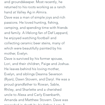
and groundskeeper. Most recently, he 
returned to his roots working as a ranch 
hand at Valley Ag in Almira.
Dave was a man of simple joys and rich 
passions. He loved hunting, fishing, 
camping, and spending time with friends 
and family. A lifelong fan of Def Leppard, 
he enjoyed watching football and 
collecting ceramic beer steins, many of 
which were beautifully painted by his 
mother, Evelyn.
Dave is survived by his former spouse, 
Lori, and their children, Paige and Joshua. 
He leaves behind his loving mother, 
Evelyn, and siblings Deanna Severson 
(Ryan), Dawn Stovern, and Daryl. He was a 
proud grandfather to Rowan, Sable, 
Rhiley, and Sharlette and a cherished 
uncle to Alexa and Carly Eisenbarth, 
Amanda and Matthew Stovern. Dave was 
preceded in death by his father, Larry A 