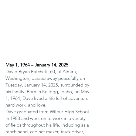
May 1, 1964 – January 14, 2025
David Bryan Patchett, 60, of Almira, 
Washington, passed away peacefully on 
Tuesday, January 14, 2025, surrounded by 
his family. Born in Kellogg, Idaho, on May 
1, 1964, Dave lived a life full of adventure, 
hard work, and love.
Dave graduated from Wilbur High School 
in 1983 and went on to work in a variety 
of fields throughout his life, including as a 
ranch hand, cabinet maker, truck driver, 