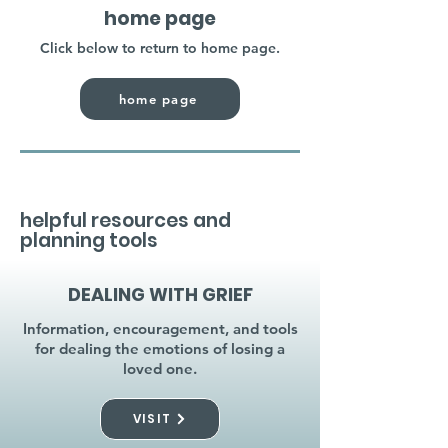
home page
Click below to return to home page.
home page
helpful resources and
planning tools
DEALING WITH GRIEF
Information, encouragement, and tools
for dealing the emotions of losing a
loved one.
VISIT