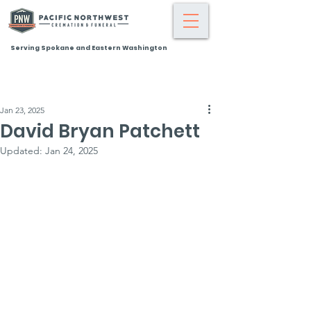
Serving Spokane and Eastern Washington
Jan 23, 2025
David Bryan Patchett
Updated:
Jan 24, 2025