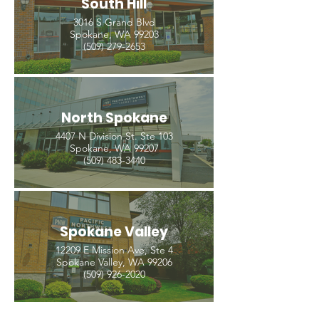
South Hill
3016 S Grand Blvd
Spokane, WA 99203
(509) 279-2653
North Spokane
4407 N Division St. Ste 103
Spokane, WA 99207
(509) 483-3440
Spokane Valley
12209 E Mission Ave, Ste 4
Spokane Valley, WA 99206
(509) 926-2020