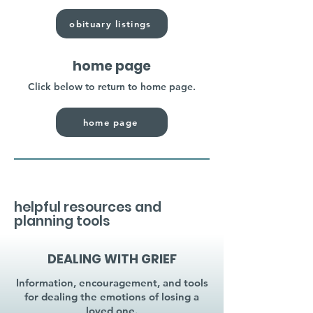
obituary listings
home page
Click below to return to home page.
home page
helpful resources and
planning tools
DEALING WITH GRIEF
Information, encouragement, and tools
for dealing the emotions of losing a
loved one.