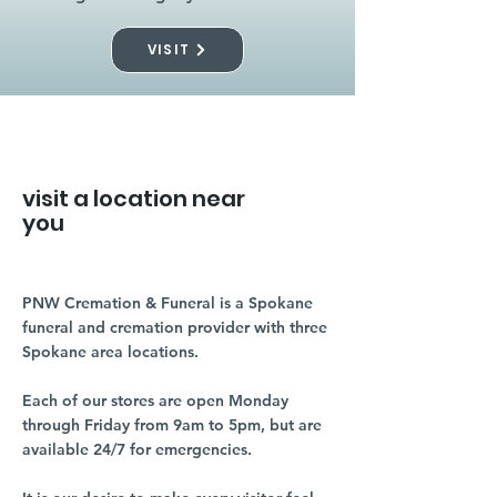
VISIT
visit a location near
you
PNW Cremation & Funeral is a Spokane
funeral and cremation provider with three
Spokane area locations.
Each of our stores are open Monday
through Friday from 9am to 5pm, but are
available 24/7 for emergencies.