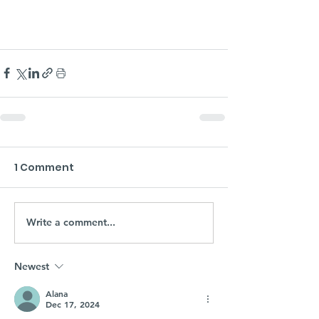
1 Comment
Write a comment...
Newest
Alana
Dec 17, 2024