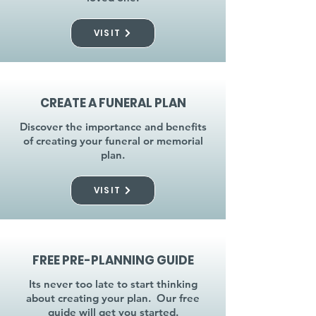
VISIT
CREATE A FUNERAL PLAN
Discover the importance and benefits
of creating your funeral or memorial
plan.
VISIT
FREE PRE-PLANNING GUIDE
Its never too late to start thinking
about creating your plan. Our free
guide will get you started.