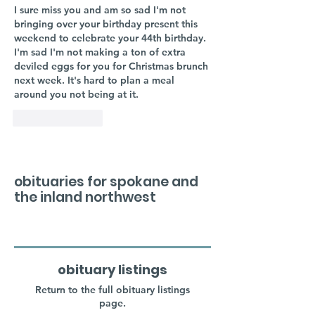
I sure miss you and am so sad I'm not 
bringing over your birthday present this 
weekend to celebrate your 44th birthday. 
I'm sad I'm not making a ton of extra 
deviled eggs for you for Christmas brunch 
next week. It's hard to plan a meal 
around you not being at it. 
Like
Reply
obituaries for spokane and
the inland northwest
obituary listings
Return to the full obituary listings
page.