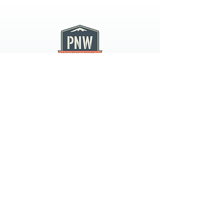
PNW CREMATION & FUNERAL
all three locations open
Monday - Friday 9
:00am -
5:00pm
available 24 hours / 7 days a
week