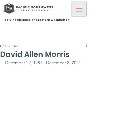
Serving Spokane and Eastern Washington
Dec 17, 2024
David Allen Morris
December 22, 1981 - December 8, 2024