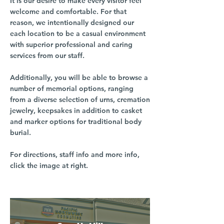
It is our desire to make every visitor feel
welcome and comfortable. For that
reason, we intentionally designed our
each location to be a casual environment
with superior professional and caring
services from our staff.
Additionally, you will be able to browse a
number of memorial options, ranging
from a diverse selection of urns, cremation
jewelry, keepsakes in addition to casket
and marker options for traditional body
burial.
For directions, staff info and more info,
click the image at right.