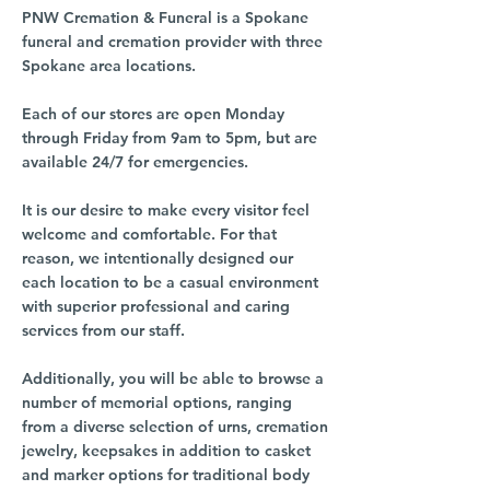
PNW Cremation & Funeral is a Spokane
funeral and cremation provider with three
Spokane area locations.
Each of our stores are open Monday
through Friday from 9am to 5pm, but are
available 24/7 for emergencies.
It is our desire to make every visitor feel
welcome and comfortable. For that
reason, we intentionally designed our
each location to be a casual environment
with superior professional and caring
services from our staff.
Additionally, you will be able to browse a
number of memorial options, ranging
from a diverse selection of urns, cremation
jewelry, keepsakes in addition to casket
and marker options for traditional body