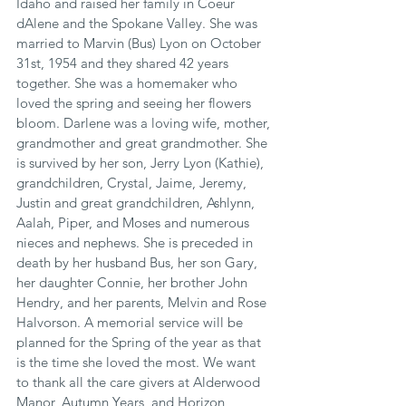
Idaho and raised her family in Coeur 
dAlene and the Spokane Valley. She was 
married to Marvin (Bus) Lyon on October 
31st, 1954 and they shared 42 years 
together. She was a homemaker who 
loved the spring and seeing her flowers 
bloom. Darlene was a loving wife, mother, 
grandmother and great grandmother. She 
is survived by her son, Jerry Lyon (Kathie), 
grandchildren, Crystal, Jaime, Jeremy, 
Justin and great grandchildren, Ashlynn, 
Aalah, Piper, and Moses and numerous 
nieces and nephews. She is preceded in 
death by her husband Bus, her son Gary, 
her daughter Connie, her brother John 
Hendry, and her parents, Melvin and Rose 
Halvorson. A memorial service will be 
planned for the Spring of the year as that 
is the time she loved the most. We want 
to thank all the care givers at Alderwood 
Manor, Autumn Years, and Horizon 