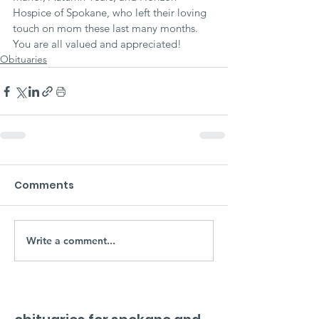
Hospice of Spokane, who left their loving 
touch on mom these last many months. 
You are all valued and appreciated!
Obituaries
Comments
Write a comment...