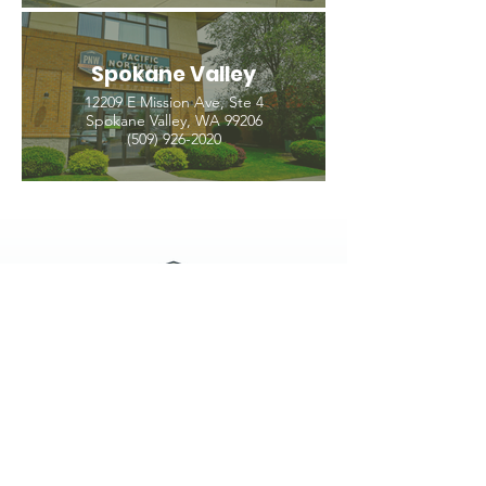
Spokane Valley
12209 E Mission Ave, Ste 4
Spokane Valley, WA 99206
(509) 926-2020
PNW CREMATION & FUNERAL
all three locations open
Monday - Friday 9
:00am -