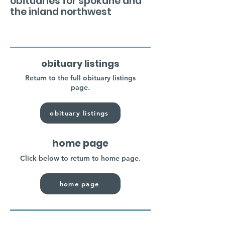
obituaries for spokane and
the inland northwest
obituary listings
Return to the full obituary listings
page.
obituary listings
home page
Click below to return to home page.
home page