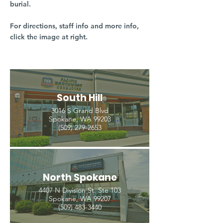
burial.
For directions, staff info and more info,
click the image at right.
South Hill
3016 S Grand Blvd
Spokane, WA 99203
(509) 279-2653
North Spokane
4407 N Division St. Ste 103
Spokane, WA 99207
(509) 483-3440