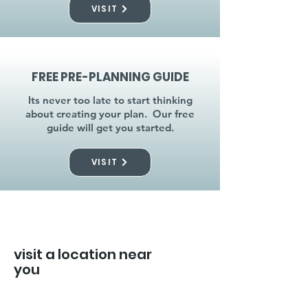
VISIT
FREE PRE-PLANNING GUIDE
Its never too late to start thinking
about creating your plan. Our free
guide will get you started.
VISIT
visit a location near
you