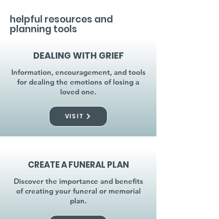
helpful resources and
planning tools
DEALING WITH GRIEF
Information, encouragement, and tools
for dealing the emotions of losing a
loved one.
VISIT
CREATE A FUNERAL PLAN
Discover the importance and benefits
of creating your funeral or memorial
plan.