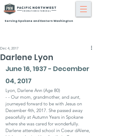
Serving Spokane and Eastern Washington
Dec 4, 2017
Darlene Lyon
June 16, 1937 - December 
04, 2017
Lyon, Darlene Ann (Age 80)
- - Our mom, grandmother, and aunt, 
journeyed forward to be with Jesus on 
December 4th, 2017. She passed away 
peacefully at Autumn Years in Spokane 
where she was cared for wonderfully. 
Darlene attended school in Coeur dAlene, 