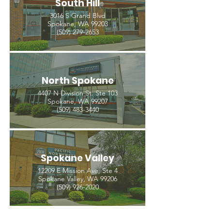
South Hill
3016 S Grand Blvd
Spokane, WA 99203
(509) 279-2653
North Spokane
4407 N Division St. Ste 103
Spokane, WA 99207
(509) 483-3440
Spokane Valley
12209 E Mission Ave, Ste 4
Spokane Valley, WA 99206
(509) 926-2020