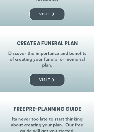
VISIT
CREATE A FUNERAL PLAN
Discover the importance and benefits
of creating your funeral or memorial
plan.
VISIT
FREE PRE-PLANNING GUIDE
Its never too late to start thinking
about creating your plan. Our free
guide will get you started.