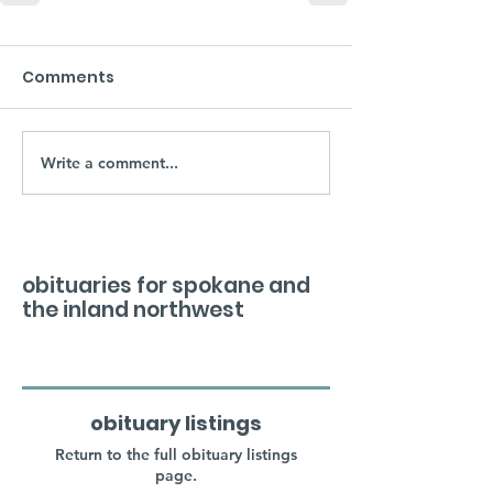
Comments
Write a comment...
obituaries for spokane and
the inland northwest
obituary listings
Return to the full obituary listings
page.