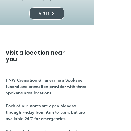
VISIT
visit a location near
you
PNW Cremation & Funeral is a Spokane
funeral and cremation provider with three
Spokane area locations.
Each of our stores are open Monday
through Friday from 9am to 5pm, but are
available 24/7 for emergencies.