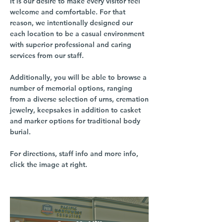
It is our desire to make every visitor feel
welcome and comfortable. For that
reason, we intentionally designed our
each location to be a casual environment
with superior professional and caring
services from our staff.
Additionally, you will be able to browse a
number of memorial options, ranging
from a diverse selection of urns, cremation
jewelry, keepsakes in addition to casket
and marker options for traditional body
burial.
For directions, staff info and more info,
click the image at right.