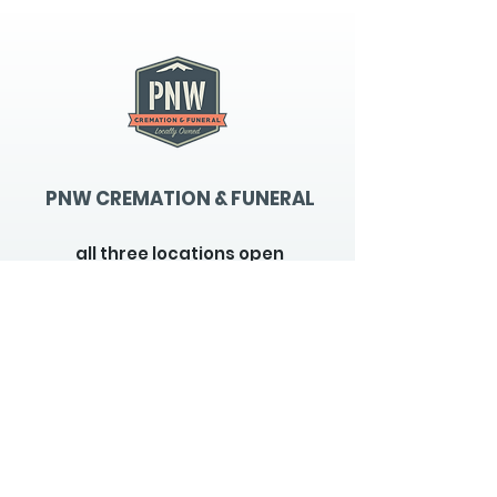
PNW CREMATION & FUNERAL
all three locations open
Monday - Friday 9
:00am -
5:00pm
available 24 hours / 7 days a
week