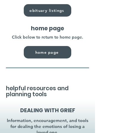
obituary listings
home page
Click below to return to home page.
home page
helpful resources and
planning tools
DEALING WITH GRIEF
Information, encouragement, and tools
for dealing the emotions of losing a
loved one.