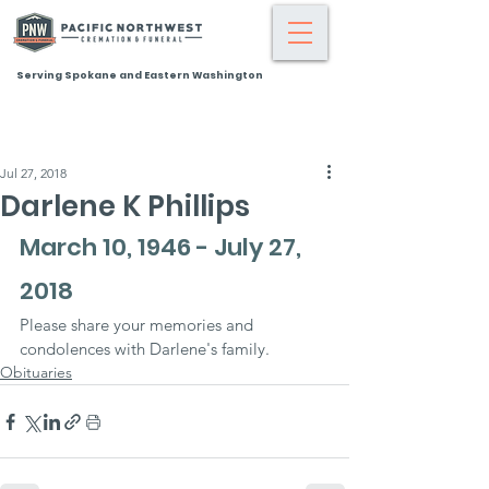
Serving Spokane and Eastern Washington
Jul 27, 2018
Darlene K Phillips
March 10, 1946 - July 27, 
2018
Please share your memories and 
condolences with Darlene's family.
Obituaries