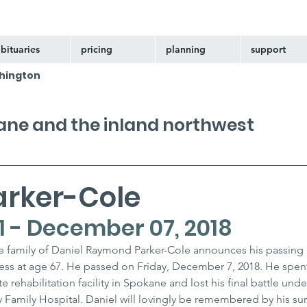
bituaries
pricing
planning
support
hington
kane and the inland northwest
arker-Cole
1 - December 07, 2018
the family of Daniel Raymond Parker-Cole announces his passing a
ness at age 67. He passed on Friday, December 7, 2018. He spent 
 rehabilitation facility in Spokane and lost his final battle unde
 Family Hospital. Daniel will lovingly be remembered by his sur