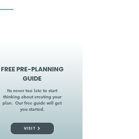
FREE PRE-PLANNING
GUIDE
Its never too late to start
thinking about creating your
plan. Our free guide will get
you started.
VISIT