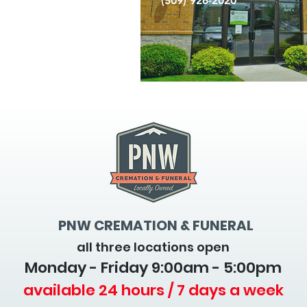
(509) 926-2020
PNW CREMATION & FUNERAL
all three locations open
Monday - Friday 9
:00am - 5:00pm
available 24 hours / 7 days a week