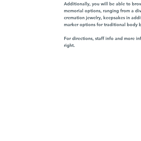
Additionally, you will be able to br
memorial options, ranging from a dive
cremation jewelry, keepsakes in addi
marker options for traditional body 
For directions, staff info and more in
right.