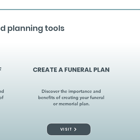
d planning tools
F
CREATE A FUNERAL PLAN
nd
Discover the importance and
of
benefits of creating your funeral
or memorial plan.
VISIT