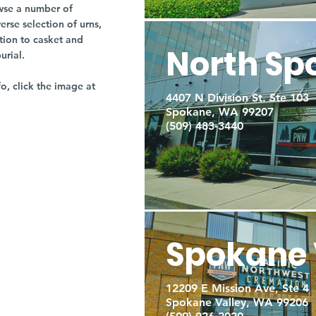
owse a number of
rse selection of urns,
tion to casket and
North Sp
burial.
fo, click the image at
4407 N Division St. Ste 103
Spokane, WA 99207
(509) 483-3440
Spokane 
12209 E Mission Ave, Ste 4
Spokane Valley, WA 99206