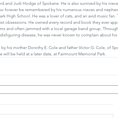
hard and Judi Hodge of Spokane. He is also survived by his niec
l also forever be remembered by his numerous nieces and nephe
k High School. He was a lover of cats, and an avid music fan. 
test obsessions. He owned every record and book they ever appe
ums and often jammed with a local garage band group. Through
e disfiguring disease, he was never known to complain about his lo
by his mother Dorothy E. Cole and father Victor G. Cole, of Sp
ce will be held at a later date, at Fairmount Memorial Park.