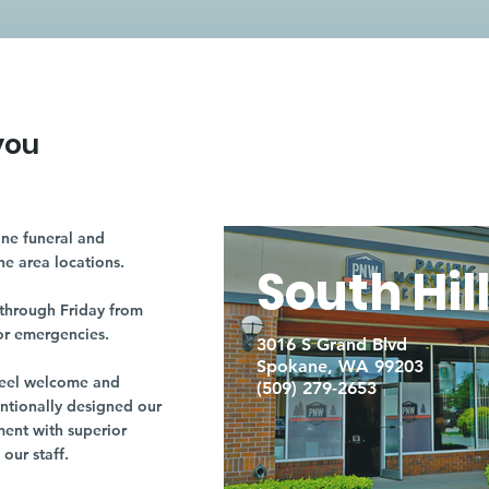
you
ne funeral and
ne area locations.
South Hil
through Friday from
or emergencies.
3016 S Grand Blvd
Spokane, WA 99203
r feel welcome and
(509) 279-2653
entionally designed our
ment with superior
our staff.