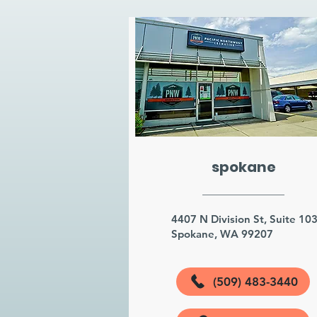
spokane
4407 N Division St, Suite 10
Spokane, WA 99207
(509) 483-3440