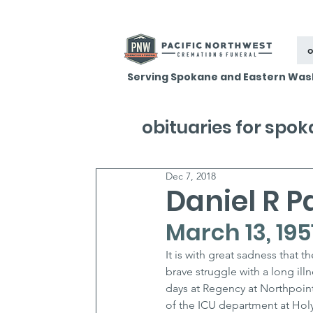
o
Serving Spokane and Eastern Was
obituaries for spo
Dec 7, 2018
Daniel R P
March 13, 195
It is with great sadness that 
brave struggle with a long ill
days at Regency at Northpointe
of the ICU department at Holy