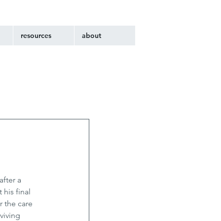
resources
about
fter a 
his final 
r the care 
viving 