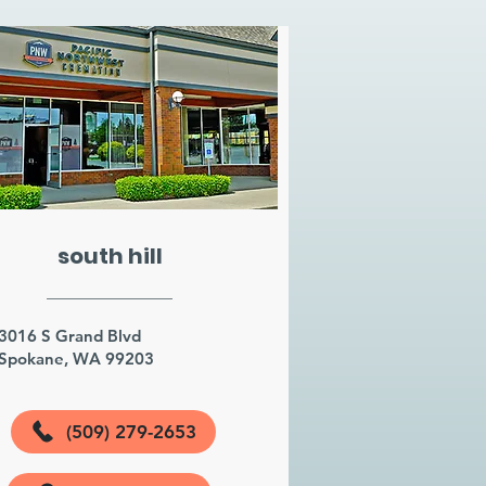
south hill
3016 S Grand Blvd
Spokane, WA 99203
(509) 279-2653