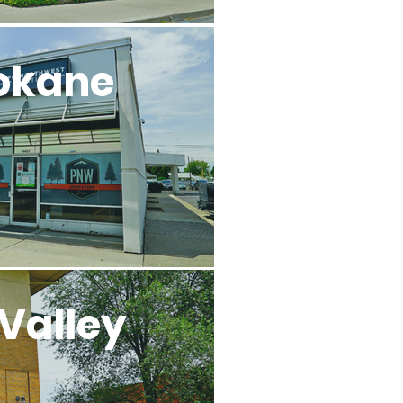
okane
Valley