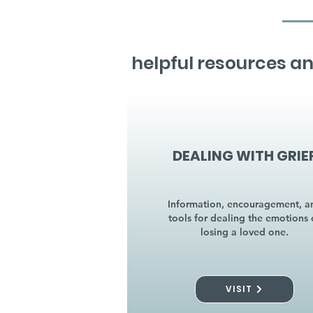
helpful resources an
DEALING WITH GRIE
Information, encouragement, a
tools for dealing the emotions 
losing a loved one.
VISIT