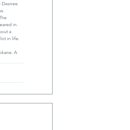
e Desiree 
ws.
The 
ared in. 
out a 
t in life. 
okane. A 