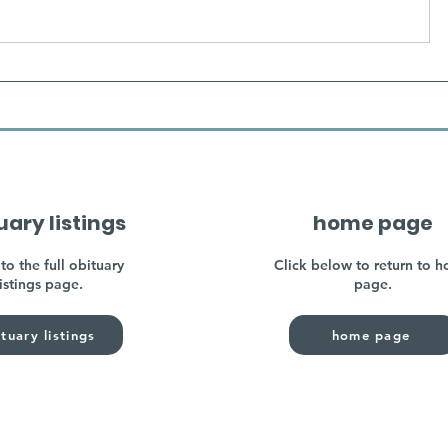
uary listings
home page
to the full obituary
Click below to return to 
listings page.
page.
tuary listings
home page