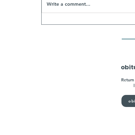
Write a comment...
obit
Return 
obi