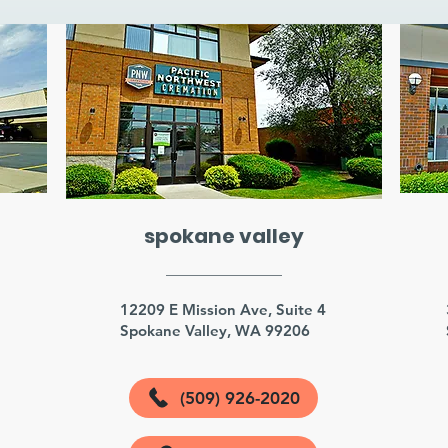
spokane valley
3
12209 E Mission Ave, Suite 4
Spokane Valley, WA 99206
(509) 926-2020