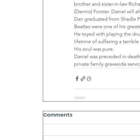
brother and sister-in-law Ric
(Dennis) Forster. Daniel wil
Dan graduated from Shadle Par
Beatles were one of his grea
He toyed with playing the dr
lifetime of suffering a terribl
His soul was pure.
Daniel was preceded in death 
private family graveside servi
Comments