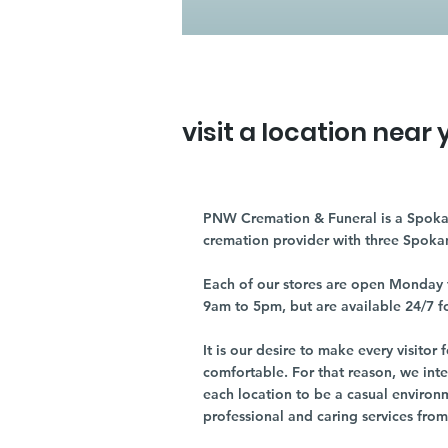
visit a location near 
PNW Cremation & Funeral is a Spoka
cremation provider with three Spoka
Each of our stores are open Monday 
9am to 5pm, but are available 24/7 f
It is our desire to make every visito
comfortable. For that reason, we int
each location to be a casual environ
professional and caring services from 