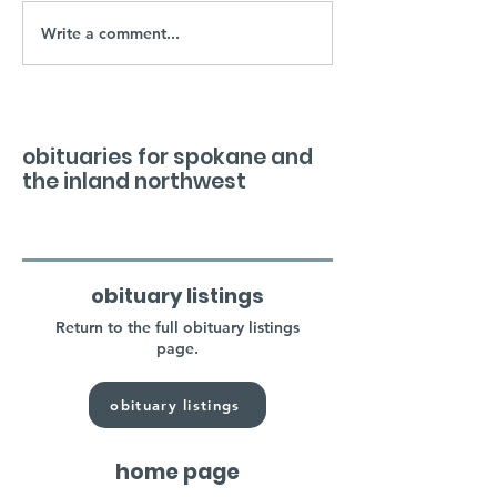
Write a comment...
obituaries for spokane and
the inland northwest
obituary listings
Return to the full obituary listings
page.
obituary listings
home page