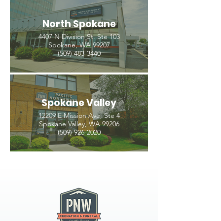
North Spokane
4407 N Division St. Ste 103
Spokane, WA 99207
(509) 483-3440
Spokane Valley
12209 E Mission Ave, Ste 4
Spokane Valley, WA 99206
(509) 926-2020