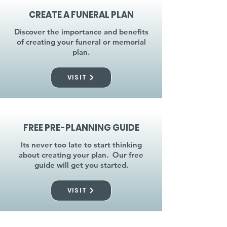
CREATE A FUNERAL PLAN
Discover the importance and benefits
of creating your funeral or memorial
plan.
VISIT
FREE PRE-PLANNING GUIDE
Its never too late to start thinking
about creating your plan. Our free
guide will get you started.
VISIT