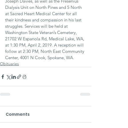
Joseph Davies, as well as the Fresenius 
Dialysis Unit on North Pines and 5 North 
at Sacred Heart Medical Center for all 
their kindness and compassion in his last 
struggles. Services will be held at 
Washington State Veteran’s Cemetery, 
21702 W Espanola Rd, Medical Lake, WA, 
at 1:30 PM, April 2, 2019. A reception will 
follow at 2:30 PM, North East Community 
Center, 4001 N Cook, Spokane, WA.
Obituaries
Comments