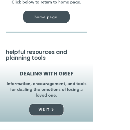
Click below to return to home page.
home page
helpful resources and
planning tools
DEALING WITH GRIEF
Information, encouragement, and tools
for dealing the emotions of losing a
loved one.
VISIT