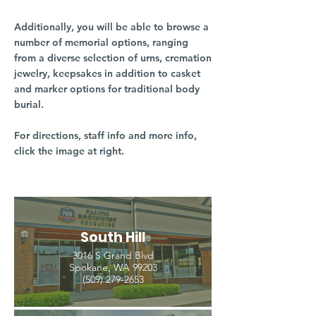
Additionally, you will be able to browse a
number of memorial options, ranging
from a diverse selection of urns, cremation
jewelry, keepsakes in addition to casket
and marker options for traditional body
burial.
For directions, staff info and more info,
click the image at right.
South Hill
3016 S Grand Blvd
Spokane, WA 99203
(509) 279-2653