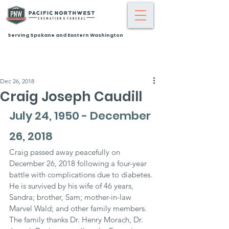
Serving Spokane and Eastern Washington
Dec 26, 2018
Craig Joseph Caudill
July 24, 1950 - December 
26, 2018
Craig passed away peacefully on 
December 26, 2018 following a four-year 
battle with complications due to diabetes. 
He is survived by his wife of 46 years, 
Sandra; brother, Sam; mother-in-law 
Marvel Wald; and other family members. 
The family thanks Dr. Henry Morach, Dr. 