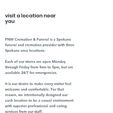
visit a location near
you
PNW Cremation & Funeral is a Spokane
funeral and cremation provider with three
Spokane area locations.
Each of our stores are open Monday
through Friday from 9am to 5pm, but are
available 24/7 for emergencies.
It is our desire to make every visitor feel
welcome and comfortable. For that
reason, we intentionally designed our
each location to be a casual environment
with superior professional and caring
services from our staff.