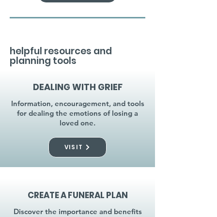
helpful resources and
planning tools
DEALING WITH GRIEF
Information, encouragement, and tools
for dealing the emotions of losing a
loved one.
VISIT
CREATE A FUNERAL PLAN
Discover the importance and benefits