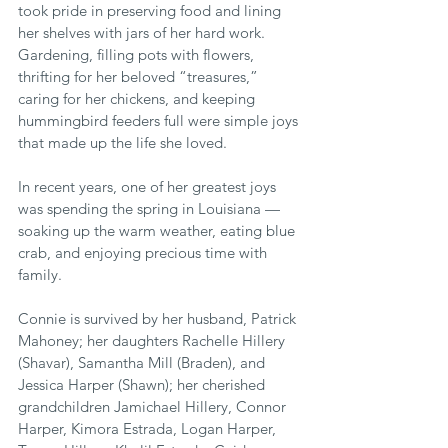
took pride in preserving food and lining 
her shelves with jars of her hard work. 
Gardening, filling pots with flowers, 
thrifting for her beloved “treasures,” 
caring for her chickens, and keeping 
hummingbird feeders full were simple joys 
that made up the life she loved.
In recent years, one of her greatest joys 
was spending the spring in Louisiana — 
soaking up the warm weather, eating blue 
crab, and enjoying precious time with 
family.
Connie is survived by her husband, Patrick 
Mahoney; her daughters Rachelle Hillery 
(Shavar), Samantha Mill (Braden), and 
Jessica Harper (Shawn); her cherished 
grandchildren Jamichael Hillery, Connor 
Harper, Kimora Estrada, Logan Harper, 