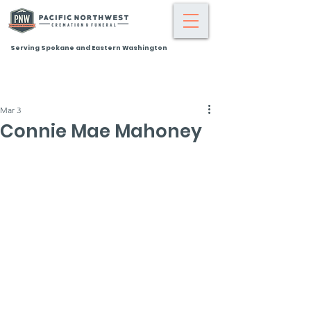
Serving Spokane and Eastern Washington
Mar 3
Connie Mae Mahoney