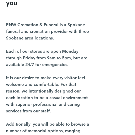
you
PNW Cremation & Funeral is a Spokane
funeral and cremation provider with three
Spokane area locations.
Each of our stores are open Monday
through Friday from 9am to 5pm, but are
available 24/7 for emergencies.
It is our desire to make every visitor feel
welcome and comfortable. For that
reason, we intentionally designed our
each location to be a casual environment
with superior professional and caring
services from our staff.
Additionally, you will be able to browse a
number of memorial options, ranging