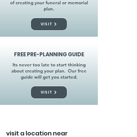
of creating your funeral or memorial
plan.
VISIT
FREE PRE-PLANNING GUIDE
Its never too late to start thinking
about creating your plan. Our free
guide will get you started.
VISIT
visit a location near