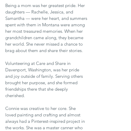
Being a mom was her greatest pride. Her 
daughters — Rachelle, Jessica, and 
Samantha — were her heart, and summers 
spent with them in Montana were among 
her most treasured memories. When her 
grandchildren came along, they became 
her world. She never missed a chance to 
brag about them and share their stories.
Volunteering at Care and Share in 
Davenport, Washington, was her pride 
and joy outside of family. Serving others 
brought her purpose, and she formed 
friendships there that she deeply 
cherished.
Connie was creative to her core. She 
loved painting and crafting and almost 
always had a Pinterest-inspired project in 
the works. She was a master canner who 