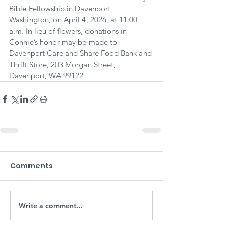
Bible Fellowship in Davenport, 
Washington, on April 4, 2026, at 11:00 
a.m. In lieu of flowers, donations in 
Connie’s honor may be made to 
Davenport Care and Share Food Bank and 
Thrift Store, 203 Morgan Street, 
Davenport, WA 99122
Comments
Write a comment...