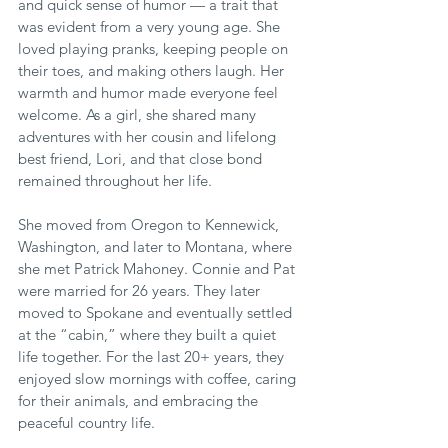
and quick sense of humor — a trait that 
was evident from a very young age. She 
loved playing pranks, keeping people on 
their toes, and making others laugh. Her 
warmth and humor made everyone feel 
welcome. As a girl, she shared many 
adventures with her cousin and lifelong 
best friend, Lori, and that close bond 
remained throughout her life.
She moved from Oregon to Kennewick, 
Washington, and later to Montana, where 
she met Patrick Mahoney. Connie and Pat 
were married for 26 years. They later 
moved to Spokane and eventually settled 
at the “cabin,” where they built a quiet 
life together. For the last 20+ years, they 
enjoyed slow mornings with coffee, caring 
for their animals, and embracing the 
peaceful country life.