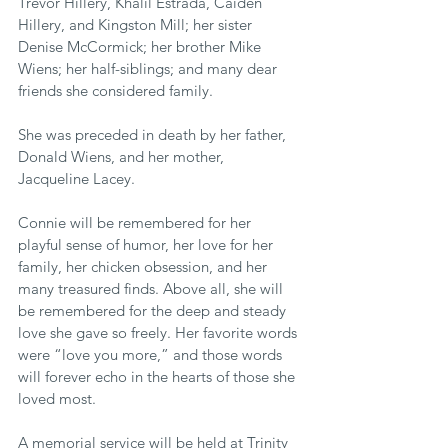
Trevor Hillery, Khalil Estrada, Caiden 
Hillery, and Kingston Mill; her sister 
Denise McCormick; her brother Mike 
Wiens; her half-siblings; and many dear 
friends she considered family.
She was preceded in death by her father, 
Donald Wiens, and her mother, 
Jacqueline Lacey.
Connie will be remembered for her 
playful sense of humor, her love for her 
family, her chicken obsession, and her 
many treasured finds. Above all, she will 
be remembered for the deep and steady 
love she gave so freely. Her favorite words 
were “love you more,” and those words 
will forever echo in the hearts of those she 
loved most.
A memorial service will be held at Trinity 