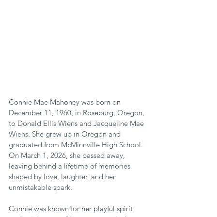
Connie Mae Mahoney was born on 
December 11, 1960, in Roseburg, Oregon, 
to Donald Ellis Wiens and Jacqueline Mae 
Wiens. She grew up in Oregon and 
graduated from McMinnville High School. 
On March 1, 2026, she passed away, 
leaving behind a lifetime of memories 
shaped by love, laughter, and her 
unmistakable spark.
Connie was known for her playful spirit 