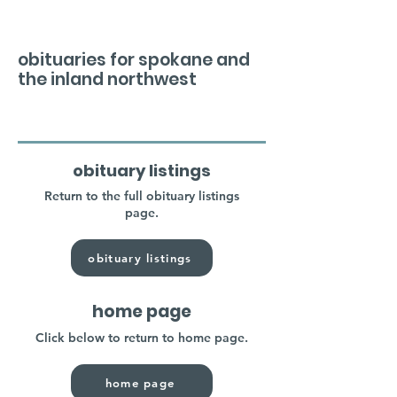
obituaries for spokane and
the inland northwest
obituary listings
Return to the full obituary listings
page.
obituary listings
home page
Click below to return to home page.
home page