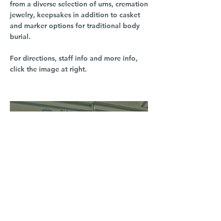
from a diverse selection of urns, cremation
jewelry, keepsakes in addition to casket
and marker options for traditional body
burial.
For directions, staff info and more info,
click the image at right.
South Hill
3016 S Grand Blvd
Spokane, WA 99203
(509) 279-2653
North Spokane