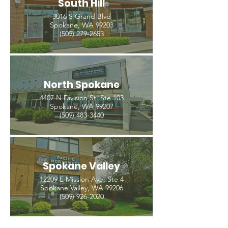
South Hill
3016 S Grand Blvd
Spokane, WA 99203
(509) 279-2653
North Spokane
4407 N Division St. Ste 103
Spokane, WA 99207
(509) 483-3440
Spokane Valley
12209 E Mission Ave, Ste 4
Spokane Valley, WA 99206
(509) 926-2020