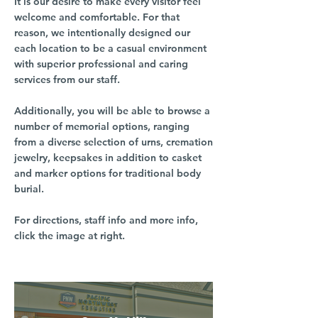
It is our desire to make every visitor feel
welcome and comfortable. For that
reason, we intentionally designed our
each location to be a casual environment
with superior professional and caring
services from our staff.
Additionally, you will be able to browse a
number of memorial options, ranging
from a diverse selection of urns, cremation
jewelry, keepsakes in addition to casket
and marker options for traditional body
burial.
For directions, staff info and more info,
click the image at right.