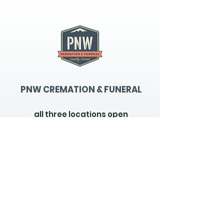
PNW CREMATION & FUNERAL
all three locations open
Monday - Friday 9
:00am -
5:00pm
available 24 hours / 7 days a
week