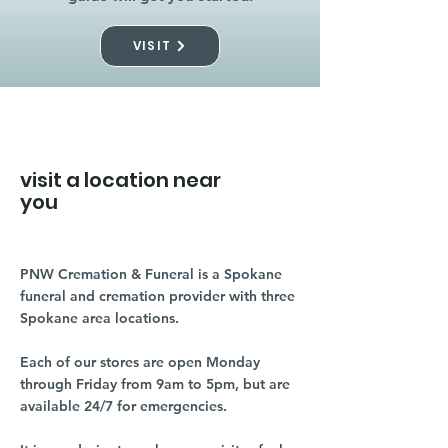
VISIT
visit a location near
you
PNW Cremation & Funeral is a Spokane
funeral and cremation provider with three
Spokane area locations.
Each of our stores are open Monday
through Friday from 9am to 5pm, but are
available 24/7 for emergencies.