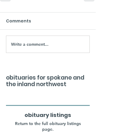
Comments
Write a comment...
obituaries for spokane and
the inland northwest
obituary listings
Return to the full obituary listings
page.