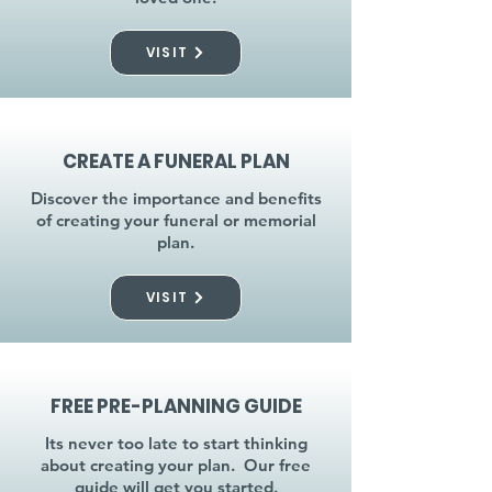
VISIT
CREATE A FUNERAL PLAN
Discover the importance and benefits
of creating your funeral or memorial
plan.
VISIT
FREE PRE-PLANNING GUIDE
Its never too late to start thinking
about creating your plan. Our free
guide will get you started.