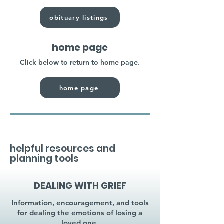
obituary listings
home page
Click below to return to home page.
home page
helpful resources and
planning tools
DEALING WITH GRIEF
Information, encouragement, and tools
for dealing the emotions of losing a
loved one.