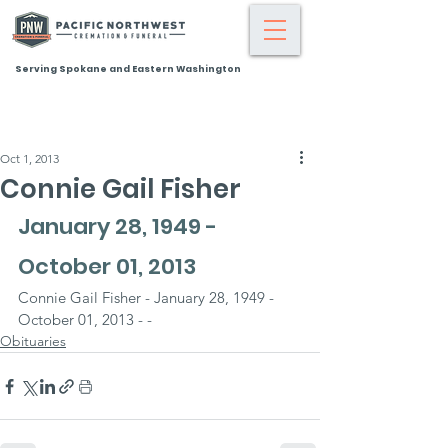
Serving Spokane and Eastern Washington
Oct 1, 2013
Connie Gail Fisher
January 28, 1949 - 
October 01, 2013
Connie Gail Fisher - January 28, 1949 - 
October 01, 2013 - -
Obituaries