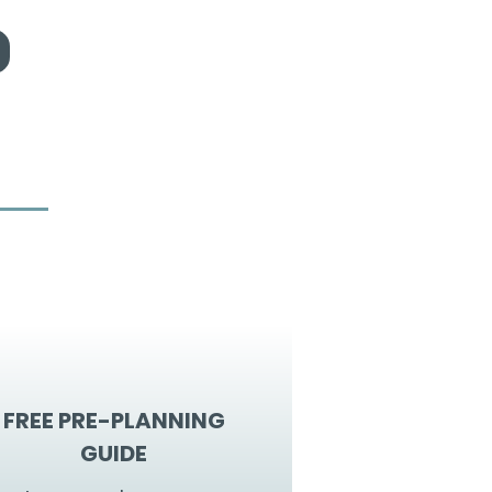
FREE PRE-PLANNING
GUIDE