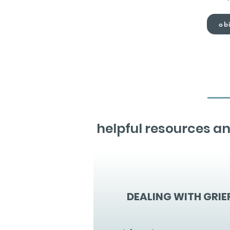
obi
helpful resources an
DEALING WITH GRIE