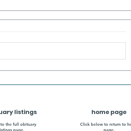
uary listings
home page
to the full obituary
Click below to return to 
listings page.
page.