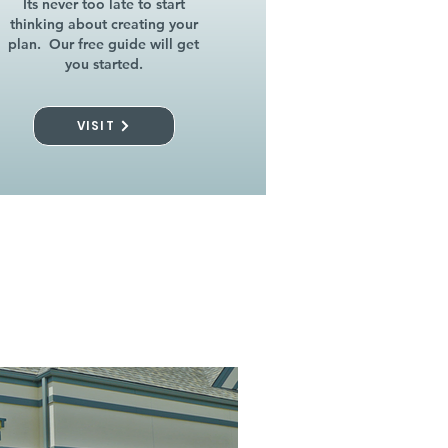
Its never too late to start
thinking about creating your
plan. Our free guide will get
you started.
VISIT
l