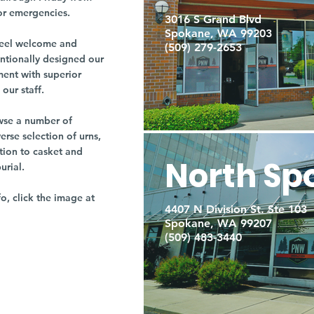
or emergencies.
3016 S Grand Blvd
Spokane, WA 99203
r feel welcome and
(509) 279-2653
entionally designed our
ment with superior
our staff.
owse a number of
rse selection of urns,
tion to casket and
North Sp
burial.
fo, click the image at
4407 N Division St. Ste 103
Spokane, WA 99207
(509) 483-3440