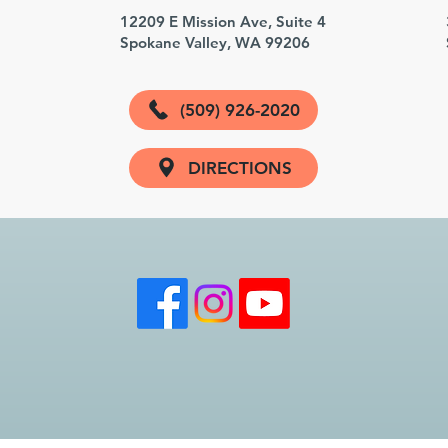
3
12209 E Mission Ave, Suite 4
Spokane Valley, WA 99206
(509) 926-2020
DIRECTIONS