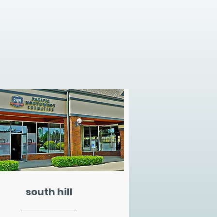
south hill