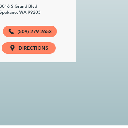
3016 S Grand Blvd
Spokane, WA 99203
(509) 279-2653
DIRECTIONS