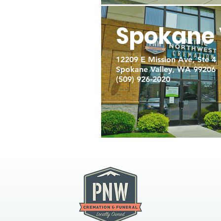
Spokane 
12209 E Mission Ave, Ste 4
Spokane Valley, WA 99206
(509) 926-2020