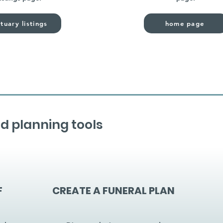
tuary listings
home page
d planning tools
F
CREATE A FUNERAL PLAN