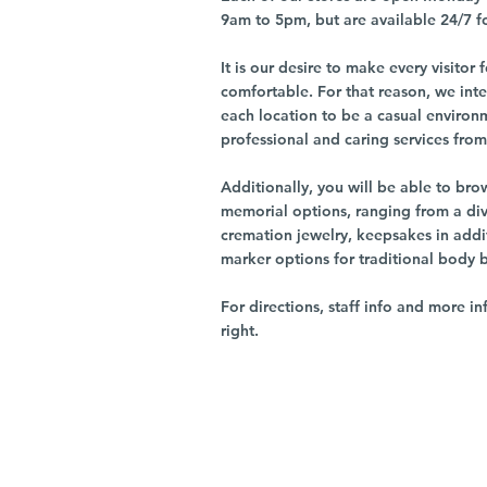
9am to 5pm, but are available 24/7 f
It is our desire to make every visito
comfortable. For that reason, we int
each location to be a casual environ
professional and caring services from 
Additionally, you will be able to br
memorial options, ranging from a dive
cremation jewelry, keepsakes in addi
marker options for traditional body 
For directions, staff info and more in
right.