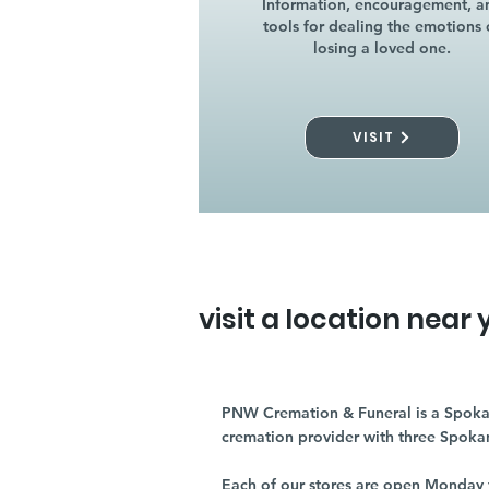
Information, encouragement, a
tools for dealing the emotions 
losing a loved one.
VISIT
visit a location near 
PNW Cremation & Funeral is a Spoka
cremation provider with three Spoka
Each of our stores are open Monday 