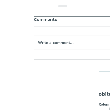
Comments
Write a comment...
obit
Return 