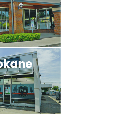
okane