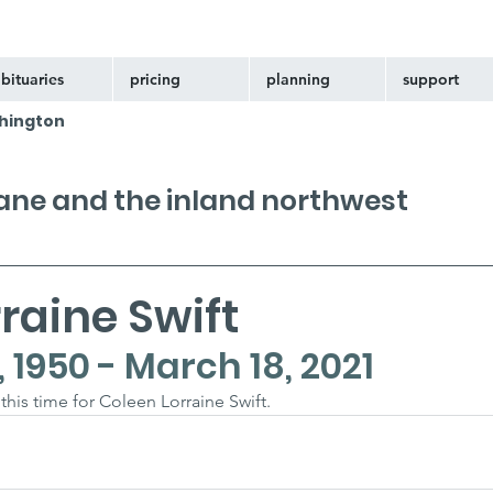
bituaries
pricing
planning
support
hington
kane and the inland northwest
raine Swift
1950 - March 18, 2021
 this time for Coleen Lorraine Swift.