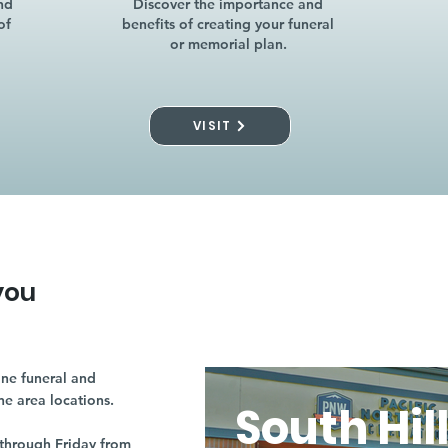
nd
Discover the importance and
of
benefits of creating your funeral
or memorial plan.
VISIT
you
ne funeral and
ne area locations.
South Hil
through Friday from