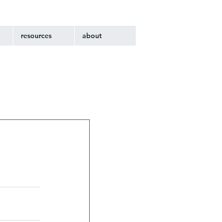
resources
about