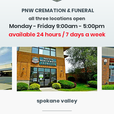
PNW CREMATION & FUNERAL
all three locations open
Monday - Friday 9
:00am - 5:00pm
available 24 hours / 7 days a week
spokane valley