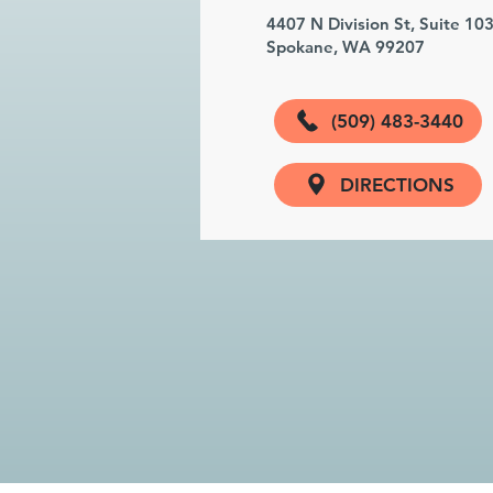
4407 N Division St, Suite 10
Spokane, WA 99207
(509) 483-3440
DIRECTIONS