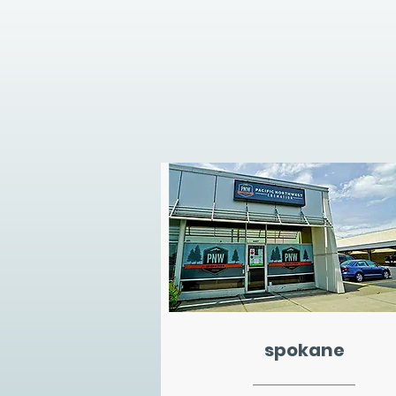
spokane