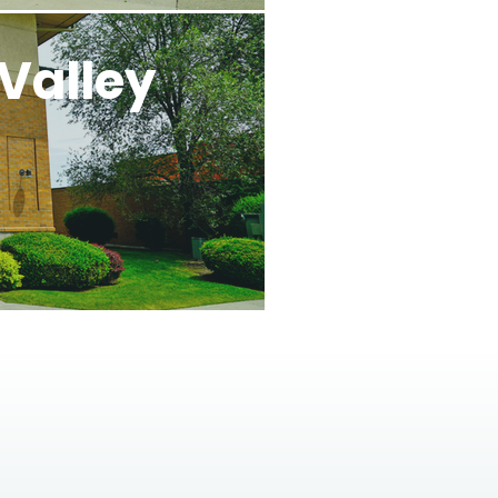
Valley