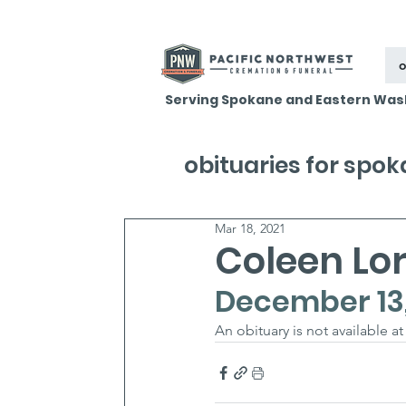
o
Serving Spokane and Eastern Was
obituaries for spo
Mar 18, 2021
Coleen Lor
December 13, 
An obituary is not available at