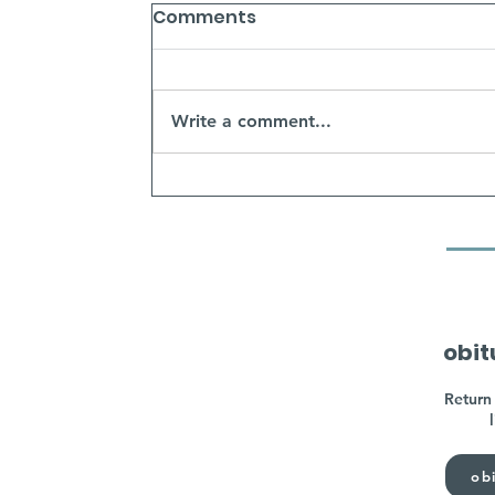
Comments
Write a comment...
obit
Return 
obi