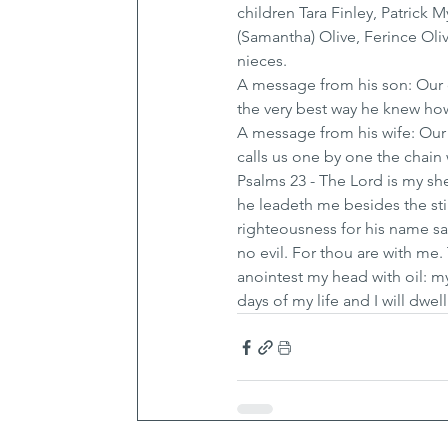
children Tara Finley, Patrick 
(Samantha) Olive, Ferince Oli
nieces.
A message from his son: Our 
the very best way he knew ho
A message from his wife: Our
calls us one by one the chain w
Psalms 23 - The Lord is my sh
he leadeth me besides the stil
righteousness for his name sak
no evil. For thou are with me
anointest my head with oil: m
days of my life and I will dwe