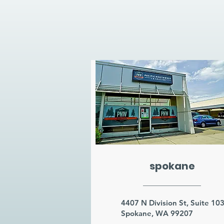
spokane
4407 N Division St, Suite 10
Spokane, WA 99207