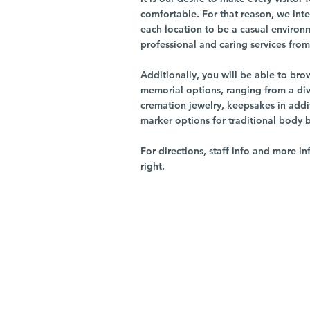
comfortable. For that reason, we int
each location to be a casual environ
professional and caring services from 
Additionally, you will be able to br
memorial options, ranging from a dive
cremation jewelry, keepsakes in addi
marker options for traditional body 
For directions, staff info and more in
right.