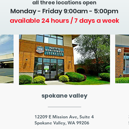
all three locations open
Monday - Friday 9
:00am - 5:00pm
available 24 hours / 7 days a week
spokane valley
3
12209 E Mission Ave, Suite 4
Spokane Valley, WA 99206