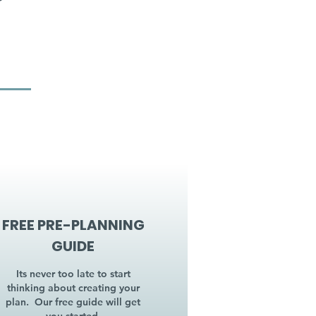
FREE PRE-PLANNING
GUIDE
Its never too late to start
thinking about creating your
plan. Our free guide will get