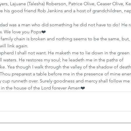
Myers, Lajuane (Talesha) Roberson, Patrice Olive, Ceaser Olive, Ke
ve his good friend Rob Jenkins and a host of grandchildren, ne
dad was a man who did something he did not have to do! He ra
w. We love you Pops❤️
 family chain is broken and nothing seems to be the same, but,
ill link again.
epherd I shall not want. He maketh me to lie down in the green 
l waters. He restores my soul; he leadeth me in the paths of 
e. Yea though I walk through the valley of the shadow of death I
. Thou preparest a table before me in the presence of mine ene
y cup runneth over. Surely goodness and mercy shall follow me a
ll in the house of the Lord forever Amen❤️