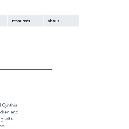
resources
about
 Cynthia 
ldren and 
g wife 
an, 