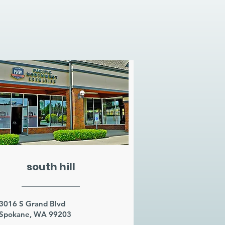
south hill
3016 S Grand Blvd
Spokane, WA 99203