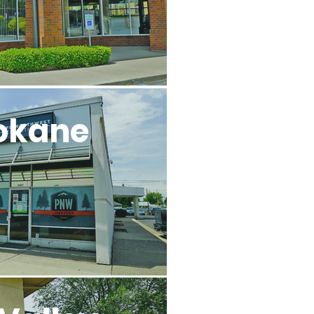
okane