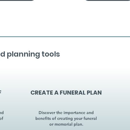
d planning tools
F
CREATE A FUNERAL PLAN
nd
Discover the importance and
of
benefits of creating your funeral
or memorial plan.