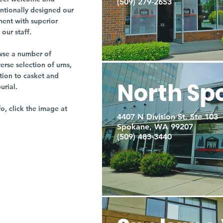
(509) 279-2653
entionally designed our
ment with superior
our staff.
owse a number of
rse selection of urns,
tion to casket and
North Sp
burial.
fo, click the image at
4407 N Division St. Ste 103
Spokane, WA 99207
(509) 483-3440