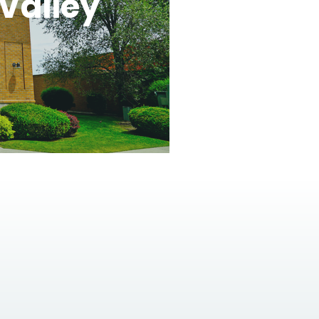
Valley