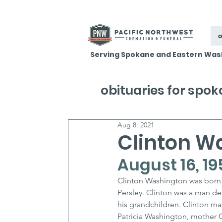
o
Serving Spokane and Eastern Was
obituaries for spo
Aug 8, 2021
Clinton W
August 16, 19
Clinton Washington was born 
Persley. Clinton was a man de
his grandchildren. Clinton mad
Patricia Washington, mother C