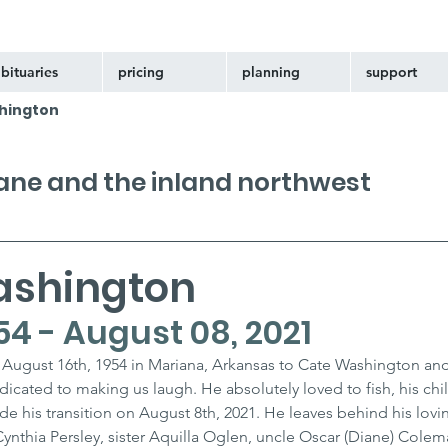
bituaries
pricing
planning
support
hington
kane and the inland northwest
ashington
54 - August 08, 2021
August 16th, 1954 in Mariana, Arkansas to Cate Washington and
dicated to making us laugh. He absolutely loved to fish, his chi
e his transition on August 8th, 2021. He leaves behind his lovin
ynthia Persley, sister Aquilla Oglen, uncle Oscar (Diane) Colem