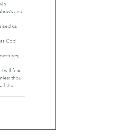
vin 
phew’s and 
ised us 
 as God 
pastures; 
 will fear 
mies: thou 
ll the 