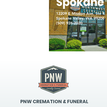
Spokane 
12209 E Mission Ave, Ste 4
Spokane Valley, WA 99206
(509) 926-2020
PNW CREMATION & FUNERAL