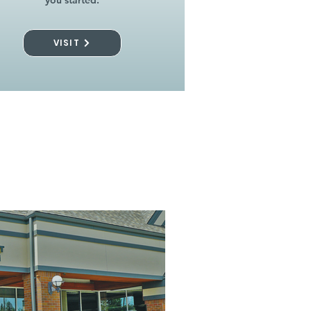
you started.
VISIT
l