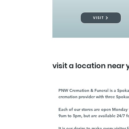
VISIT
visit a location near 
PNW Cremation & Funeral is a Spoka
cremation provider with three Spoka
Each of our stores are open Monday 
9am to 5pm, but are available 24/7 f
It is our desire to make every visito