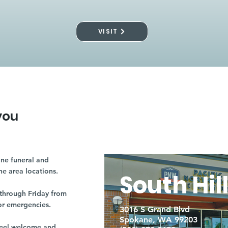
VISIT
you
ne funeral and
ne area locations.
South Hil
through Friday from
or emergencies.
3016 S Grand Blvd
Spokane, WA 99203
r feel welcome and