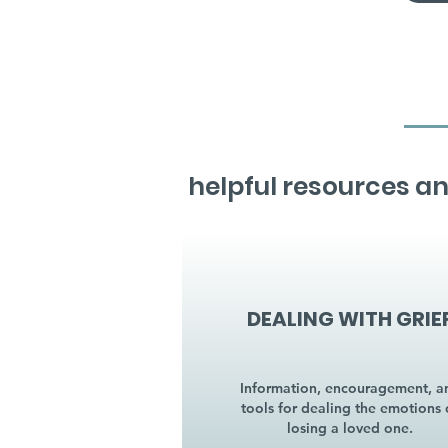
helpful resources an
DEALING WITH GRIE
Information, encouragement, a
tools for dealing the emotions 
losing a loved one.