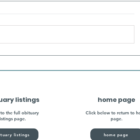
uary listings
home page
to the full obituary
Click below to return to 
listings page.
page.
tuary listings
home page