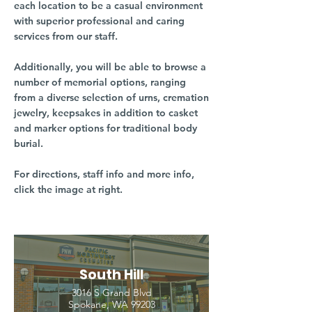
each location to be a casual environment
with superior professional and caring
services from our staff.
Additionally, you will be able to browse a
number of memorial options, ranging
from a diverse selection of urns, cremation
jewelry, keepsakes in addition to casket
and marker options for traditional body
burial.
For directions, staff info and more info,
click the image at right.
South Hill
3016 S Grand Blvd
Spokane, WA 99203