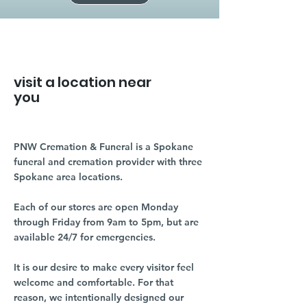
visit a location near
you
PNW Cremation & Funeral is a Spokane
funeral and cremation provider with three
Spokane area locations.
Each of our stores are open Monday
through Friday from 9am to 5pm, but are
available 24/7 for emergencies.
It is our desire to make every visitor feel
welcome and comfortable. For that
reason, we intentionally designed our