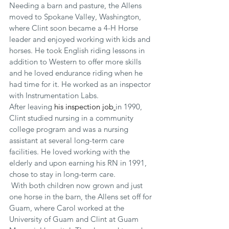
Needing a barn and pasture, the Allens 
moved to Spokane Valley, Washington, 
where Clint soon became a 4-H Horse 
leader and enjoyed working with kids and 
horses. He took English riding lessons in 
addition to Western to offer more skills 
and he loved endurance riding when he 
had time for it. He worked as an inspector 
with Instrumentation Labs.
After leaving 
his inspection job
in 1990, 
Clint studied nursing in a community 
college program and was a nursing 
assistant at several long-term care 
facilities. He loved working with the 
elderly and upon earning his RN in 1991, 
chose to stay in long-term care.
 With both children now grown and just 
one horse in the barn, the Allens set off for 
Guam, where Carol worked at the 
University of Guam and Clint at Guam 