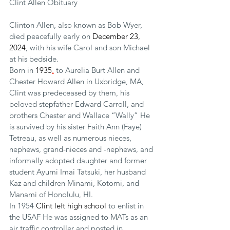
Clint Allen Obituary
Clinton Allen, also known as Bob Wyer, 
died peacefully early on 
December 23, 
2024
, with his wife Carol and son Michael 
at his bedside.
Born in 
1935
,
 to Aurelia Burt Allen and 
Chester Howard Allen in Uxbridge, MA, 
Clint was predeceased by them, his 
beloved stepfather Edward Carroll, and 
brothers Chester and Wallace “Wally” He 
is survived by his sister Faith Ann (Faye) 
Tetreau, as well as numerous nieces, 
nephews, grand-nieces and -nephews, and 
informally adopted daughter and former 
student Ayumi Imai Tatsuki, her husband 
Kaz and children Minami, Kotomi, and 
Manami of Honolulu, HI.
In 1954 
Clint left high school 
to enlist in 
the USAF He was assigned to MATs as an 
air traffic controller and posted in 