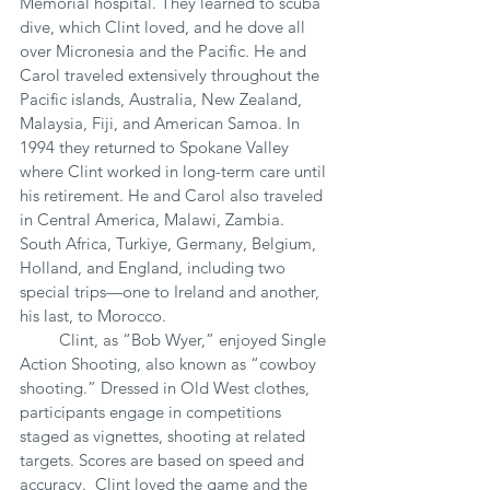
Memorial hospital. They learned to scuba 
dive, which Clint loved, and he dove all 
over Micronesia and the Pacific. He and 
Carol traveled extensively throughout the 
Pacific islands, Australia, New Zealand, 
Malaysia, Fiji, and American Samoa. In 
1994 they returned to Spokane Valley 
where Clint worked in long-term care until 
his retirement. He and Carol also traveled 
in Central America, Malawi, Zambia. 
South Africa, Turkiye, Germany, Belgium, 
Holland, and England, including two 
special trips—one to Ireland and another, 
his last, to Morocco.
         Clint, as “Bob Wyer,” enjoyed Single 
Action Shooting, also known as “cowboy 
shooting.” Dressed in Old West clothes, 
participants engage in competitions 
staged as vignettes, shooting at related 
targets. Scores are based on speed and 
accuracy.  Clint loved the game and the 