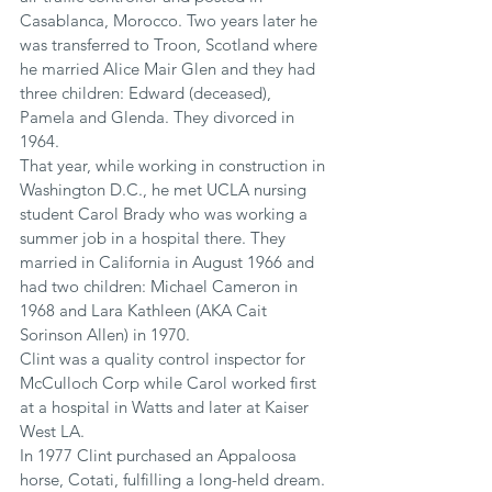
Casablanca, Morocco. Two years later he 
was transferred to Troon, Scotland where 
he married Alice Mair Glen and they had 
three children: Edward (deceased), 
Pamela and Glenda. They divorced in 
1964.  
That year, while working in construction in 
Washington D.C., he met UCLA nursing 
student Carol Brady who was working a 
summer job in a hospital there. They 
married in California in August 1966 and 
had two children: Michael Cameron in 
1968 and Lara Kathleen (AKA Cait 
Sorinson Allen) in 1970.
Clint was a quality control inspector for 
McCulloch Corp while Carol worked first 
at a hospital in Watts and later at Kaiser 
West LA.
In 1977 Clint purchased an Appaloosa 
horse, Cotati, fulfilling a long-held dream. 