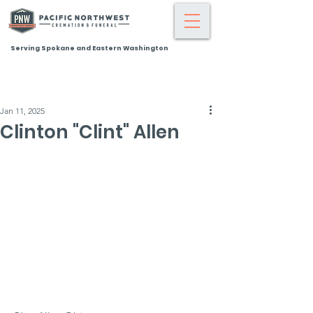
Serving Spokane and Eastern Washington
Jan 11, 2025
Clinton "Clint" Allen