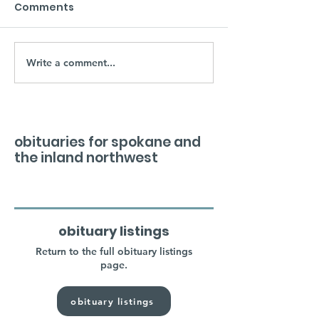
Comments
Write a comment...
obituaries for spokane and
the inland northwest
obituary listings
Return to the full obituary listings
page.
obituary listings