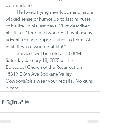
camaraderie.
         He loved trying new foods and had a 
wicked sense of humor up to last minutes 
of his life. In his last days, Clint described 
his life as “long and wonderful, with many 
adventures and opportunities to learn. All 
in all It was a wonderful life!” 
         Services will be held at 1:00PM 
Saturday January 18, 2025 at the 
Episcopal Church of the Resurrection 
15319 E 8th Ave Spokane Valley.  
Cowboys/girls wear your regalia. No guns 
please.