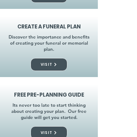
CREATE A FUNERAL PLAN
Discover the importance and benefits
of creating your funeral or memorial
plan.
VISIT
FREE PRE-PLANNING GUIDE
Its never too late to start thinking
about creating your plan. Our free
guide will get you started.
VISIT