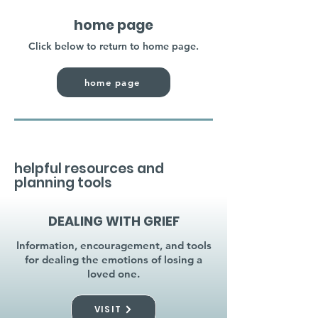
home page
Click below to return to home page.
home page
helpful resources and
planning tools
DEALING WITH GRIEF
Information, encouragement, and tools
for dealing the emotions of losing a
loved one.
VISIT