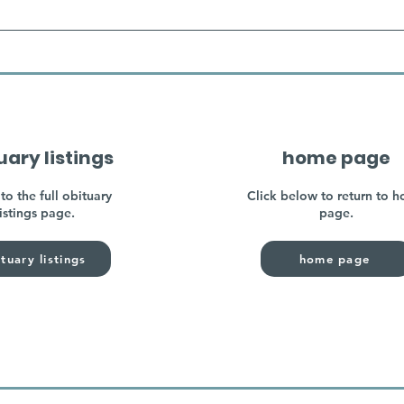
uary listings
home page
to the full obituary
Click below to return to 
listings page.
page.
tuary listings
home page