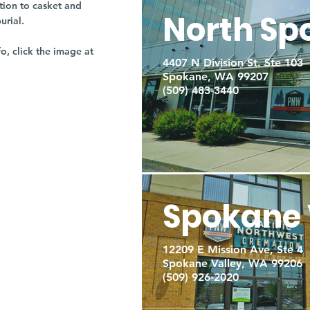
tion to casket and
North Sp
burial.
fo, click the image at
4407 N Division St. Ste 103
Spokane, WA 99207
(509) 483-3440
Spokane 
12209 E Mission Ave, Ste 4
Spokane Valley, WA 99206
(509) 926-2020