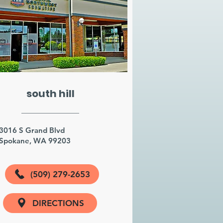
south hill
3016 S Grand Blvd
Spokane, WA 99203
(509) 279-2653
DIRECTIONS