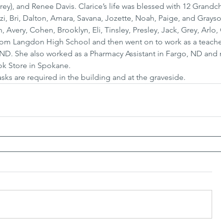
y), and Renee Davis. Clarice’s life was blessed with 12 Grandch
i, Bri, Dalton, Amara, Savana, Jozette, Noah, Paige, and Grayso
 Avery, Cohen, Brooklyn, Eli, Tinsley, Presley, Jack, Grey, Arlo
rom Langdon High School and then went on to work as a teacher
ND. She also worked as a Pharmacy Assistant in Fargo, ND and 
ook Store in Spokane.
sks are required in the building and at the graveside.