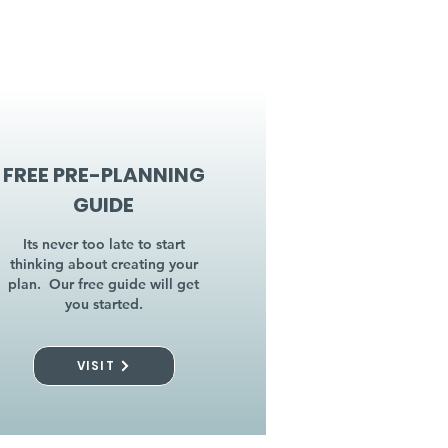
FREE PRE-PLANNING
GUIDE
Its never too late to start
thinking about creating your
plan. Our free guide will get
you started.
VISIT