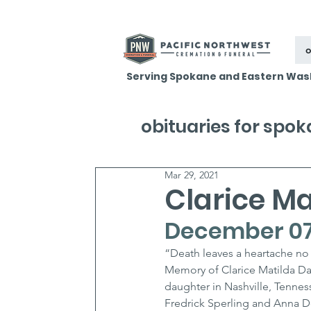
o
Serving Spokane and Eastern Was
obituaries for spo
Mar 29, 2021
Clarice Ma
December 07,
“Death leaves a heartache no 
Memory of Clarice Matilda Dav
daughter in Nashville, Tenne
Fredrick Sperling and Anna Dom