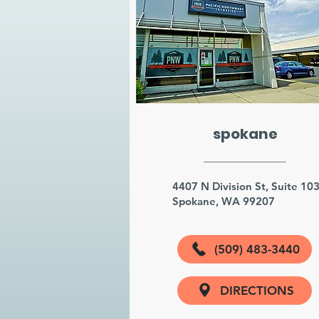
spokane
4407 N Division St, Suite 10
Spokane, WA 99207
(509) 483-3440
DIRECTIONS