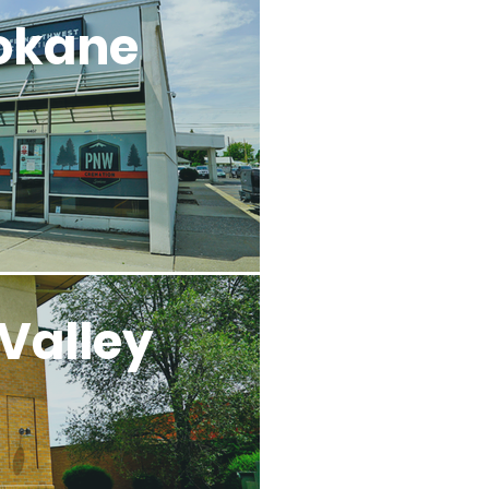
okane
Valley