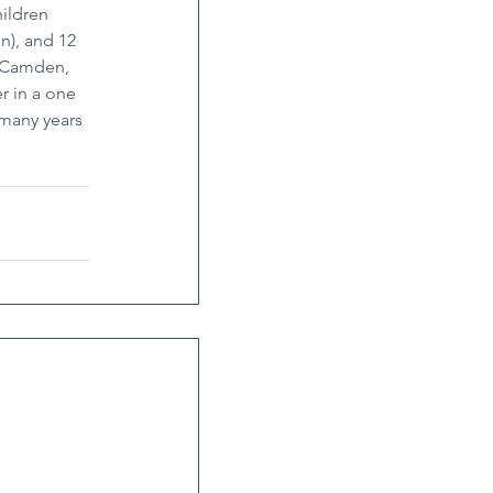
ildren 
n), and 12 
, Camden, 
 in a one 
many years 