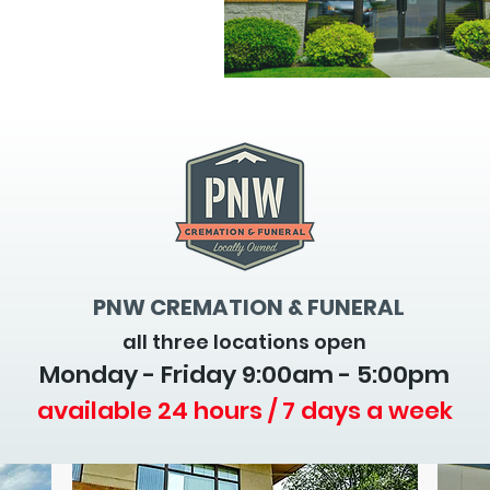
PNW CREMATION & FUNERAL
all three locations open
Monday - Friday 9
:00am - 5:00pm
available 24 hours / 7 days a week