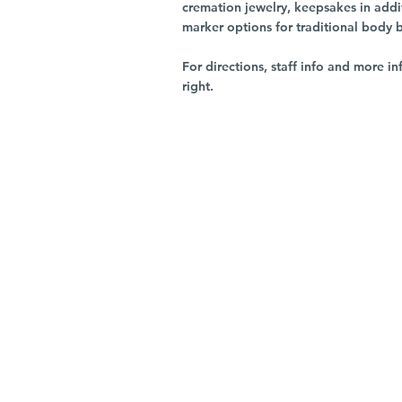
cremation jewelry, keepsakes in addi
marker options for traditional body 
For directions, staff info and more in
right.