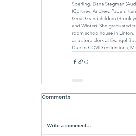
Sperling, Dana Stegman (Audre
(Cortney, Andrew, Paden, Kenz
Great Grandchildren (Brooklyn,
and Winter). She graduated f
room schoolhouse in Linton, 
as a store clerk at Evangel B
Due to COVID restrictions, Ma
Comments
Write a comment...