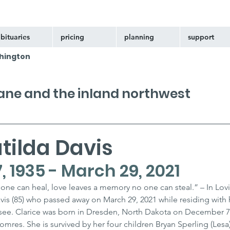
bituaries
pricing
planning
support
hington
kane and the inland northwest
tilda Davis
 1935 - March 29, 2021
one can heal, love leaves a memory no one can steal.” – In Lov
is (85) who passed away on March 29, 2021 while residing with 
ssee. Clarice was born in Dresden, North Dakota on December 7,
res. She is survived by her four children Bryan Sperling (Lesa),