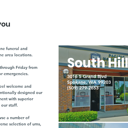
you
ne funeral and
ne area locations.
South Hil
through Friday from
or emergencies.
3016 S Grand Blvd
Spokane, WA 99203
r feel welcome and
(509) 279-2653
entionally designed our
ment with superior
our staff.
owse a number of
rse selection of urns,