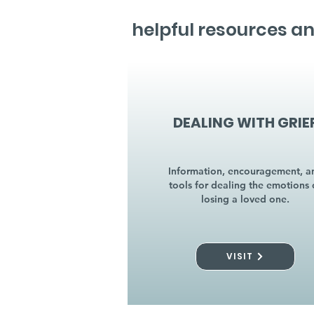
helpful resources an
DEALING WITH GRIE
Information, encouragement, a
tools for dealing the emotions 
losing a loved one.
VISIT