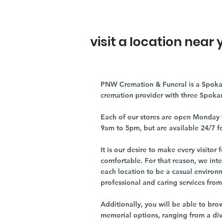
visit a location near 
PNW Cremation & Funeral is a Spoka
cremation provider with three Spoka
Each of our stores are open Monday 
9am to 5pm, but are available 24/7 f
It is our desire to make every visito
comfortable. For that reason, we int
each location to be a casual environ
professional and caring services from 
Additionally, you will be able to br
memorial options, ranging from a dive