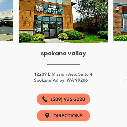
spokane valley
3
12209 E Mission Ave, Suite 4
Spokane Valley, WA 99206
(509) 926-2020
DIRECTIONS