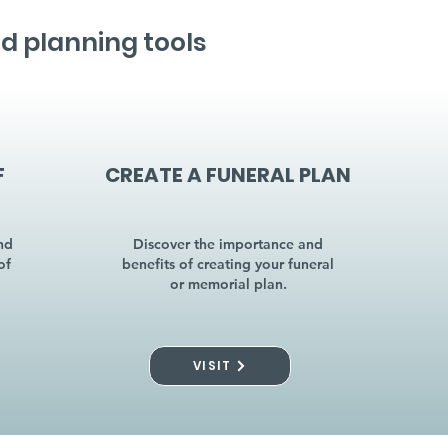
d planning tools
F
CREATE A FUNERAL PLAN
nd
Discover the importance and
of
benefits of creating your funeral
or memorial plan.
VISIT