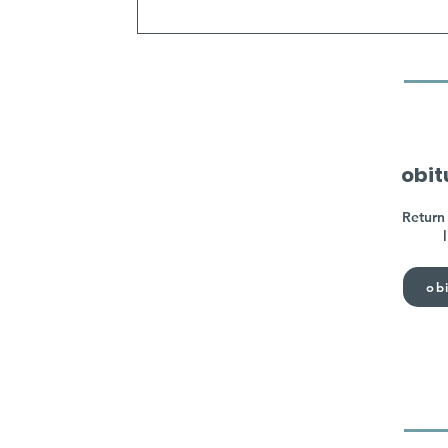
obit
Return 
obi