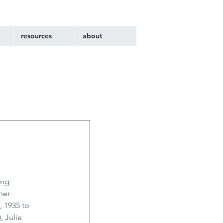
resources
about
ing 
her 
 1935 to 
 Julie 