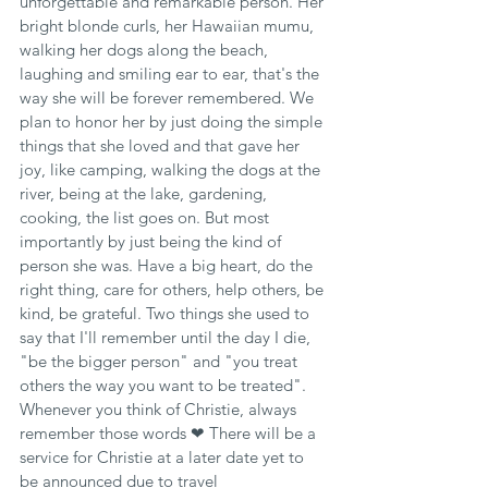
unforgettable and remarkable person. Her 
bright blonde curls, her Hawaiian mumu, 
walking her dogs along the beach, 
laughing and smiling ear to ear, that's the 
way she will be forever remembered. We 
plan to honor her by just doing the simple 
things that she loved and that gave her 
joy, like camping, walking the dogs at the 
river, being at the lake, gardening, 
cooking, the list goes on. But most 
importantly by just being the kind of 
person she was. Have a big heart, do the 
right thing, care for others, help others, be 
kind, be grateful. Two things she used to 
say that I'll remember until the day I die, 
"be the bigger person" and "you treat 
others the way you want to be treated". 
Whenever you think of Christie, always 
remember those words ❤ There will be a 
service for Christie at a later date yet to 
be announced due to travel 