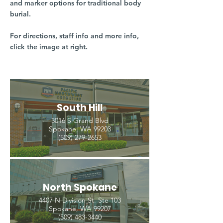
and marker options for traditional body
burial.
For directions, staff info and more info,
click the image at right.
South Hill
3016 S Grand Blvd
Spokane, WA 99203
(509) 279-2653
North Spokane
4407 N Division St. Ste 103
Spokane, WA 99207
(509) 483-3440