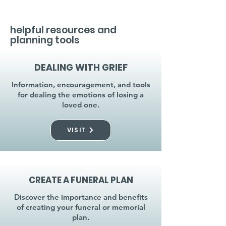
helpful resources and
planning tools
DEALING WITH GRIEF
Information, encouragement, and tools
for dealing the emotions of losing a
loved one.
VISIT
CREATE A FUNERAL PLAN
Discover the importance and benefits
of creating your funeral or memorial
plan.