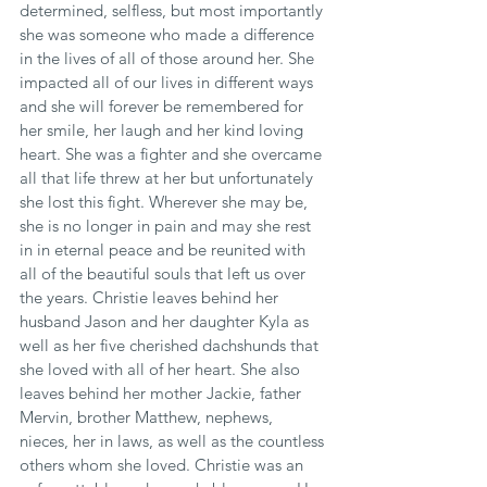
determined, selfless, but most importantly 
she was someone who made a difference 
in the lives of all of those around her. She 
impacted all of our lives in different ways 
and she will forever be remembered for 
her smile, her laugh and her kind loving 
heart. She was a fighter and she overcame 
all that life threw at her but unfortunately 
she lost this fight. Wherever she may be, 
she is no longer in pain and may she rest 
in in eternal peace and be reunited with 
all of the beautiful souls that left us over 
the years. Christie leaves behind her 
husband Jason and her daughter Kyla as 
well as her five cherished dachshunds that 
she loved with all of her heart. She also 
leaves behind her mother Jackie, father 
Mervin, brother Matthew, nephews, 
nieces, her in laws, as well as the countless 
others whom she loved. Christie was an 