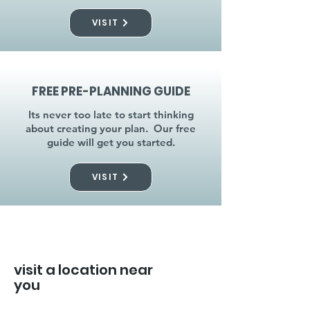
VISIT
FREE PRE-PLANNING GUIDE
Its never too late to start thinking
about creating your plan. Our free
guide will get you started.
VISIT
visit a location near
you