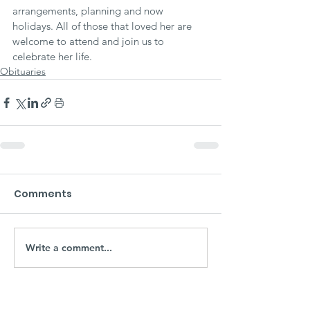
arrangements, planning and now 
holidays. All of those that loved her are 
welcome to attend and join us to 
celebrate her life.
Obituaries
Comments
Write a comment...