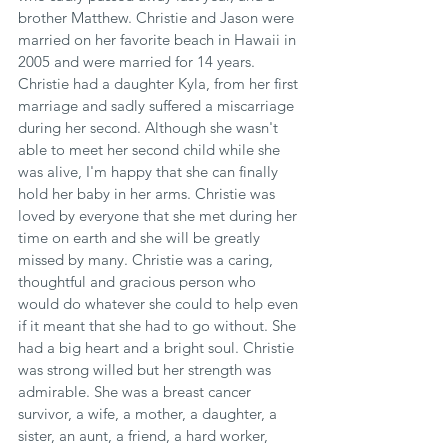
brother Matthew. Christie and Jason were 
married on her favorite beach in Hawaii in 
2005 and were married for 14 years. 
Christie had a daughter Kyla, from her first 
marriage and sadly suffered a miscarriage 
during her second. Although she wasn't 
able to meet her second child while she 
was alive, I'm happy that she can finally 
hold her baby in her arms. Christie was 
loved by everyone that she met during her 
time on earth and she will be greatly 
missed by many. Christie was a caring, 
thoughtful and gracious person who 
would do whatever she could to help even 
if it meant that she had to go without. She 
had a big heart and a bright soul. Christie 
was strong willed but her strength was 
admirable. She was a breast cancer 
survivor, a wife, a mother, a daughter, a 
sister, an aunt, a friend, a hard worker, 