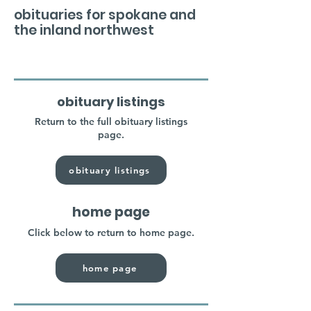
obituaries for spokane and
the inland northwest
obituary listings
Return to the full obituary listings
page.
obituary listings
home page
Click below to return to home page.
home page