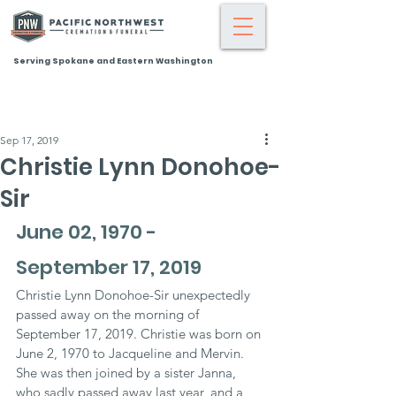
Serving Spokane and Eastern Washington
Sep 17, 2019
Christie Lynn Donohoe-
Sir
June 02, 1970 - 
September 17, 2019
Christie Lynn Donohoe-Sir unexpectedly 
passed away on the morning of 
September 17, 2019. Christie was born on 
June 2, 1970 to Jacqueline and Mervin. 
She was then joined by a sister Janna, 
who sadly passed away last year, and a 