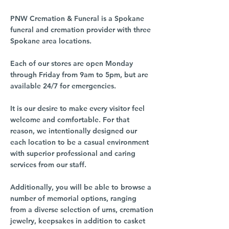
PNW Cremation & Funeral is a Spokane
funeral and cremation provider with three
Spokane area locations.
Each of our stores are open Monday
through Friday from 9am to 5pm, but are
available 24/7 for emergencies.
It is our desire to make every visitor feel
welcome and comfortable. For that
reason, we intentionally designed our
each location to be a casual environment
with superior professional and caring
services from our staff.
Additionally, you will be able to browse a
number of memorial options, ranging
from a diverse selection of urns, cremation
jewelry, keepsakes in addition to casket