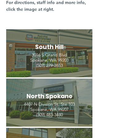
For directions, staff info and more info,
click the image at right.
South Hill
3016 S Grand Blvd
Spokane, WA 99203
(509) 279-2653
North Spokane
4407 N Division St. Ste 103
Spokane, WA 99207
(509) 483-3440