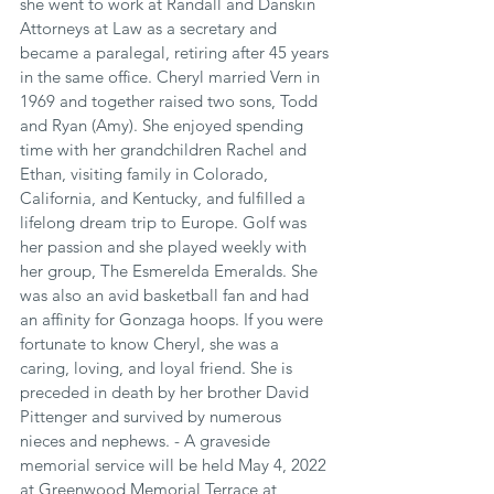
she went to work at Randall and Danskin 
Attorneys at Law as a secretary and 
became a paralegal, retiring after 45 years 
in the same office. Cheryl married Vern in 
1969 and together raised two sons, Todd 
and Ryan (Amy). She enjoyed spending 
time with her grandchildren Rachel and 
Ethan, visiting family in Colorado, 
California, and Kentucky, and fulfilled a 
lifelong dream trip to Europe. Golf was 
her passion and she played weekly with 
her group, The Esmerelda Emeralds. She 
was also an avid basketball fan and had 
an affinity for Gonzaga hoops. If you were 
fortunate to know Cheryl, she was a 
caring, loving, and loyal friend. She is 
preceded in death by her brother David 
Pittenger and survived by numerous 
nieces and nephews. - A graveside 
memorial service will be held May 4, 2022 
at Greenwood Memorial Terrace at 