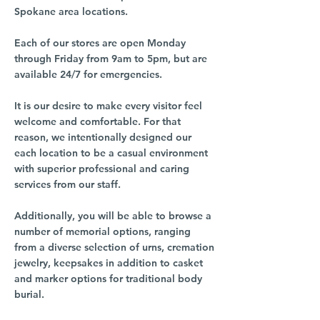
Spokane area locations.
Each of our stores are open Monday
through Friday from 9am to 5pm, but are
available 24/7 for emergencies.
It is our desire to make every visitor feel
welcome and comfortable. For that
reason, we intentionally designed our
each location to be a casual environment
with superior professional and caring
services from our staff.
Additionally, you will be able to browse a
number of memorial options, ranging
from a diverse selection of urns, cremation
jewelry, keepsakes in addition to casket
and marker options for traditional body
burial.