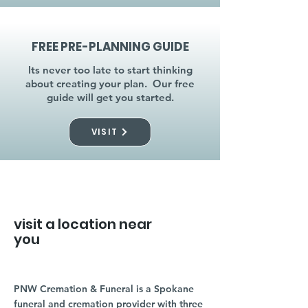
FREE PRE-PLANNING GUIDE
Its never too late to start thinking
about creating your plan. Our free
guide will get you started.
VISIT
visit a location near
you
PNW Cremation & Funeral is a Spokane
funeral and cremation provider with three