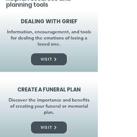
planning tools
DEALING WITH GRIEF
Information, encouragement, and tools
for dealing the emotions of losing a
loved one.
VISIT
CREATE A FUNERAL PLAN
Discover the importance and benefits
of creating your funeral or memorial
plan.
VISIT