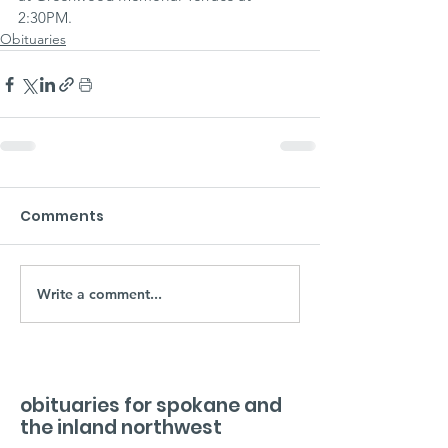
2:30PM.
Obituaries
Comments
Write a comment...
obituaries for spokane and
the inland northwest