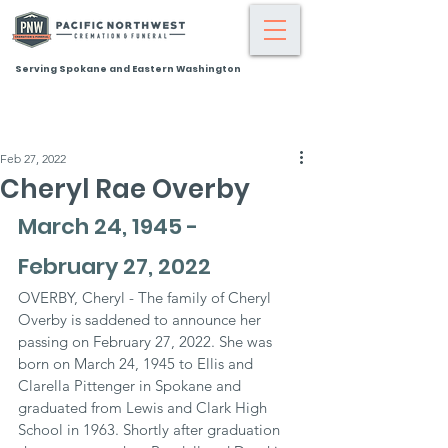
Serving Spokane and Eastern Washington
Feb 27, 2022
Cheryl Rae Overby
March 24, 1945 - 
February 27, 2022
OVERBY, Cheryl - The family of Cheryl 
Overby is saddened to announce her 
passing on February 27, 2022. She was 
born on March 24, 1945 to Ellis and 
Clarella Pittenger in Spokane and 
graduated from Lewis and Clark High 
School in 1963. Shortly after graduation 