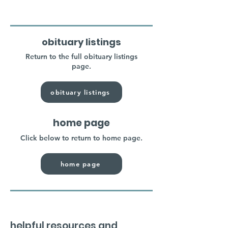
obituary listings
Return to the full obituary listings
page.
obituary listings
home page
Click below to return to home page.
home page
helpful resources and