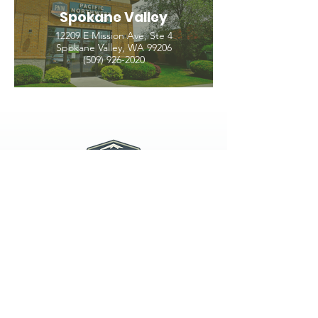
Spokane Valley
12209 E Mission Ave, Ste 4
Spokane Valley, WA 99206
(509) 926-2020
PNW CREMATION & FUNERAL
all three locations open
Monday - Friday 9
:00am -
5:00pm