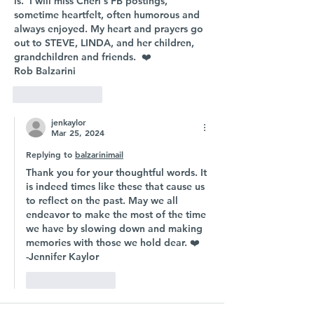
is.  I will miss Cheri's FB postings, 
sometime heartfelt, often humorous and 
always enjoyed. My heart and prayers go 
out to STEVE, LINDA, and her children, 
grandchildren and friends.  ❤️
Rob Balzarini
Like
Reply
jenkaylor
Mar 25, 2024
Replying to
balzarinimail
Thank you for your thoughtful words. It 
is indeed times like these that cause us 
to reflect on the past. May we all 
endeavor to make the most of the time 
we have by slowing down and making 
memories with those we hold dear. ❤️ 
-Jennifer Kaylor 
Like
Reply