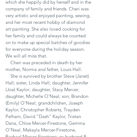
which she happily did by herself and in the 
company of family and friends. Cheri was 
very artistic and enjoyed painting, sewing, 
and her most recent hobby of diamond 
art painting. She also loved cooking for 
her family and could always be counted 
on to make up special batches of goodies 
for everyone during the holiday season.  
We will all miss that.
    Cheri was preceded in death by her 
mother, Norma and father, Louis Hall.
    She is survived by brother Steve (Janet) 
Hall; sister, Linda Hall; daughter, Jennifer 
(Joe) Kaylor; daughter, Stacy Mercer; 
daughter, Michelle O’Neal; son, Brandon 
(Emily) O’Neal; grandchildren, Joseph 
Kaylor, Christopher Roberts, Trayden 
Pelham, David “Dash” Kaylor, Tristan 
Dana, Chloe Mercer-Firestone, Gemma 
O’Neal, Makayla Mercer-Firestone, 
Rachael Mercer-Firestone; ex-husband & 