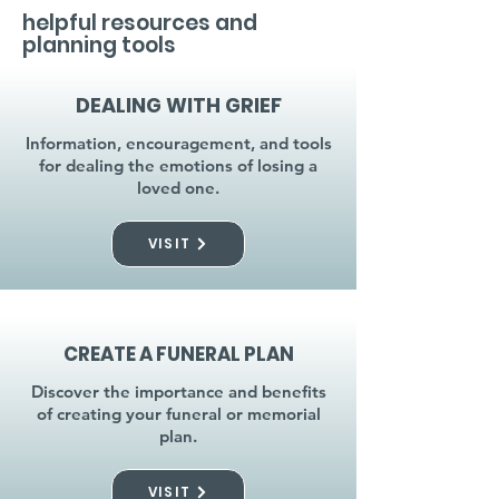
helpful resources and
planning tools
DEALING WITH GRIEF
Information, encouragement, and tools
for dealing the emotions of losing a
loved one.
VISIT
CREATE A FUNERAL PLAN
Discover the importance and benefits
of creating your funeral or memorial
plan.
VISIT