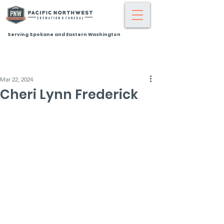
Serving Spokane and Eastern Washington
Mar 22, 2024
Cheri Lynn Frederick