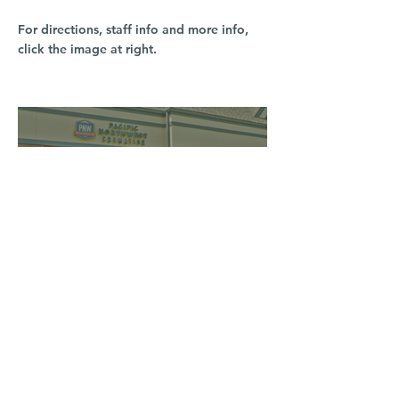
For directions, staff info and more info,
click the image at right.
South Hill
3016 S Grand Blvd
Spokane, WA 99203
(509) 279-2653
North Spokane
4407 N Division St. Ste 103
Spokane, WA 99207
(509) 483-3440