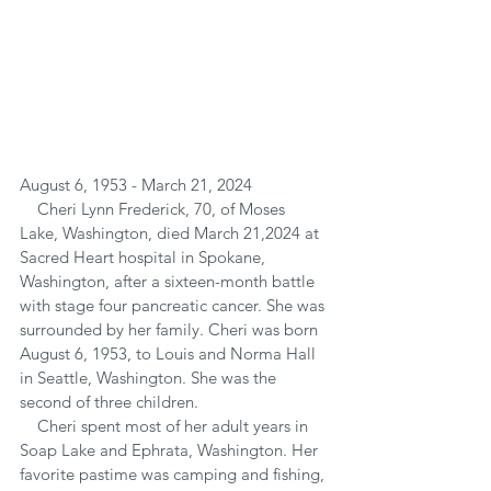
August 6, 1953 - March 21, 2024
    Cheri Lynn Frederick, 70, of Moses 
Lake, Washington, died March 21,2024 at 
Sacred Heart hospital in Spokane, 
Washington, after a sixteen-month battle 
with stage four pancreatic cancer. She was 
surrounded by her family. Cheri was born 
August 6, 1953, to Louis and Norma Hall 
in Seattle, Washington. She was the 
second of three children.
    Cheri spent most of her adult years in 
Soap Lake and Ephrata, Washington. Her 
favorite pastime was camping and fishing, 