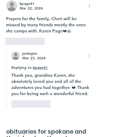
kpage41
Mar 22, 2024
Prayers for the family, Cheri will be 
missed by many friends mostly the ones 
she camps with. Karen Page❤️🙏
Like
Reply
jenkaylor
Mar 23, 2024
Replying to
kpage41
Thank you, grandma Karen, she 
absolutely loved you and all of the 
adventures you had together. ❤️ Thank 
you for being such a wonderful friend. 
Like
Reply
obituaries for spokane and