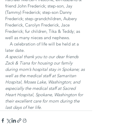
friend John Frederick; step-son, Jay 
(Tammy) Frederick; step-son Danny 
Frederick; step-grandchildren, Aubery 
Frederick, Carolyn Frederick, Jace 
Frederick; fur children, Tika & Teddy; as 
well as many nieces and nephews.
    A celebration of life will be held at a 
later date.
A special thank you to our dear friends 
Zack & Tiana for housing our family 
during mom’s hospital stay in Spokane; as 
well as the medical staff at Samaritan 
Hospital, Moses Lake, Washington; and 
especially the medical staff at Sacred 
Heart Hospital, Spokane, Washington for 
their excellent care for mom during the 
last days of her life.