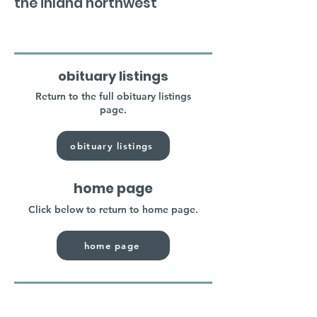
the inland northwest
obituary listings
Return to the full obituary listings
page.
obituary listings
home page
Click below to return to home page.
home page