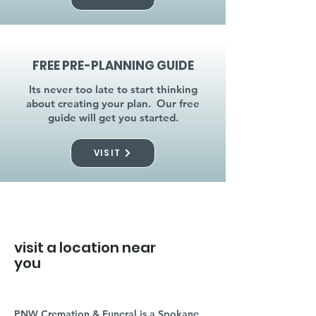
FREE PRE-PLANNING GUIDE
Its never too late to start thinking
about creating your plan. Our free
guide will get you started.
VISIT
visit a location near
you
PNW Cremation & Funeral is a Spokane