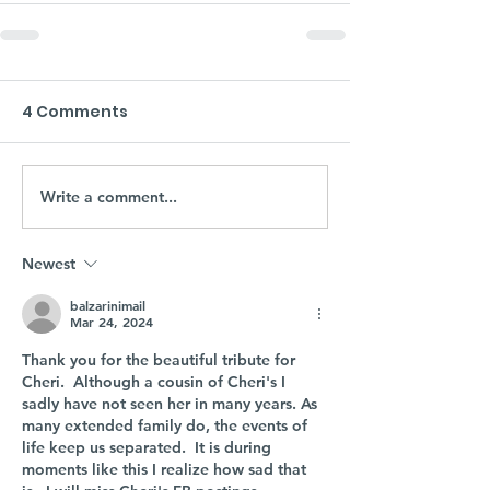
4 Comments
Write a comment...
Newest
balzarinimail
Mar 24, 2024
Thank you for the beautiful tribute for 
Cheri.  Although a cousin of Cheri's I 
sadly have not seen her in many years. As 
many extended family do, the events of 
life keep us separated.  It is during 
moments like this I realize how sad that 