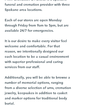
funeral and cremation provider with three
Spokane area locations.
Each of our stores are open Monday
through Friday from 9am to 5pm, but are
available 24/7 for emergencies.
It is our desire to make every visitor feel
welcome and comfortable. For that
reason, we intentionally designed our
each location to be a casual environment
with superior professional and caring
services from our staff.
Additionally, you will be able to browse a
number of memorial options, ranging
from a diverse selection of urns, cremation
jewelry, keepsakes in addition to casket
and marker options for traditional body
burial.