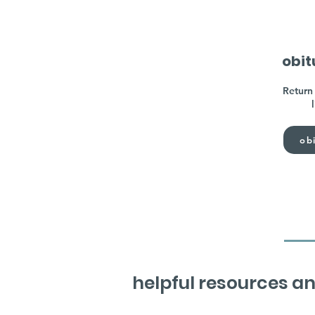
obit
Return 
obi
helpful resources an