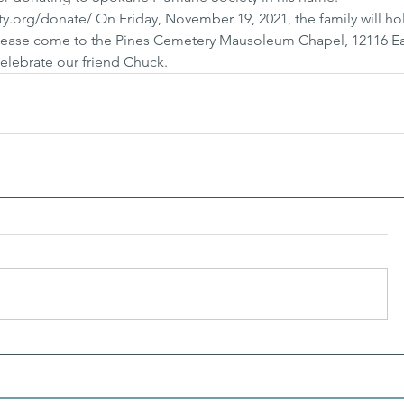
.org/donate/ On Friday, November 19, 2021, the family will ho
Please come to the Pines Cemetery Mausoleum Chapel, 12116 Ea
elebrate our friend Chuck.