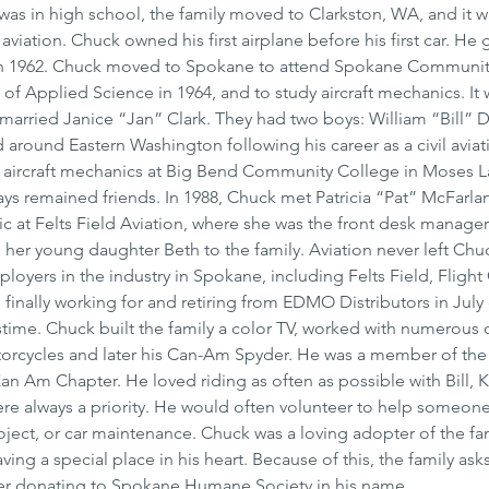
s in high school, the family moved to Clarkston, WA, and it w
 aviation. Chuck owned his first airplane before his first car. He
in 1962. Chuck moved to Spokane to attend Spokane Communit
f Applied Science in 1964, and to study aircraft mechanics. It w
arried Janice “Jan” Clark. They had two boys: William “Bill” D
 around Eastern Washington following his career as a civil aviat
 aircraft mechanics at Big Bend Community College in Moses L
ays remained friends. In 1988, Chuck met Patricia “Pat” McFarla
ic at Felts Field Aviation, where she was the front desk manager
her young daughter Beth to the family. Aviation never left Chuck
oyers in the industry in Spokane, including Felts Field, Flight C
finally working for and retiring from EDMO Distributors in July 
time. Chuck built the family a color TV, worked with numerous
orcycles and later his Can-Am Spyder. He was a member of the
n Am Chapter. He loved riding as often as possible with Bill, K
ere always a priority. He would often volunteer to help someone 
ect, or car maintenance. Chuck was a loving adopter of the fam
ing a special place in his heart. Because of this, the family asks
ider donating to Spokane Humane Society in his name. 