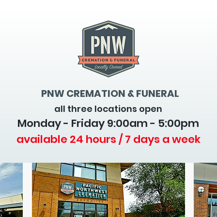
PNW CREMATION & FUNERAL
all three locations open
Monday - Friday 9
:00am - 5:00pm
available 24 hours / 7 days a week