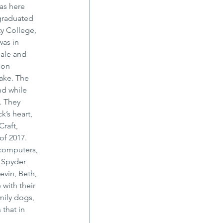
as here 
 graduated 
y College, 
as in 
ale and 
ion 
ake. The 
nd while 
. They 
’s heart, 
raft, 
of 2017. 
 computers, 
 Spyder 
evin, Beth, 
with their 
ily dogs, 
 that in 