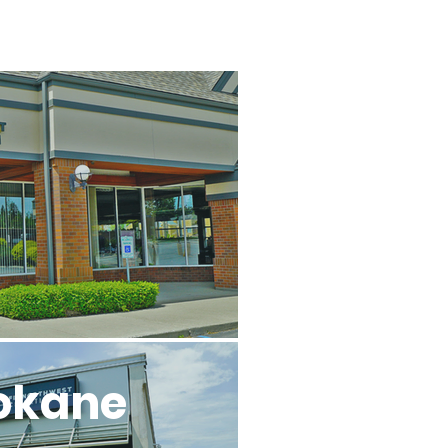
l
okane