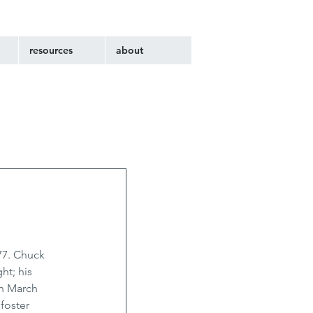
resources
about
77. Chuck 
ht; his 
n March 
foster 