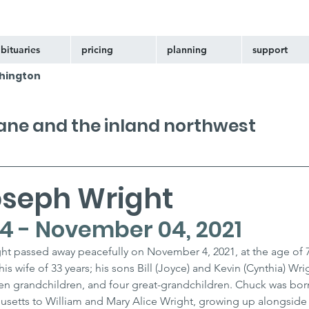
bituaries
pricing
planning
support
hington
kane and the inland northwest
oseph Wright
44 - November 04, 2021
t passed away peacefully on November 4, 2021, at the age of 
his wife of 33 years; his sons Bill (Joyce) and Kevin (Cynthia) Wrig
n grandchildren, and four great-grandchildren. Chuck was bor
chusetts to William and Mary Alice Wright, growing up alongside 