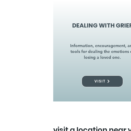
DEALING WITH GRIE
Information, encouragement, a
tools for dealing the emotions 
losing a loved one.
VISIT
visit a location near 