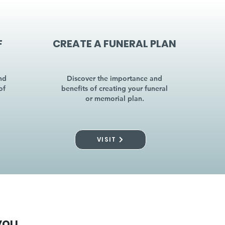
F
CREATE A FUNERAL PLAN
nd
Discover the importance and
of
benefits of creating your funeral
or memorial plan.
VISIT
you