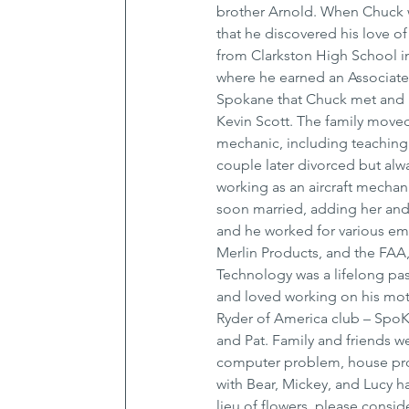
brother Arnold. When Chuck wa
that he discovered his love of
from Clarkston High School 
where he earned an Associate o
Spokane that Chuck met and m
Kevin Scott. The family moved
mechanic, including teaching
couple later divorced but alw
working as an aircraft mechan
soon married, adding her and 
and he worked for various empl
Merlin Products, and the FAA, 
Technology was a lifelong pas
and loved working on his mot
Ryder of America club – SpoKa
and Pat. Family and friends w
computer problem, house proj
with Bear, Mickey, and Lucy hav
lieu of flowers, please cons