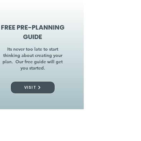
FREE PRE-PLANNING
GUIDE
Its never too late to start
thinking about creating your
plan. Our free guide will get
you started.
VISIT