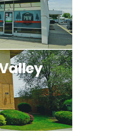
Valley