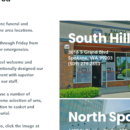
ne funeral and
ne area locations.
South Hil
through Friday from
or emergencies.
3016 S Grand Blvd
Spokane, WA 99203
r feel welcome and
(509) 279-2653
entionally designed our
ment with superior
our staff.
owse a number of
rse selection of urns,
tion to casket and
North Sp
burial.
fo, click the image at