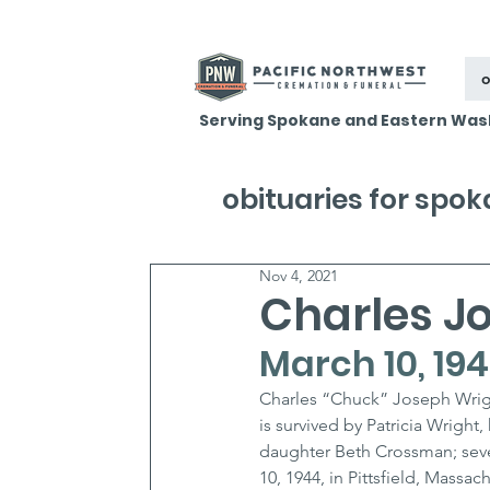
o
Serving Spokane and Eastern Was
obituaries for spo
Nov 4, 2021
Charles J
March 10, 19
Charles “Chuck” Joseph Wrigh
is survived by Patricia Wright, 
daughter Beth Crossman; seve
10, 1944, in Pittsfield, Massa