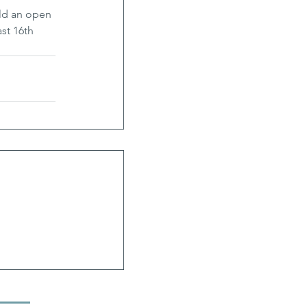
ld an open 
st 16th 