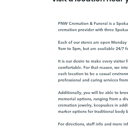
PNW Cremation & Funeral is a Spoka
cremation provider with three Spoka
Each of our stores are open Monday 
9am to 5pm, but are available 24/7 f
It is our desire to make every visito
comfortable. For that reason, we int
each location to be a casual environ
professional and caring services from 
Additionally, you will be able to br
memorial options, ranging from a dive
cremation jewelry, keepsakes in addi
marker options for traditional body 
For directions, staff info and more in