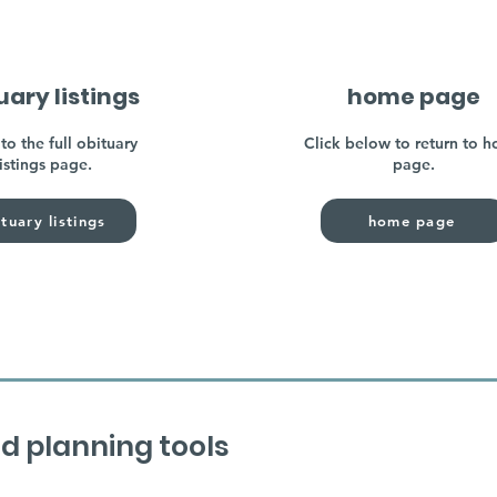
uary listings
home page
to the full obituary
Click below to return to 
listings page.
page.
tuary listings
home page
d planning tools