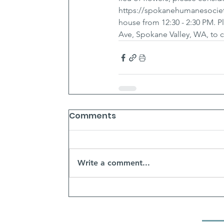
https://spokanehumanesociety
house from 12:30 - 2:30 PM. 
Ave, Spokane Valley, WA, to c
Comments
Write a comment...