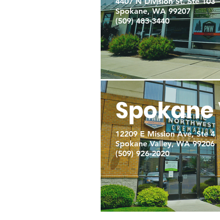
4407 N Division St. Ste 103
Spokane, WA 99207
(509) 483-3440
Spokane 
12209 E Mission Ave, Ste 4
Spokane Valley, WA 99206
(509) 926-2020