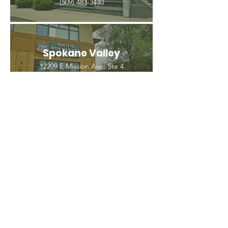
(509) 483-3440
Spokane Valley
12209 E Mission Ave, Ste 4
Spokane Valley, WA 99206
(509) 926-2020
PNW CREMATION & FUNERAL