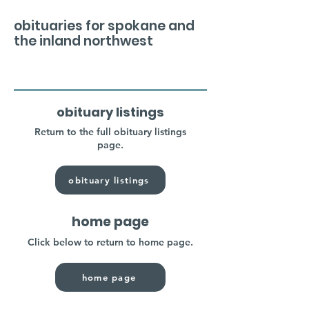
obituaries for spokane and
the inland northwest
obituary listings
Return to the full obituary listings
page.
obituary listings
home page
Click below to return to home page.
home page