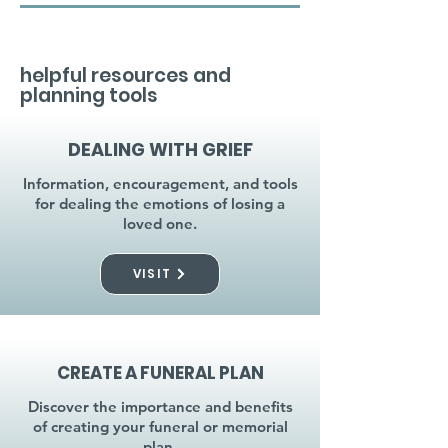
helpful resources and
planning tools
DEALING WITH GRIEF
Information, encouragement, and tools
for dealing the emotions of losing a
loved one.
VISIT
CREATE A FUNERAL PLAN
Discover the importance and benefits
of creating your funeral or memorial
plan.