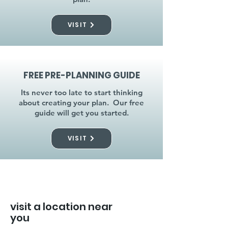
VISIT
FREE PRE-PLANNING GUIDE
Its never too late to start thinking
about creating your plan. Our free
guide will get you started.
VISIT
visit a location near
you