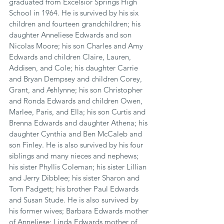
graduated from Excelsior Springs High 
School in 1964. He is survived by his six 
children and fourteen grandchildren; his 
daughter Anneliese Edwards and son 
Nicolas Moore; his son Charles and Amy 
Edwards and children Claire, Lauren, 
Addisen, and Cole; his daughter Carrie 
and Bryan Dempsey and children Corey, 
Grant, and Ashlynne; his son Christopher 
and Ronda Edwards and children Owen, 
Marlee, Paris, and Ella; his son Curtis and 
Brenna Edwards and daughter Athena; his 
daughter Cynthia and Ben McCaleb and 
son Finley. He is also survived by his four 
siblings and many nieces and nephews; 
his sister Phyllis Coleman; his sister Lillian 
and Jerry Dibblee; his sister Sharon and 
Tom Padgett; his brother Paul Edwards 
and Susan Stude. He is also survived by 
his former wives; Barbara Edwards mother 
of Anneliese; Linda Edwards mother of 