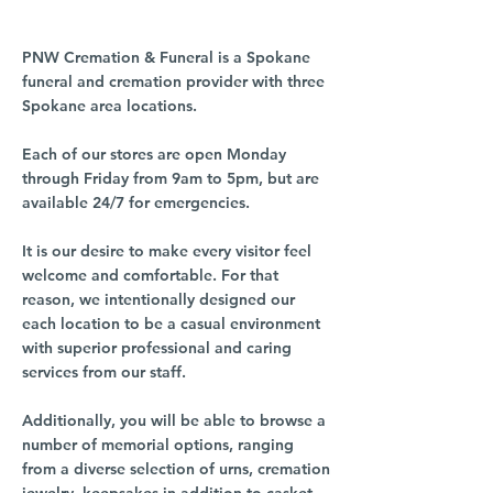
PNW Cremation & Funeral is a Spokane
funeral and cremation provider with three
Spokane area locations.
Each of our stores are open Monday
through Friday from 9am to 5pm, but are
available 24/7 for emergencies.
It is our desire to make every visitor feel
welcome and comfortable. For that
reason, we intentionally designed our
each location to be a casual environment
with superior professional and caring
services from our staff.
Additionally, you will be able to browse a
number of memorial options, ranging
from a diverse selection of urns, cremation