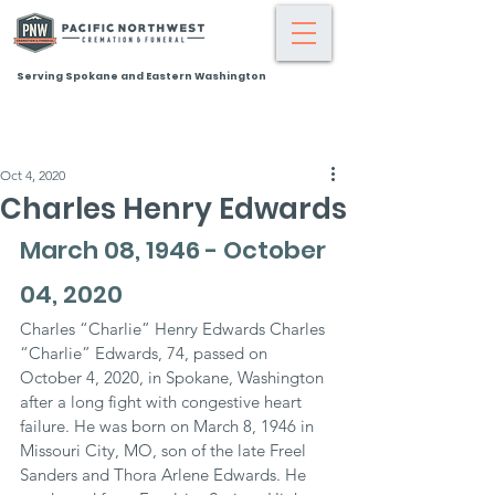
Serving Spokane and Eastern Washington
Oct 4, 2020
Charles Henry Edwards
March 08, 1946 - October 
04, 2020
Charles “Charlie” Henry Edwards Charles 
“Charlie” Edwards, 74, passed on 
October 4, 2020, in Spokane, Washington 
after a long fight with congestive heart 
failure. He was born on March 8, 1946 in 
Missouri City, MO, son of the late Freel 
Sanders and Thora Arlene Edwards. He 