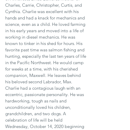
Charles, Carrie, Christopher, Curtis, and 
Cynthia. Charlie was excellent with his 
hands and had a knack for mechanics and 
science, even as a child. He loved farming 
in his early years and moved into a life of 
working in diesel mechanics. He was 
known to tinker in his shed for hours. His 
favorite past time was salmon fishing and 
hunting, especially the last ten years of life 
in the Pacific Northwest. He would camp 
for weeks at a time, with his cherished 
companion, Maxwell. He leaves behind 
his beloved second Labrador, Max. 
Charlie had a contagious laugh with an 
eccentric, passionate personality. He was 
hardworking, tough as nails and 
unconditionally loved his children, 
grandchildren, and two dogs. A 
celebration of life will be held 
Wednesday, October 14, 2020 beginning 