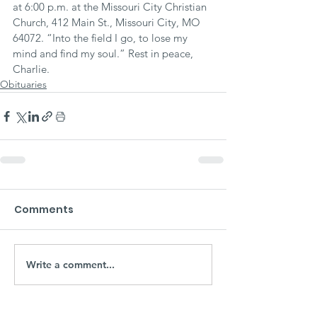
at 6:00 p.m. at the Missouri City Christian 
Church, 412 Main St., Missouri City, MO 
64072. “Into the field I go, to lose my 
mind and find my soul.” Rest in peace, 
Charlie.
Obituaries
Comments
Write a comment...