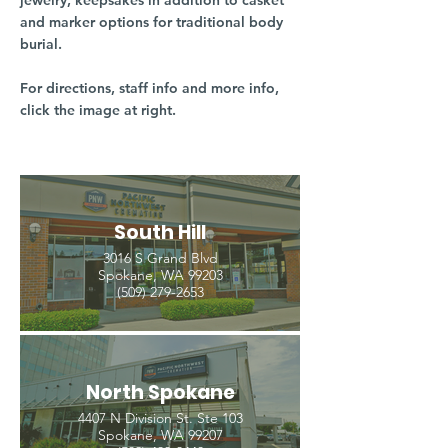
jewelry, keepsakes in addition to casket
and marker options for traditional body
burial.
For directions, staff info and more info,
click the image at right.
South Hill
3016 S Grand Blvd
Spokane, WA 99203
(509) 279-2653
North Spokane
4407 N Division St. Ste 103
Spokane, WA 99207