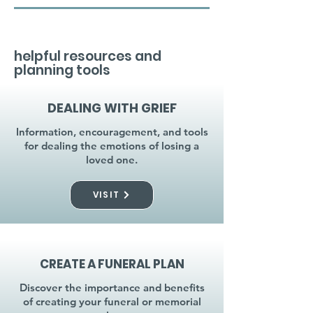
helpful resources and
planning tools
DEALING WITH GRIEF
Information, encouragement, and tools
for dealing the emotions of losing a
loved one.
VISIT
CREATE A FUNERAL PLAN
Discover the importance and benefits
of creating your funeral or memorial