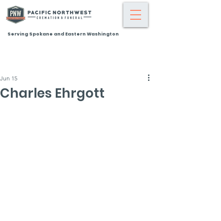
Serving Spokane and Eastern Washington
Jun 15
Charles Ehrgott