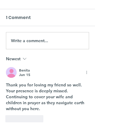
1 Comment
Write a comment...
Newest
Benita
Jun 15
Thank you for loving my friend so well. 
Your presence is deeply missed. 
Continuing to cover your wife and 
children in prayer as they navigate earth 
without you here. 
Like
Reply