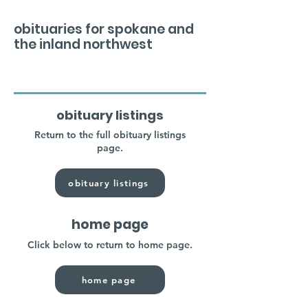
obituaries for spokane and
the inland northwest
obituary listings
Return to the full obituary listings
page.
obituary listings
home page
Click below to return to home page.
home page