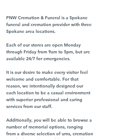
PNW Cremation & Funeral is a Spokane
funeral and cremation provider with three
Spokane area locations.
Each of our stores are open Monday
through Friday from 9am to 5pm, but are
available 24/7 for emergencies.
It is our desire to make every visitor feel
welcome and comfortable. For that
reason, we intentionally designed our
each location to be a casual environment
with superior professional and caring
services from our staff.
Additionally, you will be able to browse a
number of memorial options, ranging
from a diverse selection of urns, cremation