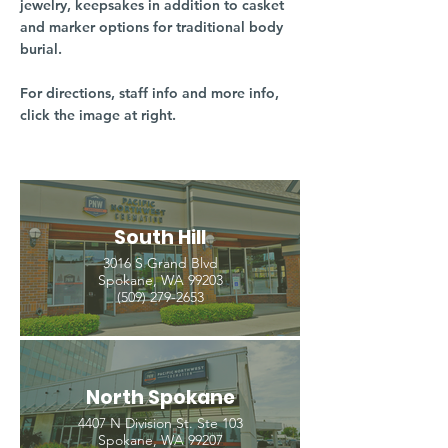
jewelry, keepsakes in addition to casket
and marker options for traditional body
burial.
For directions, staff info and more info,
click the image at right.
South Hill
3016 S Grand Blvd
Spokane, WA 99203
(509) 279-2653
North Spokane
4407 N Division St. Ste 103
Spokane, WA 99207