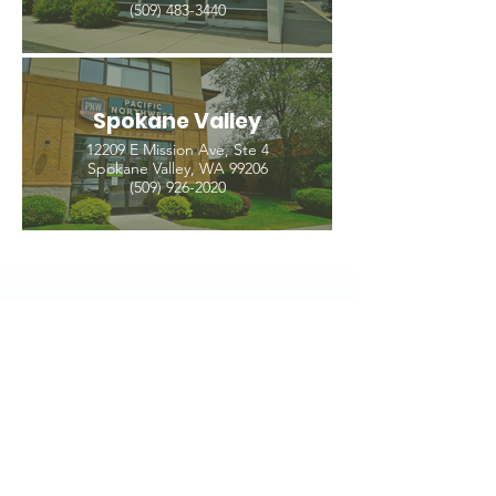
(509) 483-3440
Spokane Valley
12209 E Mission Ave, Ste 4
Spokane Valley, WA 99206
(509) 926-2020
PNW CREMATION & FUNERAL