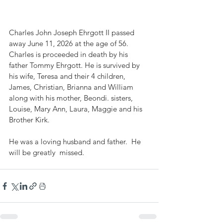
Charles John Joseph Ehrgott II passed 
away June 11, 2026 at the age of 56. 
Charles is proceeded in death by his 
father Tommy Ehrgott. He is survived by 
his wife, Teresa and their 4 children, 
James, Christian, Brianna and William 
along with his mother, Beondi. sisters, 
Louise, Mary Ann, Laura, Maggie and his 
Brother Kirk. 
He was a loving husband and father.  He 
will be greatly  missed. 