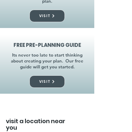
plan.
VISIT
FREE PRE-PLANNING GUIDE
Its never too late to start thinking
about creating your plan. Our free
guide will get you started.
VISIT
visit a location near
you