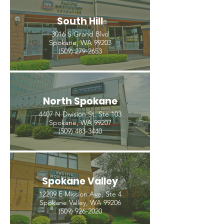
South Hill
3016 S Grand Blvd
Spokane, WA 99203
(509) 279-2653
North Spokane
4407 N Division St. Ste 103
Spokane, WA 99207
(509) 483-3440
Spokane Valley
12209 E Mission Ave, Ste 4
Spokane Valley, WA 99206
(509) 926-2020