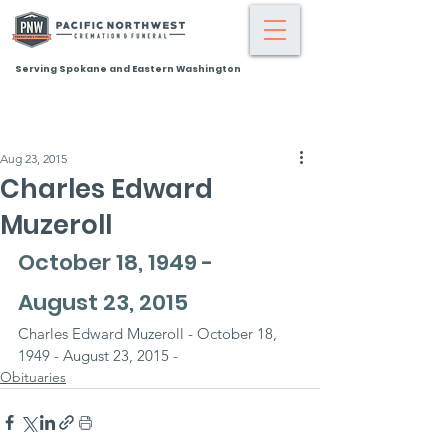
Serving Spokane and Eastern Washington
Aug 23, 2015
Charles Edward
Muzeroll
October 18, 1949 - 
August 23, 2015
Charles Edward Muzeroll - October 18, 
1949 - August 23, 2015 -
Obituaries