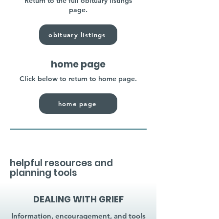
Return to the full obituary listings
page.
obituary listings
home page
Click below to return to home page.
home page
helpful resources and
planning tools
DEALING WITH GRIEF
Information, encouragement, and tools