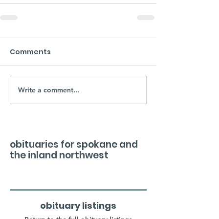
Comments
Write a comment...
obituaries for spokane and
the inland northwest
obituary listings