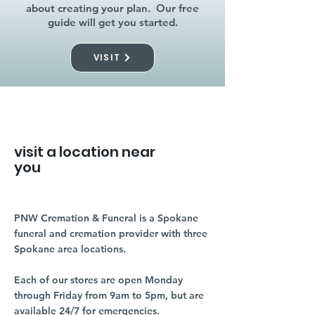
about creating your plan. Our free
guide will get you started.
VISIT
visit a location near
you
PNW Cremation & Funeral is a Spokane
funeral and cremation provider with three
Spokane area locations.
Each of our stores are open Monday
through Friday from 9am to 5pm, but are
available 24/7 for emergencies.