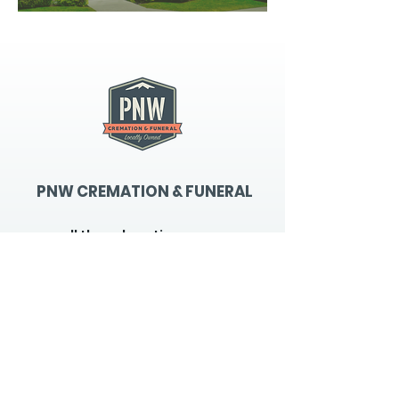
PNW CREMATION & FUNERAL
all three locations open
Monday - Friday 9
:00am -
5:00pm
available 24 hours / 7 days a
week