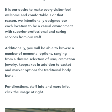
It is our desire to make every visitor feel
welcome and comfortable. For that
reason, we intentionally designed our
each location to be a casual environment
with superior professional and caring
services from our staff.
Additionally, you will be able to browse a
number of memorial options, ranging
from a diverse selection of urns, cremation
jewelry, keepsakes in addition to casket
and marker options for traditional body
burial.
For directions, staff info and more info,
click the image at right.