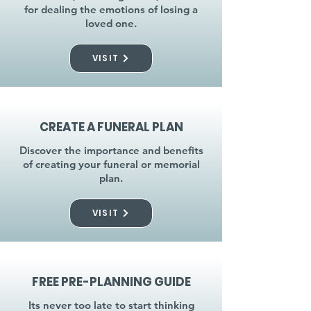
for dealing the emotions of losing a
loved one.
VISIT
CREATE A FUNERAL PLAN
Discover the importance and benefits
of creating your funeral or memorial
plan.
VISIT
FREE PRE-PLANNING GUIDE
Its never too late to start thinking