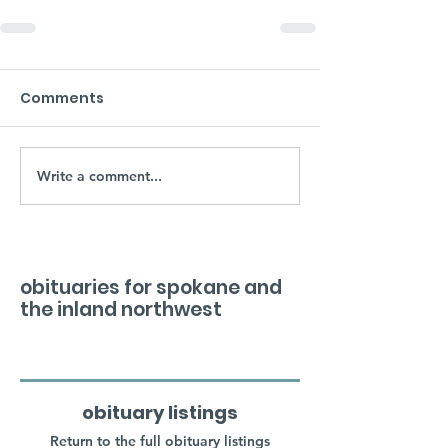
Comments
Write a comment...
obituaries for spokane and
the inland northwest
obituary listings
Return to the full obituary listings