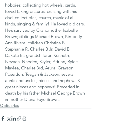
hobbies: collecting hot wheels, cards, 
loved taking pictures, cruising with his 
dad, collectibles, church, music of all 
kinds, singing & family! He loved old cars. 
He’s survived by Grandmother Isabelle 
Brown; siblings Michael Brown, Kimberly 
Ann Rivera; children Christina B, 
Stephanie R, Charles B Jr, David B, 
Dakota B.; grandchildren Kenneth, 
Nevaeh, Naeden, Skyler, Adrian, Rylee, 
Maylea, Charles 3rd, Arura, Grayson, 
Poseidon, Teagan & Jackson; several 
aunts and uncles, nieces and nephews & 
great nieces and nephews! Preceded in 
death by his father Michael George Brown 
& mother Diana Faye Brown.
Obituaries