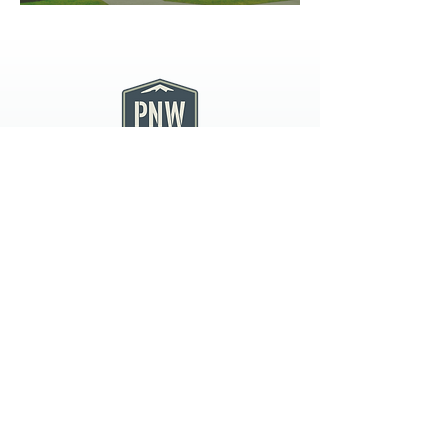
PNW CREMATION & FUNERAL
all three locations open
Monday - Friday 9
:00am -
5:00pm
available 24 hours / 7 days a
week