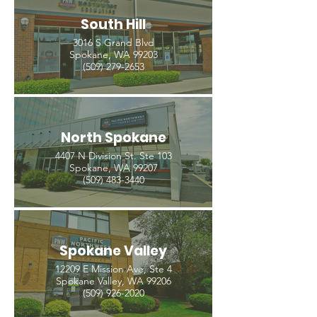
South Hill
3016 S Grand Blvd
Spokane, WA 99203
(509) 279-2653
North Spokane
4407 N Division St. Ste 103
Spokane, WA 99207
(509) 483-3440
Spokane Valley
12209 E Mission Ave, Ste 4
Spokane Valley, WA 99206
(509) 926-2020