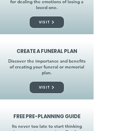
for dealing the emotions of losing a
loved one.
VISIT
CREATE A FUNERAL PLAN
Discover the importance and benefits
of creating your funeral or memorial
plan.
VISIT
FREE PRE-PLANNING GUIDE
Its never too late to start thinking