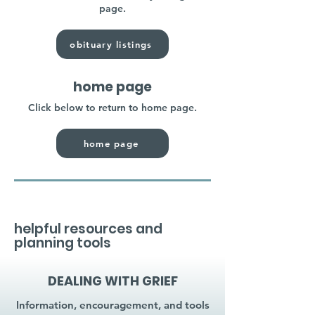
page.
obituary listings
home page
Click below to return to home page.
home page
helpful resources and
planning tools
DEALING WITH GRIEF
Information, encouragement, and tools