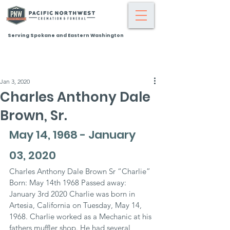
Serving Spokane and Eastern Washington
Jan 3, 2020
Charles Anthony Dale
Brown, Sr.
May 14, 1968 - January 
03, 2020
Charles Anthony Dale Brown Sr “Charlie” 
Born: May 14th 1968 Passed away: 
January 3rd 2020 Charlie was born in 
Artesia, California on Tuesday, May 14, 
1968. Charlie worked as a Mechanic at his 
fathers muffler shop. He had several 