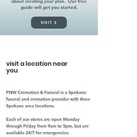
about creating your plan. Our free
guide will get you started.
VISIT
visit a location near
you
PNW Cremation & Funeral is a Spokane
funeral and cremation provider with three
Spokane area locations.
Each of our stores are open Monday
through Friday from 9am to 5pm, but are
available 24/7 for emergencies.