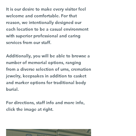
It is our desire to make every visitor feel
welcome and comfortable. For that
reason, we intentionally designed our
each location to be a casual environment
with superior professional and caring
services from our staff.
Additionally, you will be able to browse a
number of memorial options, ranging
from a diverse selection of urns, cremation
jewelry, keepsakes in addition to casket
and marker options for traditional body
burial.
For directions, staff info and more info,
click the image at right.