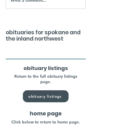
Write a comment...
obituaries for spokane and
the inland northwest
obituary listings
Return to the full obituary listings
page.
obituary listings
home page
Click below to return to home page.