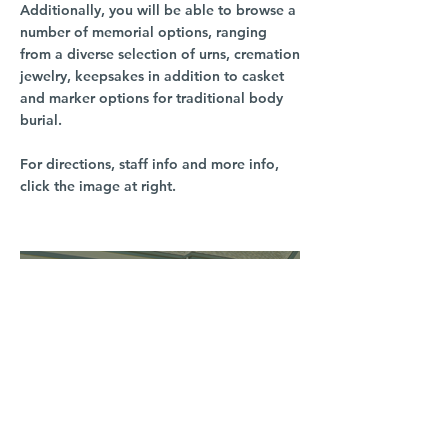
Additionally, you will be able to browse a
number of memorial options, ranging
from a diverse selection of urns, cremation
jewelry, keepsakes in addition to casket
and marker options for traditional body
burial.
For directions, staff info and more info,
click the image at right.
South Hill
3016 S Grand Blvd
Spokane, WA 99203
(509) 279-2653