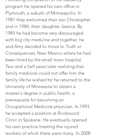
program he opened his own office in 
Plymouth, a suburb of Minneapolis. In 
1981 they welcomed their son Christopher 
and in 1984, their daughter Jessica. By 
1985 he had become very discouraged 
with big city medicine and together, he 
and Amy decided to move to Truth or 
Consequences, New Mexico where he had 
been hired by the small­ town hospital. 
Two and a half years later realizing that 
family medicine could not offer him the 
family life he wished for he returned to the 
University of Minnesota to obtain a 
master's degree in public health, a 
prerequisite for becoming an 
Occupational Medicine physician. In 1993 
he accepted a position at Rockwood 
Clinic in Spokane. He eventually opened 
his own practice treating the injured 
workers of which there were many. In 2008 