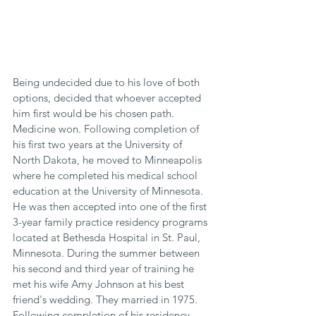
Being undecided due to his love of both 
options, decided that whoever accepted 
him first would be his chosen path. 
Medicine won. Following completion of 
his first two years at the University of 
North Dakota, he moved to Minneapolis 
where he completed his medical school 
education at the University of Minnesota. 
He was then accepted into one of the first 
3-year family practice residency programs 
located at Bethesda Hospital in St. Paul, 
Minnesota. During the summer between 
his second and third year of training he 
met his wife Amy Johnson at his best 
friend's wedding. They married in 1975. 
Following completion of his residency 