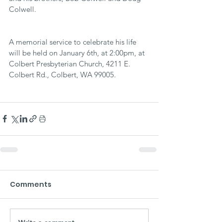
Colwell.
A memorial service to celebrate his life 
will be held on January 6th, at 2:00pm, at 
Colbert Presbyterian Church, 4211 E. 
Colbert Rd., Colbert, WA 99005.
Comments