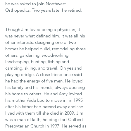
he was asked to join Northwest 
Orthopedics. Two years later he retired.
Though Jim loved being a physician, it 
was never what defined him. It was all his 
other interests: designing one of two 
homes he helped build, remodeling three 
others, gardening, woodworking, 
landscaping, hunting, fishing and 
camping, skiing, and travel. Oh yes and 
playing bridge. A close friend once said 
he had the energy of five men. He loved 
his family and his friends, always opening 
his home to others. He and Amy invited 
his mother Aida Lou to move in, in 1995 
after his father had passed away and she 
lived with them till she died in 2009. Jim 
was a man of faith, helping start Colbert 
Presbyterian Church in 1997. He served as 