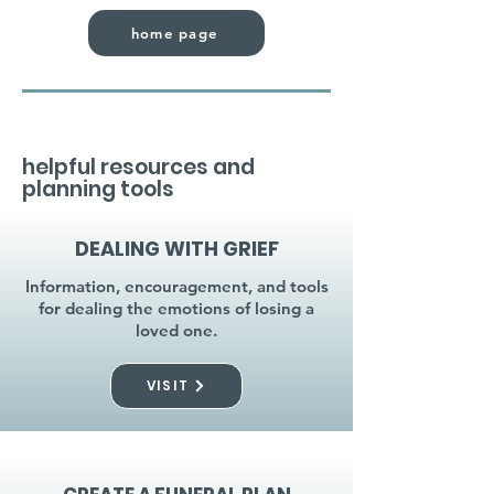
home page
helpful resources and
planning tools
DEALING WITH GRIEF
Information, encouragement, and tools
for dealing the emotions of losing a
loved one.
VISIT