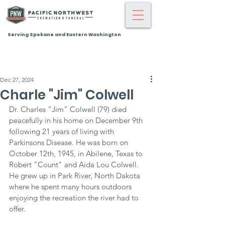
Serving Spokane and Eastern Washington
Dec 27, 2024
Charle "Jim" Colwell
Dr. Charles "Jim" Colwell (79) died 
peacefully in his home on December 9th 
following 21 years of living with 
Parkinsons Disease. He was born on 
October 12th, 1945, in Abilene, Texas to 
Robert "Count" and Aida Lou Colwell. 
He grew up in Park River, North Dakota 
where he spent many hours outdoors 
enjoying the recreation the river had to 
offer.