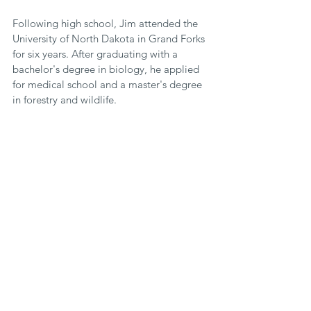
Following high school, Jim attended the 
University of North Dakota in Grand Forks 
for six years. After graduating with a 
bachelor's degree in biology, he applied 
for medical school and a master's degree 
in forestry and wildlife.