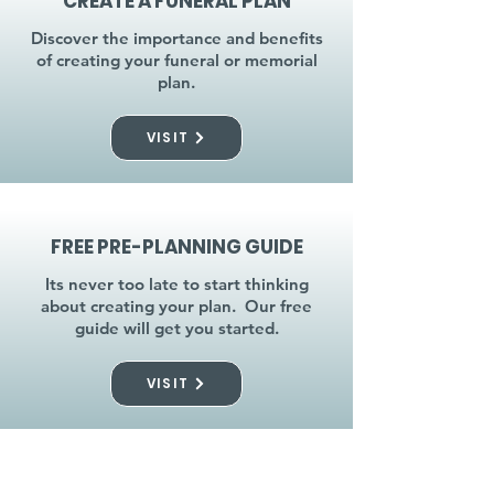
CREATE A FUNERAL PLAN
Discover the importance and benefits
of creating your funeral or memorial
plan.
VISIT
FREE PRE-PLANNING GUIDE
Its never too late to start thinking
about creating your plan. Our free
guide will get you started.
VISIT