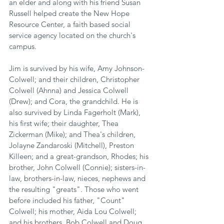
an elder and along with his friend Susan 
Russell helped create the New Hope 
Resource Center, a faith based social 
service agency located on the church's 
campus.
Jim is survived by his wife, Amy Johnson-
Colwell; and their children, Christopher 
Colwell (Ahnna) and Jessica Colwell 
(Drew); and Cora, the grandchild. He is 
also survived by Linda Fagerholt (Mark), 
his first wife; their daughter, Thea 
Zickerman (Mike); and Thea's children, 
Jolayne Zandaroski (Mitchell), Preston 
Killeen; and a great-grandson, Rhodes; his 
brother, John Colwell (Connie); sisters-in- 
law, brothers-in-law, nieces, nephews and 
the resulting "greats". Those who went 
before included his father, "Count" 
Colwell; his mother, Aida Lou Colwell; 
and his brothers, Bob Colwell and Doug 