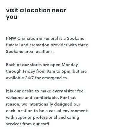
visit a location near
you
PNW Cremation & Funeral is a Spokane
funeral and cremation provider with three
Spokane area locations.
Each of our stores are open Monday
through Friday from 9am to 5pm, but are
available 24/7 for emergencies.
It is our desire to make every visitor feel
welcome and comfortable. For that
reason, we intentionally designed our
each location to be a casual environment
with superior professional and caring
services from our staff.