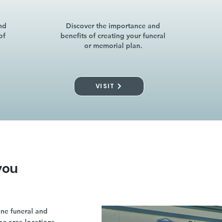
nd
Discover the importance and
of
benefits of creating your funeral
or memorial plan.
VISIT
you
ne funeral and