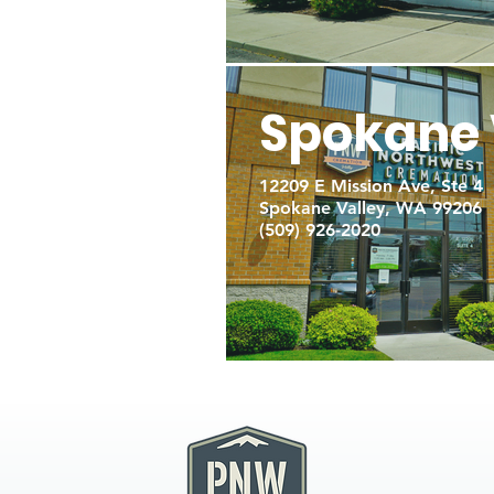
Spokane 
12209 E Mission Ave, Ste 4
Spokane Valley, WA 99206
(509) 926-2020