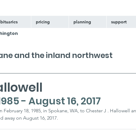
bituaries
pricing
planning
support
hington
kane and the inland northwest
llowell
1985 - August 16, 2017
n February 18, 1985, in Spokane, WA, to Chester J . Hallowell an
d away on August 16, 2017.