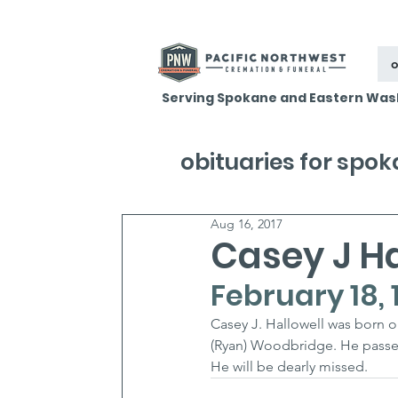
o
Serving Spokane and Eastern Was
obituaries for spo
Aug 16, 2017
Casey J Ha
February 18, 
Casey J. Hallowell was born o
(Ryan) Woodbridge. He passe
He will be dearly missed.