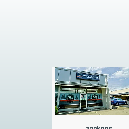
spokane