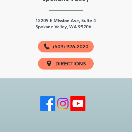
3
12209 E Mission Ave, Suite 4
Spokane Valley, WA 99206
(509) 926-2020
DIRECTIONS