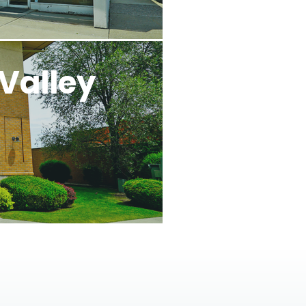
Valley