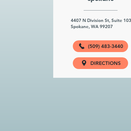
4407 N Division St, Suite 10
Spokane, WA 99207
(509) 483-3440
DIRECTIONS