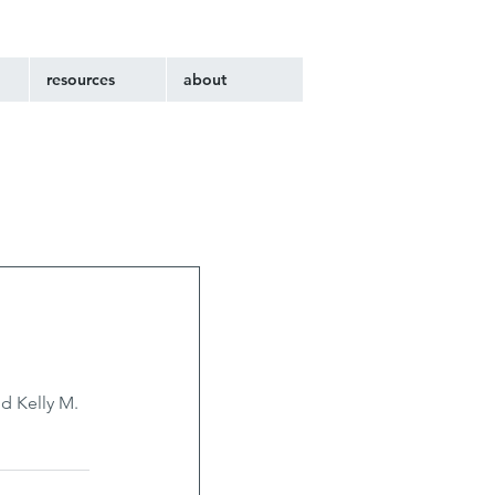
resources
about
d Kelly M. 