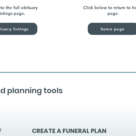
to the full obituary
Click below to return to 
listings page.
page.
tuary listings
home page
d planning tools
F
CREATE A FUNERAL PLAN