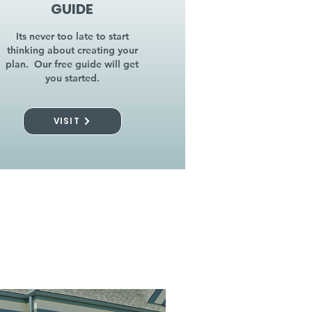
GUIDE
Its never too late to start
thinking about creating your
plan. Our free guide will get
you started.
VISIT