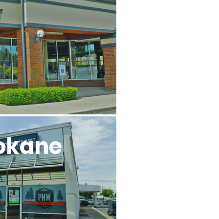
l
okane