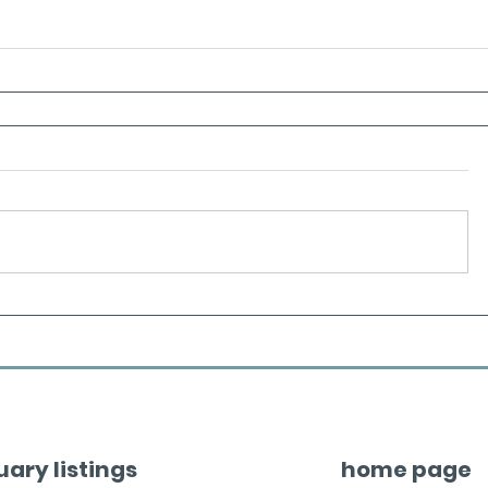
uary listings
home page