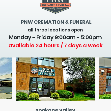
PNW CREMATION & FUNERAL
all three locations open
Monday - Friday 9
:00am - 5:00pm
available 24 hours / 7 days a week
spokane valley