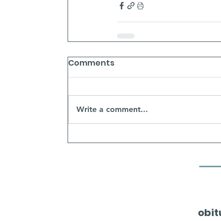
Comments
Write a comment...
obit