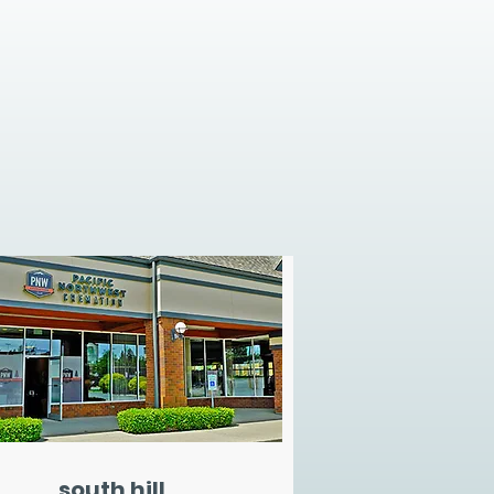
south hill