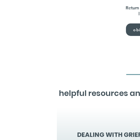
Return 
obi
helpful resources an
DEALING WITH GRIE