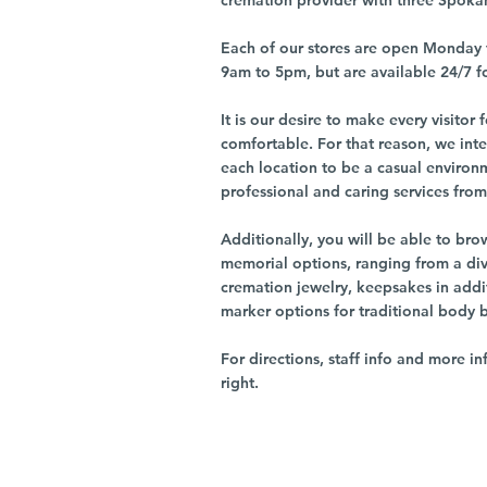
cremation provider with three Spoka
Each of our stores are open Monday 
9am to 5pm, but are available 24/7 f
It is our desire to make every visito
comfortable. For that reason, we int
each location to be a casual environ
professional and caring services from 
Additionally, you will be able to br
memorial options, ranging from a dive
cremation jewelry, keepsakes in addi
marker options for traditional body 
For directions, staff info and more in
right.