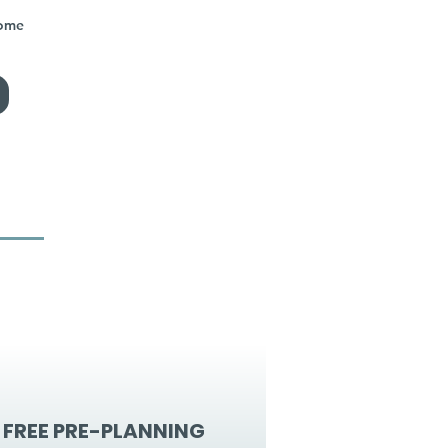
home
FREE PRE-PLANNING