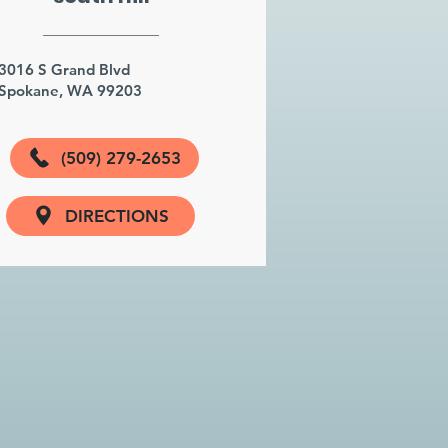
3016 S Grand Blvd
Spokane, WA 99203
(509) 279-2653
DIRECTIONS