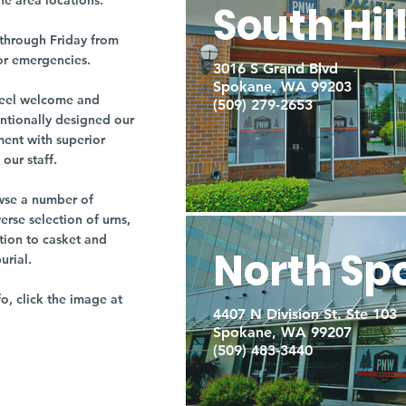
ne area locations.
South Hil
through Friday from
or emergencies.
3016 S Grand Blvd
Spokane, WA 99203
r feel welcome and
(509) 279-2653
entionally designed our
ment with superior
our staff.
owse a number of
rse selection of urns,
tion to casket and
North Sp
burial.
fo, click the image at
4407 N Division St. Ste 103
Spokane, WA 99207
(509) 483-3440