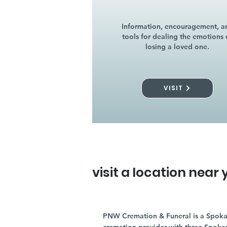
Information, encouragement, a
tools for dealing the emotions 
losing a loved one.
VISIT
visit a location near 
PNW Cremation & Funeral is a Spoka