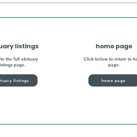
uary listings
home page
to the full obituary
Click below to return to 
listings page.
page.
tuary listings
home page