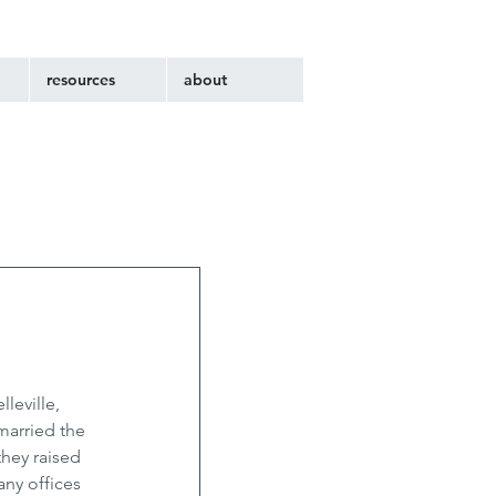
resources
about
leville, 
married the 
hey raised 
ny offices 