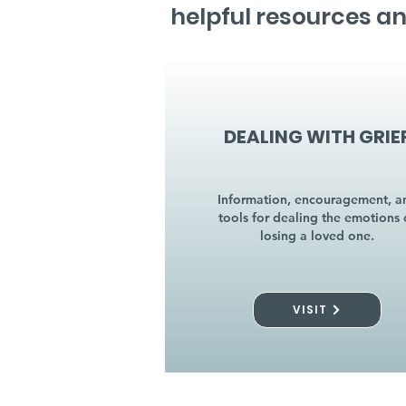
helpful resources an
DEALING WITH GRIE
Information, encouragement, a
tools for dealing the emotions 
losing a loved one.
VISIT