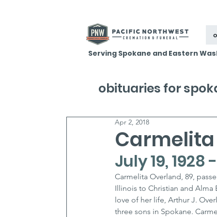
o
Serving Spokane and Eastern Was
obituaries for spo
Apr 2, 2018
Carmelita
July 19, 1928 
Carmelita Overland, 89, passe
Illinois to Christian and Alma
love of her life, Arthur J. O
three sons in Spokane. Carme