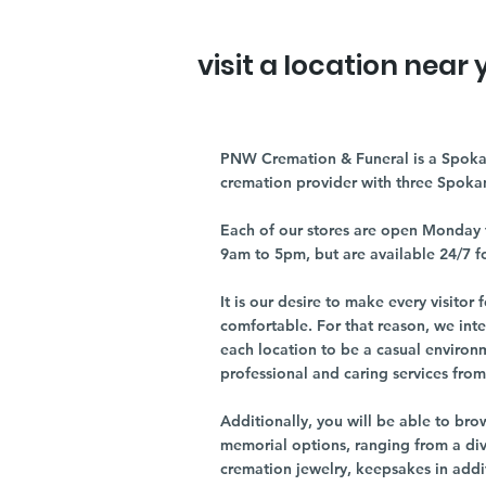
visit a location near 
PNW Cremation & Funeral is a Spoka
cremation provider with three Spoka
Each of our stores are open Monday 
9am to 5pm, but are available 24/7 f
It is our desire to make every visito
comfortable. For that reason, we int
each location to be a casual environ
professional and caring services from 
Additionally, you will be able to br
memorial options, ranging from a dive
cremation jewelry, keepsakes in addi