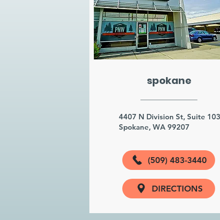
spokane
4407 N Division St, Suite 10
Spokane, WA 99207
(509) 483-3440
DIRECTIONS