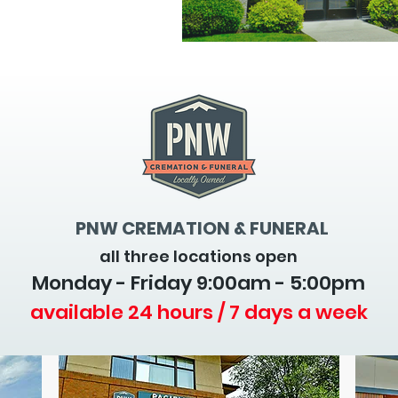
PNW CREMATION & FUNERAL
all three locations open
Monday - Friday 9
:00am - 5:00pm
available 24 hours / 7 days a week