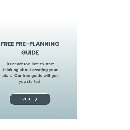
FREE PRE-PLANNING
GUIDE
Its never too late to start
thinking about creating your
plan. Our free guide will get
you started.
VISIT