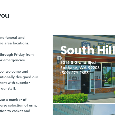
you
ne funeral and
ne area locations.
South Hil
through Friday from
or emergencies.
3016 S Grand Blvd
Spokane, WA 99203
r feel welcome and
(509) 279-2653
entionally designed our
ment with superior
our staff.
owse a number of
rse selection of urns,
tion to casket and