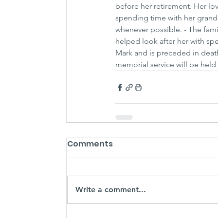
before her retirement. Her lo
spending time with her grandc
whenever possible. - The fami
helped look after her with spe
Mark and is preceded in death 
memorial service will be held a
Comments
Write a comment...