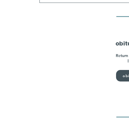
obit
Return 
obi