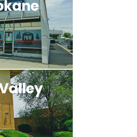
okane
Valley