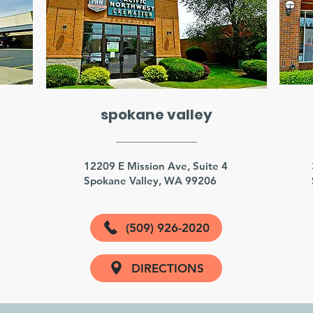
spokane valley
3
12209 E Mission Ave, Suite 4
Spokane Valley, WA 99206
(509) 926-2020
DIRECTIONS