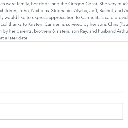
ves were family, her dogs, and the Oregon Coast. She very muc
hildren; John, Nicholas, Stephanie, Alysha, Jeff, Rachel, and 
ly would like to express appreciation to Carmelita's care provi
cial thanks to Kirsten. Carmen is survived by her sons Chris (Pau
by her parents, brothers & sisters, son Ray, and husband Arthur
t a later date.