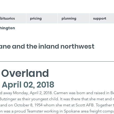
bituaries
pricing
planning
support
hington
kane and the inland northwest
 Overland
- April 02, 2018
d away Monday, April 2, 2018. Carmen was born and raised in Bel
 Butzinger as their youngest child. It was there that she met and 
verland on October 8, 1954 whom she met at Scott AFB. Together t
n was a proud Teamster working in Spokane area freight compa