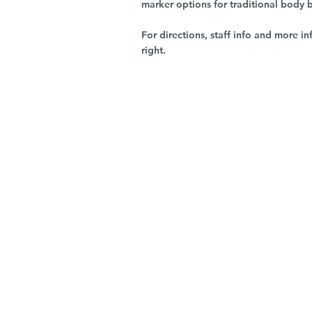
marker options for traditional body 
For directions, staff info and more in
right.