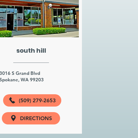
south hill
3016 S Grand Blvd
Spokane, WA 99203
(509) 279-2653
DIRECTIONS