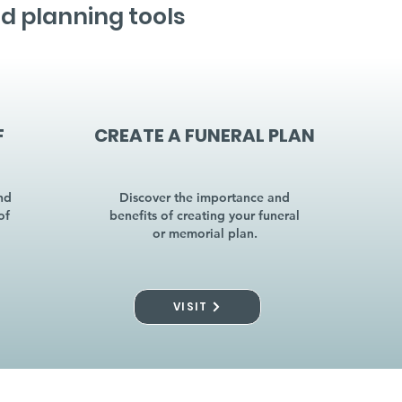
d planning tools
F
CREATE A FUNERAL PLAN
nd
Discover the importance and
of
benefits of creating your funeral
or memorial plan.
VISIT