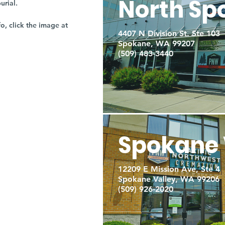
North Sp
burial.
fo, click the image at
4407 N Division St. Ste 103
Spokane, WA 99207
(509) 483-3440
Spokane 
12209 E Mission Ave, Ste 4
Spokane Valley, WA 99206
(509) 926-2020