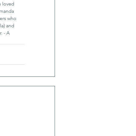
h loved 
Amanda 
ders who 
la) and 
. - A 