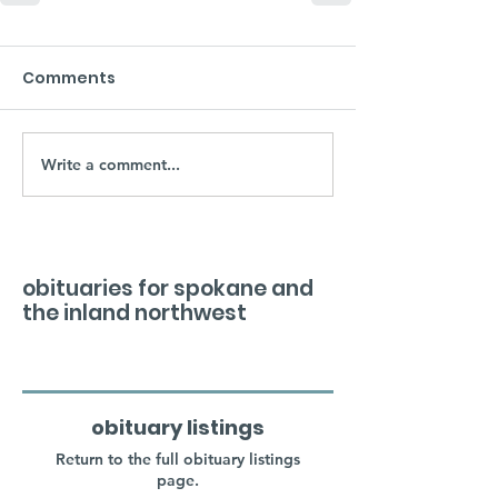
Comments
Write a comment...
obituaries for spokane and
the inland northwest
obituary listings
Return to the full obituary listings
page.