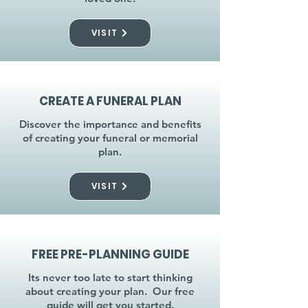
VISIT
CREATE A FUNERAL PLAN
Discover the importance and benefits
of creating your funeral or memorial
plan.
VISIT
FREE PRE-PLANNING GUIDE
Its never too late to start thinking
about creating your plan. Our free
guide will get you started.