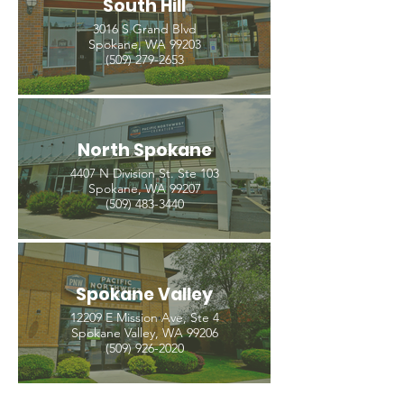
South Hill
3016 S Grand Blvd
Spokane, WA 99203
(509) 279-2653
North Spokane
4407 N Division St. Ste 103
Spokane, WA 99207
(509) 483-3440
Spokane Valley
12209 E Mission Ave, Ste 4
Spokane Valley, WA 99206
(509) 926-2020