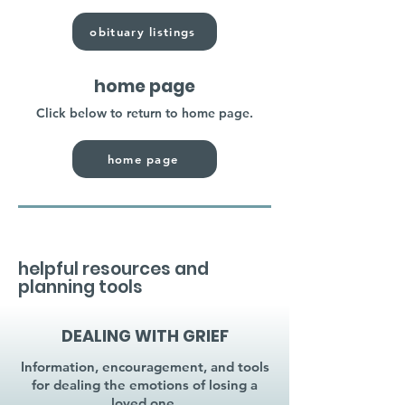
obituary listings
home page
Click below to return to home page.
home page
helpful resources and
planning tools
DEALING WITH GRIEF
Information, encouragement, and tools
for dealing the emotions of losing a
loved one.