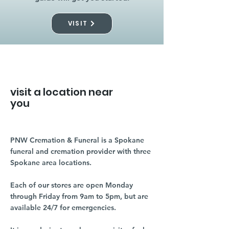
VISIT
visit a location near
you
PNW Cremation & Funeral is a Spokane
funeral and cremation provider with three
Spokane area locations.
Each of our stores are open Monday
through Friday from 9am to 5pm, but are
available 24/7 for emergencies.