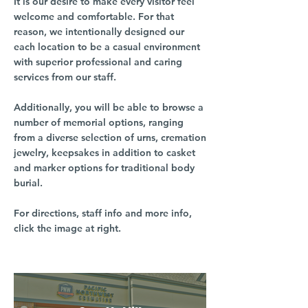
It is our desire to make every visitor feel
welcome and comfortable. For that
reason, we intentionally designed our
each location to be a casual environment
with superior professional and caring
services from our staff.
Additionally, you will be able to browse a
number of memorial options, ranging
from a diverse selection of urns, cremation
jewelry, keepsakes in addition to casket
and marker options for traditional body
burial.
For directions, staff info and more info,
click the image at right.