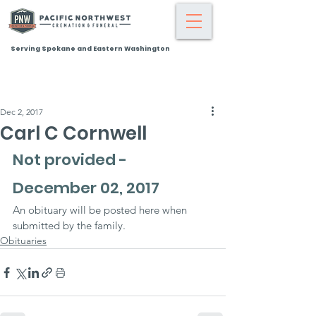
Serving Spokane and Eastern Washington
Dec 2, 2017
Carl C Cornwell
Not provided - 
December 02, 2017
An obituary will be posted here when 
submitted by the family.
Obituaries