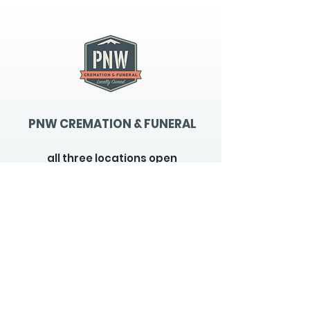
PNW CREMATION & FUNERAL
all three locations open
Monday - Friday 9
:00am -
5:00pm
available 24 hours / 7 days a
week