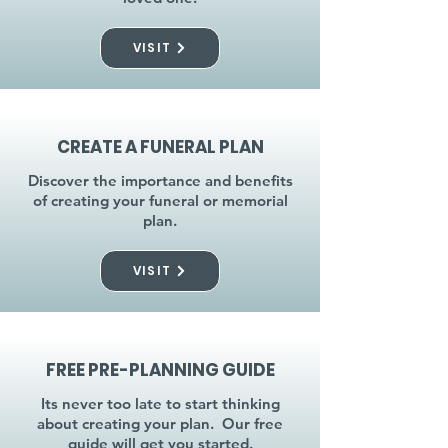
VISIT
CREATE A FUNERAL PLAN
Discover the importance and benefits
of creating your funeral or memorial
plan.
VISIT
FREE PRE-PLANNING GUIDE
Its never too late to start thinking
about creating your plan. Our free
guide will get you started.