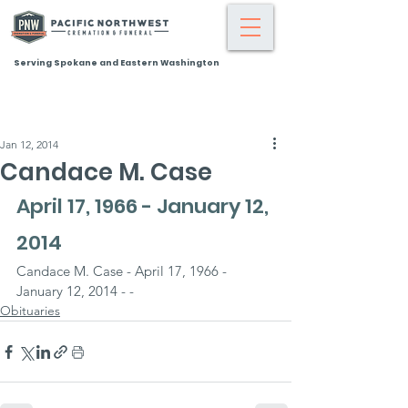
Serving Spokane and Eastern Washington
Jan 12, 2014
Candace M. Case
April 17, 1966 - January 12, 
2014
Candace M. Case - April 17, 1966 - 
January 12, 2014 - -
Obituaries