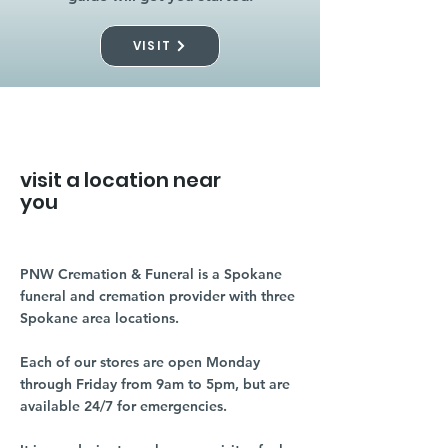
VISIT
visit a location near
you
PNW Cremation & Funeral is a Spokane
funeral and cremation provider with three
Spokane area locations.
Each of our stores are open Monday
through Friday from 9am to 5pm, but are
available 24/7 for emergencies.