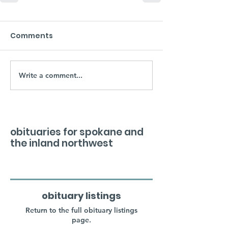
Comments
Write a comment...
obituaries for spokane and
the inland northwest
obituary listings
Return to the full obituary listings
page.