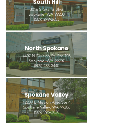
South Hill
3016 S Grand Blvd
Spokane, WA 99203
(509) 279-2653
North Spokane
4407 N Division St. Ste 103
Spokane, WA 99207
(509) 483-3440
Spokane Valley
12209 E Mission Ave, Ste 4
Spokane Valley, WA 99206
(509) 926-2020