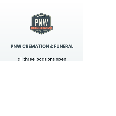
PNW CREMATION & FUNERAL
all three locations open
Monday - Friday 9
:00am -
5:00pm
available 24 hours / 7 days a
week