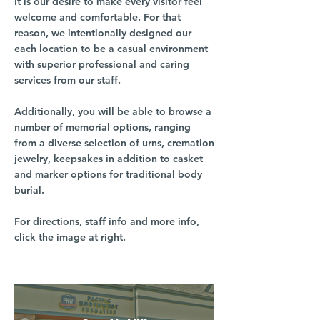
It is our desire to make every visitor feel
welcome and comfortable. For that
reason, we intentionally designed our
each location to be a casual environment
with superior professional and caring
services from our staff.
Additionally, you will be able to browse a
number of memorial options, ranging
from a diverse selection of urns, cremation
jewelry, keepsakes in addition to casket
and marker options for traditional body
burial.
For directions, staff info and more info,
click the image at right.