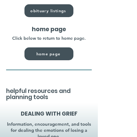
obituary listings
home page
Click below to return to home page.
home page
helpful resources and
planning tools
DEALING WITH GRIEF
Information, encouragement, and tools
for dealing the emotions of losing a
loved one.