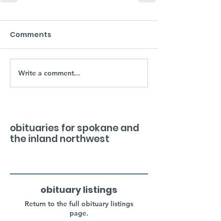
Comments
Write a comment...
obituaries for spokane and
the inland northwest
obituary listings
Return to the full obituary listings
page.