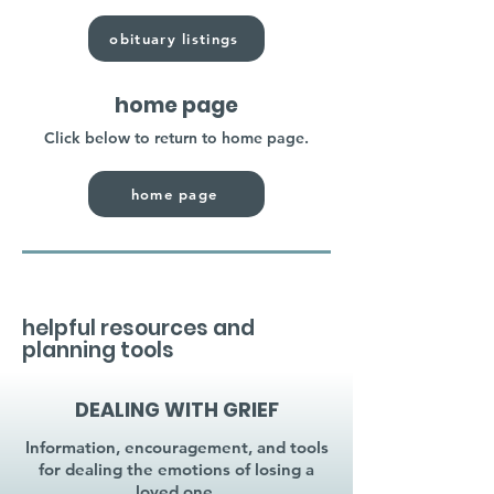
obituary listings
home page
Click below to return to home page.
home page
helpful resources and
planning tools
DEALING WITH GRIEF
Information, encouragement, and tools
for dealing the emotions of losing a
loved one.