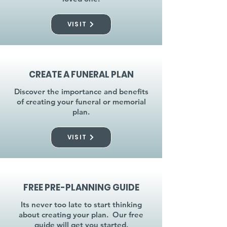
VISIT
CREATE A FUNERAL PLAN
Discover the importance and benefits
of creating your funeral or memorial
plan.
VISIT
FREE PRE-PLANNING GUIDE
Its never too late to start thinking
about creating your plan. Our free
guide will get you started.