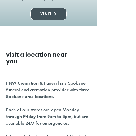
VISIT
visit a location near
you
PNW Cremation & Funeral is a Spokane
funeral and cremation provider with three
Spokane area locations.
Each of our stores are open Monday
through Friday from 9am to 5pm, but are
available 24/7 for emergencies.