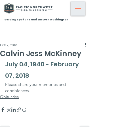
Serving Spokane and Eastern Washington
Feb 7, 2018
Calvin Jess McKinney
July 04, 1940 - February 
07, 2018
Please share your memories and 
condolences.
Obituaries