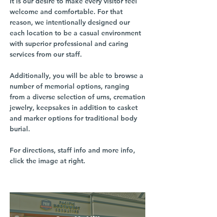
It is our desire to make every visitor feel
welcome and comfortable. For that
reason, we intentionally designed our
each location to be a casual environment
with superior professional and caring
services from our staff.
Additionally, you will be able to browse a
number of memorial options, ranging
from a diverse selection of urns, cremation
jewelry, keepsakes in addition to casket
and marker options for traditional body
burial.
For directions, staff info and more info,
click the image at right.