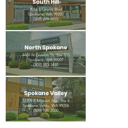
South Hill
3016 S Grand Blvd
Spokane, WA 99203
(509) 279-2653
North Spokane
4407 N Division St. Ste 103
Spokane, WA 99207
(509) 483-3440
Spokane Valley
12209 E Mission Ave, Ste 4
Spokane Valley, WA 99206
(509) 926-2020