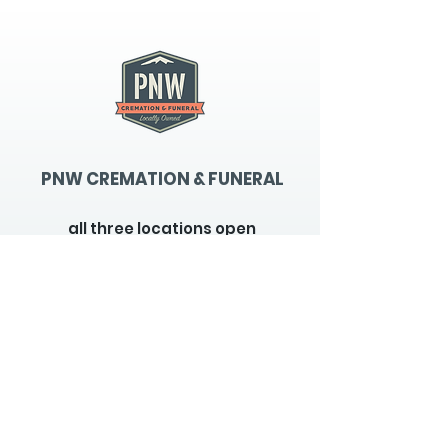
PNW CREMATION & FUNERAL
all three locations open
Monday - Friday 9
:00am -
5:00pm
available 24 hours / 7 days a
week