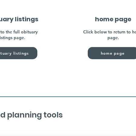
uary listings
home page
to the full obituary
Click below to return to 
listings page.
page.
tuary listings
home page
d planning tools