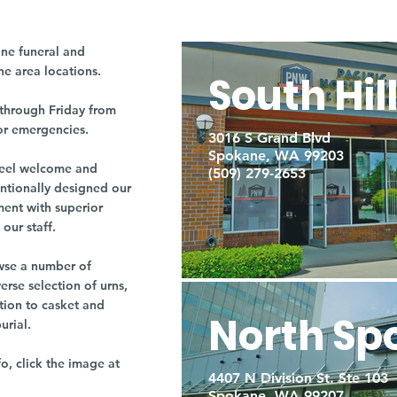
ne funeral and
ne area locations.
South Hil
through Friday from
or emergencies.
3016 S Grand Blvd
Spokane, WA 99203
r feel welcome and
(509) 279-2653
entionally designed our
ment with superior
our staff.
owse a number of
rse selection of urns,
tion to casket and
North Sp
burial.
fo, click the image at
4407 N Division St. Ste 103
Spokane, WA 99207