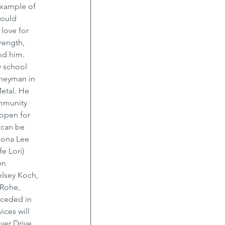
example of 
would 
love for 
rength, 
nd him. 
 school 
rneyman in 
etal. He 
mmunity 
open for 
 can be 
Dona Lee 
e Lori) 
en 
elsey Koch, 
 Rohe, 
ceded in 
ces will 
ver Drive 