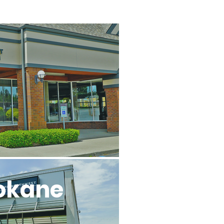
l
okane