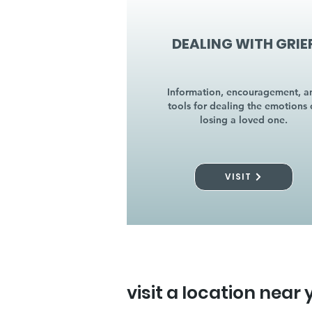
DEALING WITH GRIE
Information, encouragement, a
tools for dealing the emotions 
losing a loved one.
VISIT
visit a location near 