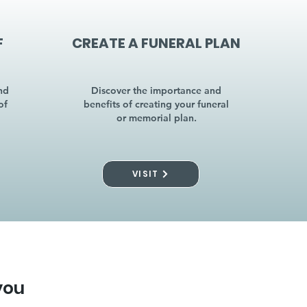
F
CREATE A FUNERAL PLAN
nd
Discover the importance and
of
benefits of creating your funeral
or memorial plan.
VISIT
you