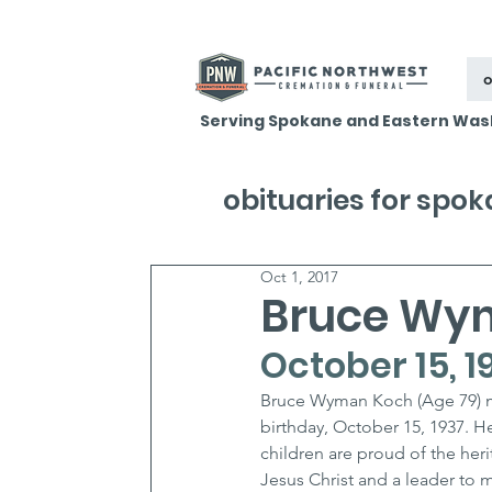
o
Serving Spokane and Eastern Was
obituaries for spo
Oct 1, 2017
Bruce Wy
October 15, 1
Bruce Wyman Koch (Age 79) me
birthday, October 15, 1937. H
children are proud of the heri
Jesus Christ and a leader to m