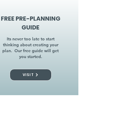
FREE PRE-PLANNING
GUIDE
Its never too late to start
thinking about creating your
plan. Our free guide will get
you started.
VISIT