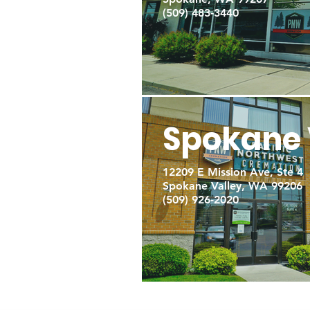
(509) 483-3440
Spokane 
12209 E Mission Ave, Ste 4
Spokane Valley, WA 99206
(509) 926-2020