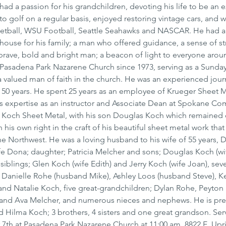
had a passion for his grandchildren, devoting his life to be an 
o golf on a regular basis, enjoyed restoring vintage cars, and 
etball, WSU Football, Seattle Seahawks and NASCAR. He had a 
thouse for his family; a man who offered guidance, a sense of st
a brave, bold and bright man; a beacon of light to everyone arou
asadena Park Nazarene Church since 1973, serving as a Sunday
 valued man of faith in the church. He was an experienced jou
r 50 years. He spent 25 years as an employee of Krueger Sheet M
is expertise as an instructor and Associate Dean at Spokane Co
Koch Sheet Metal, with his son Douglas Koch which remained 
 his own right in the craft of his beautiful sheet metal work that
e Northwest. He was a loving husband to his wife of 55 years, 
ife Dona; daughter; Patricia Melcher and sons; Douglas Koch (wif
iblings; Glen Koch (wife Edith) and Jerry Koch (wife Joan), sev
 Danielle Rohe (husband Mike), Ashley Loos (husband Steve), K
nd Natalie Koch, five great-grandchildren; Dylan Rohe, Peyton
and Ava Melcher, and numerous nieces and nephews. He is pre
 Hilma Koch; 3 brothers, 4 sisters and one great grandson. Servi
7th at Pasadena Park Nazarene Church at 11:00 am, 8822 E. Upri