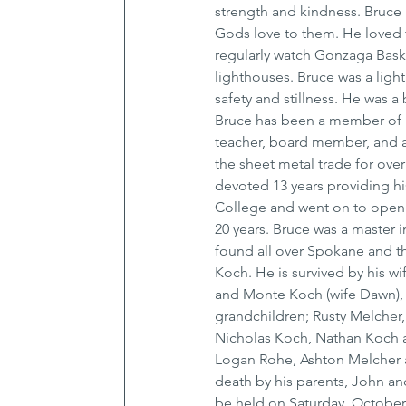
strength and kindness. Bruce 
Gods love to them. He loved t
regularly watch Gonzaga Bask
lighthouses. Bruce was a ligh
safety and stillness. He was 
Bruce has been a member of P
teacher, board member, and a
the sheet metal trade for ove
devoted 13 years providing h
College and went on to open 
20 years. Bruce was a master in
found all over Spokane and th
Koch. He is survived by his w
and Monte Koch (wife Dawn), s
grandchildren; Rusty Melcher,
Nicholas Koch, Nathan Koch a
Logan Rohe, Ashton Melcher 
death by his parents, John and
be held on Saturday, October 