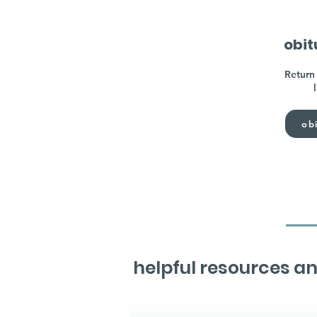
obit
Return 
obi
helpful resources an