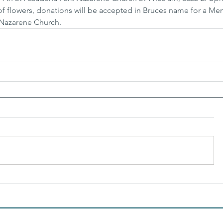
 of flowers, donations will be accepted in Bruces name for a Me
Nazarene Church.