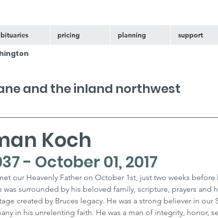
bituaries
pricing
planning
support
hington
kane and the inland northwest
man Koch
937 - October 01, 2017
t our Heavenly Father on October 1st, just two weeks before h
e was surrounded by his beloved family, scripture, prayers and 
tage created by Bruces legacy. He was a strong believer in our S
any in his unrelenting faith. He was a man of integrity, honor, se