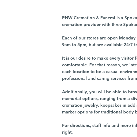
PNW Cremation & Funeral is a Spoka
cremation provider with three Spoka
Each of our stores are open Monday 
9am to 5pm, but are available 24/7 f
It is our desire to make every visito
comfortable. For that reason, we int
each location to be a casual environ
professional and caring services from 
Additionally, you will be able to br
memorial options, ranging from a dive
cremation jewelry, keepsakes in addi
marker options for traditional body 
For directions, staff info and more in
right.