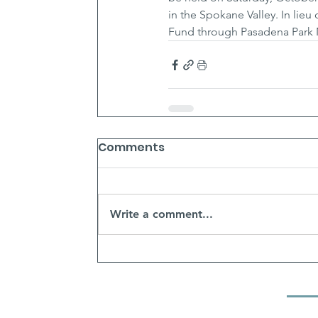
in the Spokane Valley. In lieu
Fund through Pasadena Park 
Comments
Write a comment...