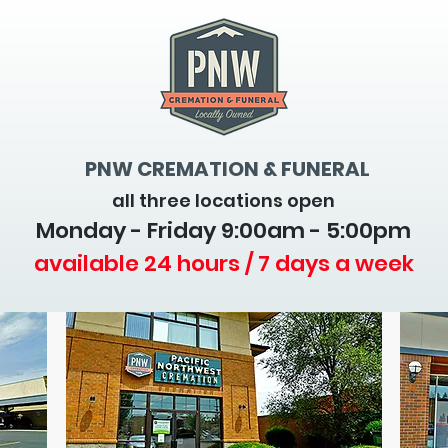
PNW CREMATION & FUNERAL
all three locations open
Monday - Friday 9
:00am - 5:00pm
available 24 hours / 7 days a week