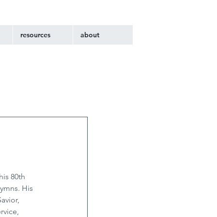
resources
about
is 80th 
hymns. His 
avior, 
rvice, 