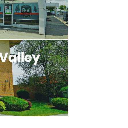
Valley