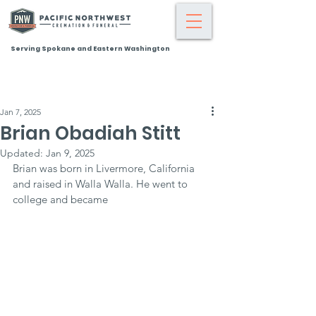
Serving Spokane and Eastern Washington
Jan 7, 2025
Brian Obadiah Stitt
Updated:
Jan 9, 2025
Brian was born in Livermore, California 
and raised in Walla Walla. He went to 
college and became