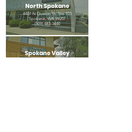
North Spokane
4407 N Division St. Ste 103
Spokane, WA 99207
(509) 483-3440
Spokane Valley
12209 E Mission Ave, Ste 4
Spokane Valley, WA 99206
(509) 926-2020