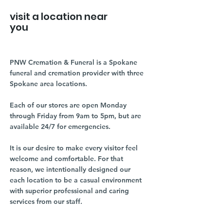
visit a location near
you
PNW Cremation & Funeral is a Spokane
funeral and cremation provider with three
Spokane area locations.
Each of our stores are open Monday
through Friday from 9am to 5pm, but are
available 24/7 for emergencies.
It is our desire to make every visitor feel
welcome and comfortable. For that
reason, we intentionally designed our
each location to be a casual environment
with superior professional and caring
services from our staff.