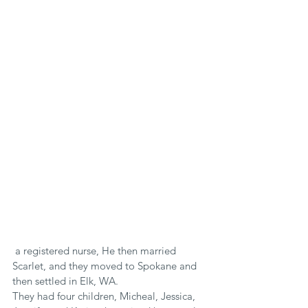
 a registered nurse, He then married 
Scarlet, and they moved to Spokane and 
then settled in Elk, WA.
They had four children, Micheal, Jessica, 