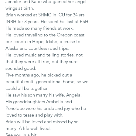
Jennifer and Katie who gained her angel 
wings at birth.
Brian worked at SHMC in ICU for 34 yrs, 
INBH for 3 years. He spent his last at ESH. 
He made so many friends at work.
He loved traveling to the Oregon coast, 
our condo in Hope, Idaho, a cruise to 
Alaska and countless road trips.
He loved music and telling stories, not 
that they were all true, but they sure 
sounded good.
Five months ago, he picked out a 
beautiful multi-generational home, so we 
could all be together.
He saw his son marry his wife, Angela.
His granddaughters Arabella and 
Penelope were his pride and joy who he 
loved to tease and play with.
Brian will be loved and missed by so 
many. A life well lived.
See you in a bit.