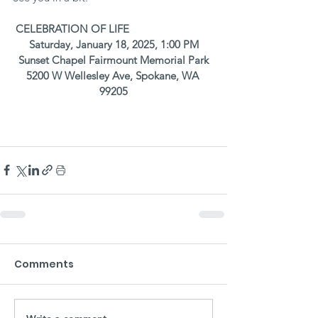
CELEBRATION OF LIFE
Saturday, January 18, 2025, 1:00 PM
Sunset Chapel Fairmount Memorial Park
5200 W Wellesley Ave, Spokane, WA 
99205
Comments