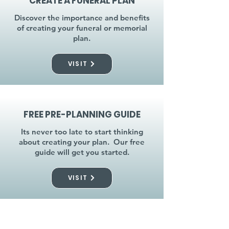
CREATE A FUNERAL PLAN
Discover the importance and benefits
of creating your funeral or memorial
plan.
VISIT
FREE PRE-PLANNING GUIDE
Its never too late to start thinking
about creating your plan. Our free
guide will get you started.
VISIT