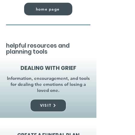
home page
helpful resources and
planning tools
DEALING WITH GRIEF
Information, encouragement, and tools
for dealing the emotions of losing a
loved one.
VISIT