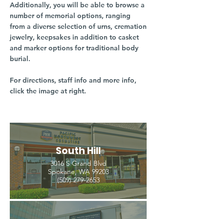
Additionally, you will be able to browse a
number of memorial options, ranging
from a diverse selection of urns, cremation
jewelry, keepsakes in addition to casket
and marker options for traditional body
burial.
For directions, staff info and more info,
click the image at right.
South Hill
3016 S Grand Blvd
Spokane, WA 99203
(509) 279-2653