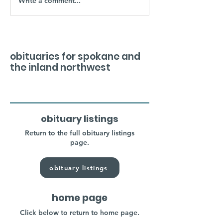
Write a comment...
obituaries for spokane and
the inland northwest
obituary listings
Return to the full obituary listings
page.
obituary listings
home page
Click below to return to home page.