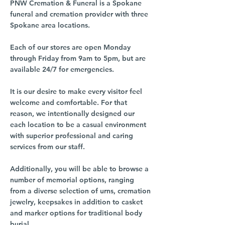
PNW Cremation & Funeral is a Spokane
funeral and cremation provider with three
Spokane area locations.
Each of our stores are open Monday
through Friday from 9am to 5pm, but are
available 24/7 for emergencies.
It is our desire to make every visitor feel
welcome and comfortable. For that
reason, we intentionally designed our
each location to be a casual environment
with superior professional and caring
services from our staff.
Additionally, you will be able to browse a
number of memorial options, ranging
from a diverse selection of urns, cremation
jewelry, keepsakes in addition to casket
and marker options for traditional body
burial.