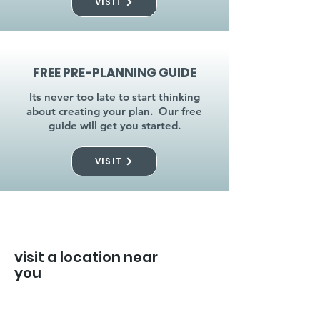
VISIT
FREE PRE-PLANNING GUIDE
Its never too late to start thinking
about creating your plan. Our free
guide will get you started.
VISIT
visit a location near
you