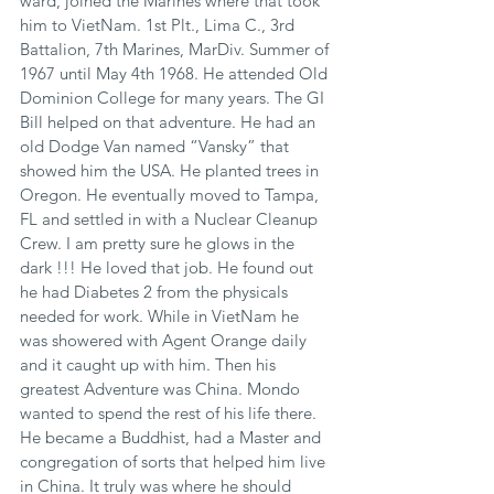
ward, joined the Marines where that took 
him to VietNam. 1st Plt., Lima C., 3rd 
Battalion, 7th Marines, MarDiv. Summer of 
1967 until May 4th 1968. He attended Old 
Dominion College for many years. The GI 
Bill helped on that adventure. He had an 
old Dodge Van named “Vansky” that 
showed him the USA. He planted trees in 
Oregon. He eventually moved to Tampa, 
FL and settled in with a Nuclear Cleanup 
Crew. I am pretty sure he glows in the 
dark !!! He loved that job. He found out 
he had Diabetes 2 from the physicals 
needed for work. While in VietNam he 
was showered with Agent Orange daily 
and it caught up with him. Then his 
greatest Adventure was China. Mondo 
wanted to spend the rest of his life there. 
He became a Buddhist, had a Master and 
congregation of sorts that helped him live 
in China. It truly was where he should 