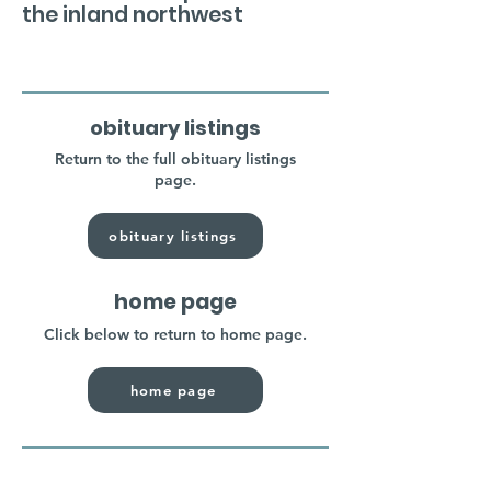
the inland northwest
obituary listings
Return to the full obituary listings
page.
obituary listings
home page
Click below to return to home page.
home page