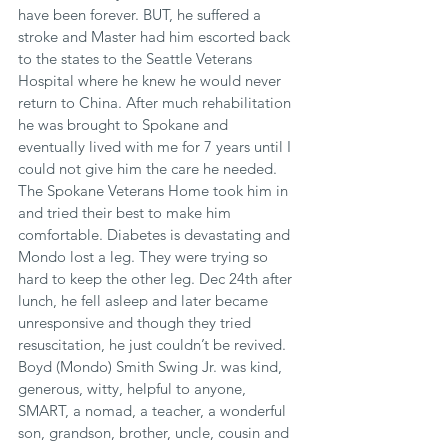
have been forever. BUT, he suffered a 
stroke and Master had him escorted back 
to the states to the Seattle Veterans 
Hospital where he knew he would never 
return to China. After much rehabilitation 
he was brought to Spokane and 
eventually lived with me for 7 years until I 
could not give him the care he needed. 
The Spokane Veterans Home took him in 
and tried their best to make him 
comfortable. Diabetes is devastating and 
Mondo lost a leg. They were trying so 
hard to keep the other leg. Dec 24th after 
lunch, he fell asleep and later became 
unresponsive and though they tried 
resuscitation, he just couldn’t be revived. 
Boyd (Mondo) Smith Swing Jr. was kind, 
generous, witty, helpful to anyone, 
SMART, a nomad, a teacher, a wonderful 
son, grandson, brother, uncle, cousin and 