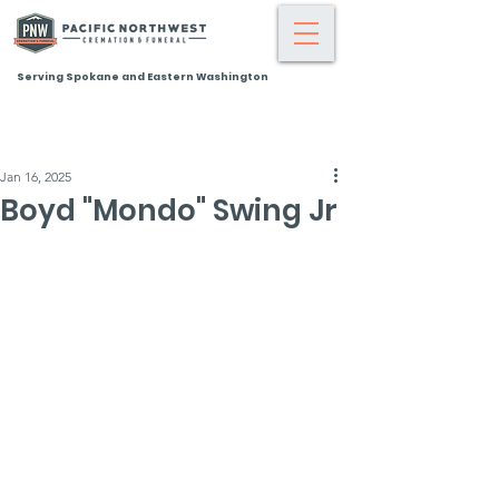
Serving Spokane and Eastern Washington
Jan 16, 2025
Boyd "Mondo" Swing Jr