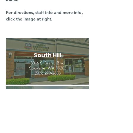
For directions, staff info and more info,
click the image at right.
South Hill
3016 S Grand Blvd
Spokane, WA 99203
(509) 279-2653
North Spokane
4407 N Division St. Ste 103
Spokane, WA 99207
(509) 483-3440