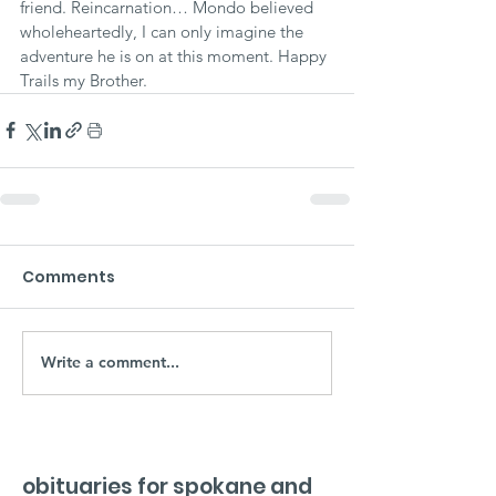
friend. Reincarnation… Mondo believed 
wholeheartedly, I can only imagine the 
adventure he is on at this moment. Happy 
Trails my Brother.
Comments
Write a comment...
obituaries for spokane and