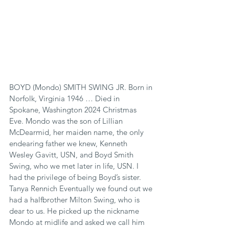
BOYD (Mondo) SMITH SWING JR. Born in 
Norfolk, Virginia 1946 … Died in 
Spokane, Washington 2024 Christmas 
Eve. Mondo was the son of Lillian 
McDearmid, her maiden name, the only 
endearing father we knew, Kenneth 
Wesley Gavitt, USN, and Boyd Smith 
Swing, who we met later in life, USN. I 
had the privilege of being Boyd’s sister. 
Tanya Rennich Eventually we found out we 
had a halfbrother Milton Swing, who is 
dear to us. He picked up the nickname 
Mondo at midlife and asked we call him 