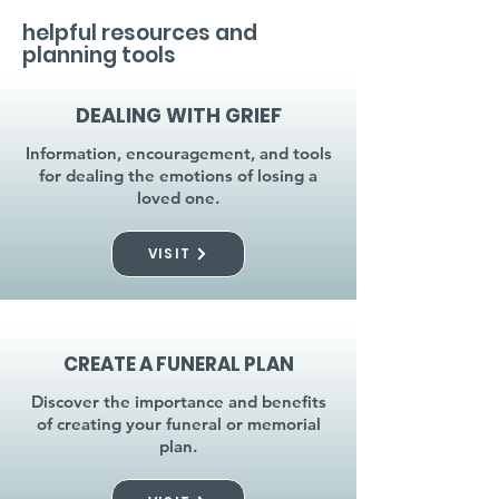
helpful resources and
planning tools
DEALING WITH GRIEF
Information, encouragement, and tools
for dealing the emotions of losing a
loved one.
VISIT
CREATE A FUNERAL PLAN
Discover the importance and benefits
of creating your funeral or memorial
plan.