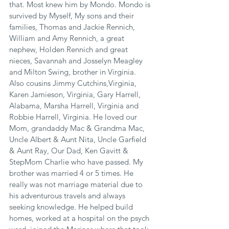
that. Most knew him by Mondo. Mondo is 
survived by Myself, My sons and their 
families, Thomas and Jackie Rennich, 
William and Amy Rennich, a great 
nephew, Holden Rennich and great 
nieces, Savannah and Josselyn Meagley 
and Milton Swing, brother in Virginia. 
Also cousins Jimmy Cutchins,Virginia, 
Karen Jamieson, Virginia, Gary Harrell, 
Alabama, Marsha Harrell, Virginia and 
Robbie Harrell, Virginia. He loved our 
Mom, grandaddy Mac & Grandma Mac, 
Uncle Albert & Aunt Nita, Uncle Garfield 
& Aunt Ray, Our Dad, Ken Gavitt & 
StepMom Charlie who have passed. My 
brother was married 4 or 5 times. He 
really was not marriage material due to 
his adventurous travels and always 
seeking knowledge. He helped build 
homes, worked at a hospital on the psych 