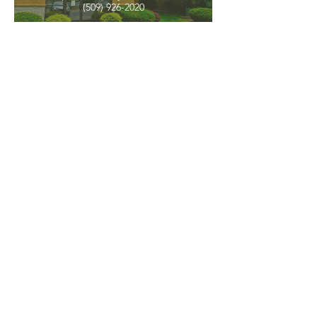
(509) 926-2020
PNW CREMATION & FUNERAL
all three locations open
Monday - Friday 9
:00am -
5:00pm
available 24 hours / 7 days a
week