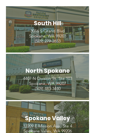
South Hill
3016 S Grand Blvd
Spokane, WA 99203
(509) 279-2653
North Spokane
4407 N Division St. Ste 103
Spokane, WA 99207
(509) 483-3440
Spokane Valley
12209 E Mission Ave, Ste 4
Spokane Valley, WA 99206