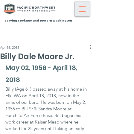
Serving Spokane and Eastern Washington
Apr 18, 2018
Billy Dale Moore Jr.
May 02, 1956 - April 18, 
2018
Billy (Age 61) passed away at his home in 
Elk, WA on April 18, 2018, now in the 
arms of our Lord. He was born on May 2, 
1956 to Bill Sr.& Sandra Moore at 
Fairchild Air Force Base. Bill began his 
work career at Kaiser Mead where he 
worked for 25 years until taking an early 