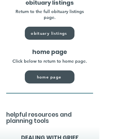
obituary listings
Return to the full obituary listings
page.
obituary listings
home page
Click below to return to home page.
home page
helpful resources and
planning tools
DEALING WITH GRIEF