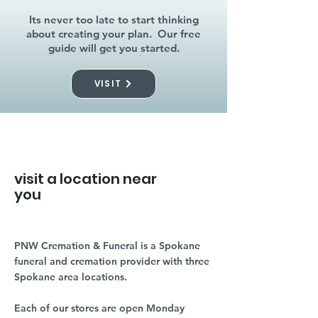
Its never too late to start thinking
about creating your plan. Our free
guide will get you started.
VISIT
visit a location near
you
PNW Cremation & Funeral is a Spokane
funeral and cremation provider with three
Spokane area locations.
Each of our stores are open Monday