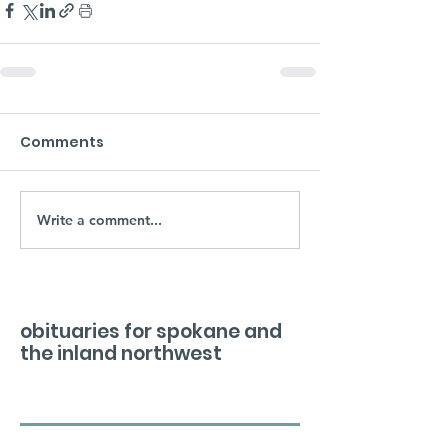
Comments
Write a comment...
obituaries for spokane and
the inland northwest