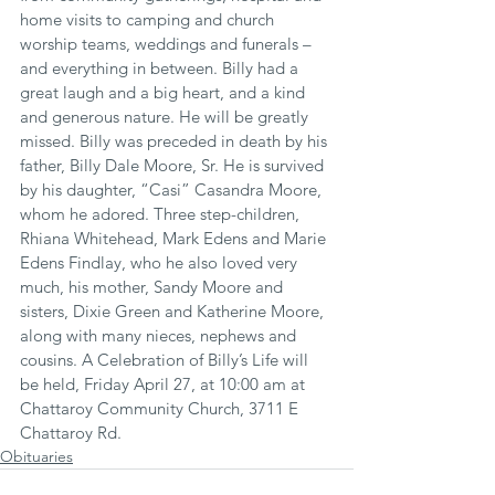
home visits to camping and church 
worship teams, weddings and funerals – 
and everything in between. Billy had a 
great laugh and a big heart, and a kind 
and generous nature. He will be greatly 
missed. Billy was preceded in death by his 
father, Billy Dale Moore, Sr. He is survived 
by his daughter, “Casi” Casandra Moore, 
whom he adored. Three step-children, 
Rhiana Whitehead, Mark Edens and Marie 
Edens Findlay, who he also loved very 
much, his mother, Sandy Moore and 
sisters, Dixie Green and Katherine Moore, 
along with many nieces, nephews and 
cousins. A Celebration of Billy’s Life will 
be held, Friday April 27, at 10:00 am at 
Chattaroy Community Church, 3711 E 
Chattaroy Rd.
Obituaries