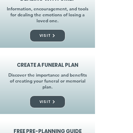
Information, encouragement, and tools
for dealing the emotions of losing a
loved one.
VISIT
CREATE A FUNERAL PLAN
Discover the importance and benefits
of creating your funeral or memorial
plan.
VISIT
FREE PRE-PLANNING GUIDE