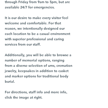
through Friday from 9am to 5pm, but are
available 24/7 for emergencies.
It is our desire to make every visitor feel
welcome and comfortable. For that
reason, we intentionally designed our
each location to be a casual environment
with superior professional and caring
services from our staff.
Additionally, you will be able to browse a
number of memorial options, ranging
from a diverse selection of urns, cremation
jewelry, keepsakes in addition to casket
and marker options for traditional body
burial.
For directions, staff info and more info,
click the image at right.