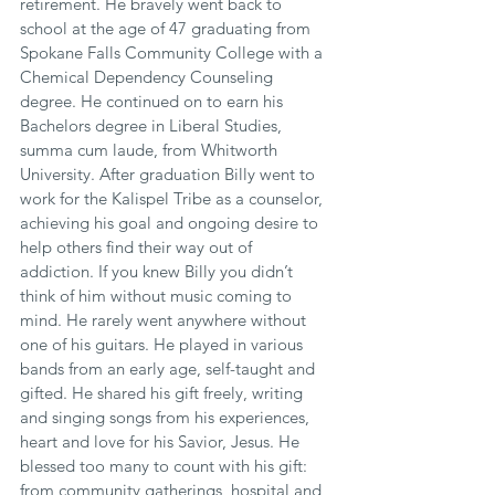
retirement. He bravely went back to 
school at the age of 47 graduating from 
Spokane Falls Community College with a 
Chemical Dependency Counseling 
degree. He continued on to earn his 
Bachelors degree in Liberal Studies, 
summa cum laude, from Whitworth 
University. After graduation Billy went to 
work for the Kalispel Tribe as a counselor, 
achieving his goal and ongoing desire to 
help others find their way out of 
addiction. If you knew Billy you didn’t 
think of him without music coming to 
mind. He rarely went anywhere without 
one of his guitars. He played in various 
bands from an early age, self-taught and 
gifted. He shared his gift freely, writing 
and singing songs from his experiences, 
heart and love for his Savior, Jesus. He 
blessed too many to count with his gift: 
from community gatherings, hospital and 