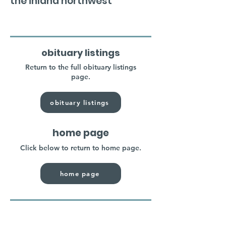
the inland northwest
obituary listings
Return to the full obituary listings
page.
obituary listings
home page
Click below to return to home page.
home page