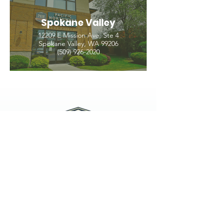
Spokane Valley
12209 E Mission Ave, Ste 4
Spokane Valley, WA 99206
(509) 926-2020
PNW CREMATION & FUNERAL
all three locations open
Monday - Friday 9
:00am -