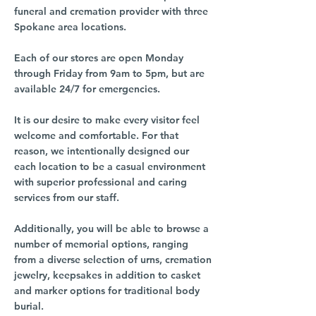
funeral and cremation provider with three
Spokane area locations.
Each of our stores are open Monday
through Friday from 9am to 5pm, but are
available 24/7 for emergencies.
It is our desire to make every visitor feel
welcome and comfortable. For that
reason, we intentionally designed our
each location to be a casual environment
with superior professional and caring
services from our staff.
Additionally, you will be able to browse a
number of memorial options, ranging
from a diverse selection of urns, cremation
jewelry, keepsakes in addition to casket
and marker options for traditional body
burial.