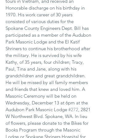
tours in Vietnam, and received an 
Honorable discharge on his birthday in 
1970. His work career of 30 years 
consisted of various duties for the 
Spokane County Engineers Dept. Bill has 
participated as a member of the Audubon 
Park Masonic Lodge and the El Katif 
Shriners to continue his brotherhood after 
the military. He is survived by his wife 
Kathy, of 35 years, four children; Tracy, 
Paul, Tina and Jane, along with his 
grandchildren and great grandchildren. 
He will be missed by all family members 
and friends that knew and loved him. A 
Masonic Ceremony will be held on 
Wednesday, December 13 at 6pm at the 
Audubon Park Masonic Lodge 
#272
, 2821 
W Northwest Blvd. Spokane, WA. In lieu 
of flowers, please donate to the Bikes for 
Books Program through the Masonic 
Lodge or Spokane Shriners Hospital for 