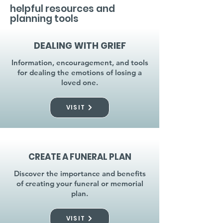
helpful resources and
planning tools
DEALING WITH GRIEF
Information, encouragement, and tools
for dealing the emotions of losing a
loved one.
VISIT
CREATE A FUNERAL PLAN
Discover the importance and benefits
of creating your funeral or memorial
plan.
VISIT