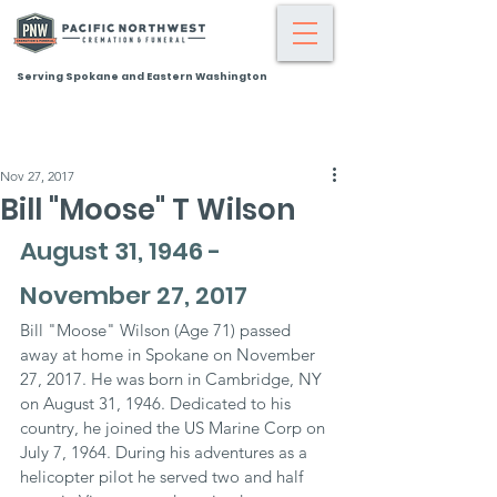
Serving Spokane and Eastern Washington
Nov 27, 2017
Bill "Moose" T Wilson
August 31, 1946 - 
November 27, 2017
Bill "Moose" Wilson (Age 71) passed 
away at home in Spokane on November 
27, 2017. He was born in Cambridge, NY 
on August 31, 1946. Dedicated to his 
country, he joined the US Marine Corp on 
July 7, 1964. During his adventures as a 
helicopter pilot he served two and half 