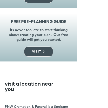
FREE PRE-PLANNING GUIDE
Its never too late to start thinking
about creating your plan. Our free
guide will get you started.
VISIT
visit a location near
you
PNW Cremation & Funeral is a Spokane