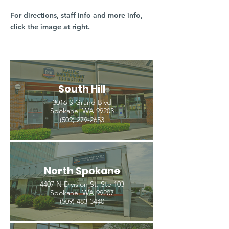
For directions, staff info and more info,
click the image at right.
South Hill
3016 S Grand Blvd
Spokane, WA 99203
(509) 279-2653
North Spokane
4407 N Division St. Ste 103
Spokane, WA 99207
(509) 483-3440