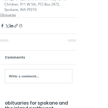
Children, 911 W 5th, PO Box 2472, 
Spokane, WA 99210.
Obituaries
Comments
Write a comment...
obituaries for spokane and