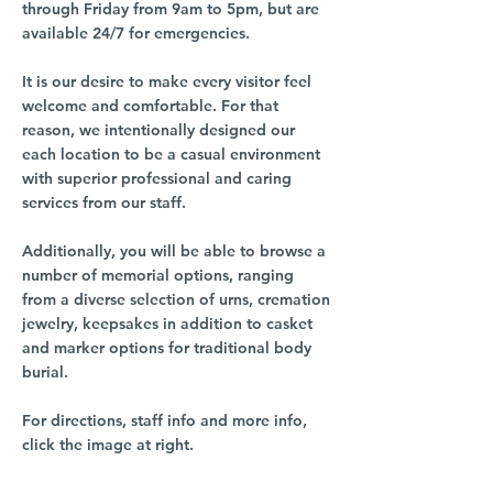
through Friday from 9am to 5pm, but are
available 24/7 for emergencies.
It is our desire to make every visitor feel
welcome and comfortable. For that
reason, we intentionally designed our
each location to be a casual environment
with superior professional and caring
services from our staff.
Additionally, you will be able to browse a
number of memorial options, ranging
from a diverse selection of urns, cremation
jewelry, keepsakes in addition to casket
and marker options for traditional body
burial.
For directions, staff info and more info,
click the image at right.