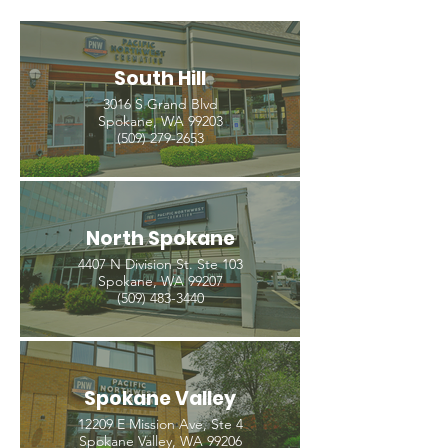
South Hill
3016 S Grand Blvd
Spokane, WA 99203
(509) 279-2653
North Spokane
4407 N Division St. Ste 103
Spokane, WA 99207
(509) 483-3440
Spokane Valley
12209 E Mission Ave, Ste 4
Spokane Valley, WA 99206