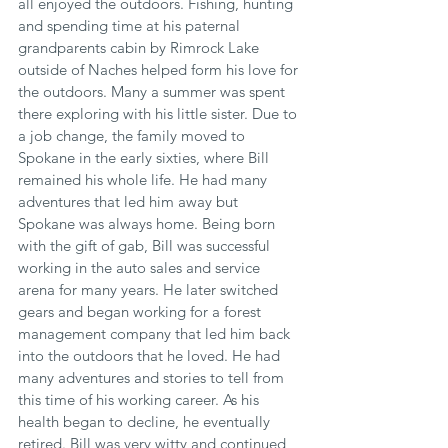
all enjoyed the outdoors. Fishing, hunting 
and spending time at his paternal 
grandparents cabin by Rimrock Lake 
outside of Naches helped form his love for 
the outdoors. Many a summer was spent 
there exploring with his little sister. Due to 
a job change, the family moved to 
Spokane in the early sixties, where Bill 
remained his whole life. He had many 
adventures that led him away but 
Spokane was always home. Being born 
with the gift of gab, Bill was successful 
working in the auto sales and service 
arena for many years. He later switched 
gears and began working for a forest 
management company that led him back 
into the outdoors that he loved. He had 
many adventures and stories to tell from 
this time of his working career. As his 
health began to decline, he eventually 
retired. Bill was very witty and continued 