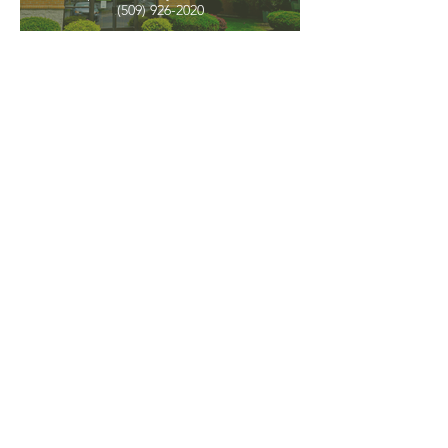
(509) 926-2020
PNW CREMATION & FUNERAL
all three locations open
Monday - Friday 9
:00am -
5:00pm
available 24 hours / 7 days a
week