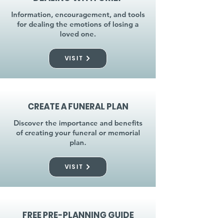
Information, encouragement, and tools
for dealing the emotions of losing a
loved one.
VISIT
CREATE A FUNERAL PLAN
Discover the importance and benefits
of creating your funeral or memorial
plan.
VISIT
FREE PRE-PLANNING GUIDE