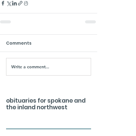
Comments
Write a comment...
obituaries for spokane and
the inland northwest