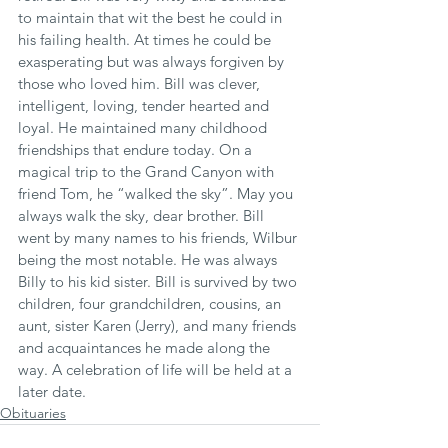
to maintain that wit the best he could in 
his failing health. At times he could be 
exasperating but was always forgiven by 
those who loved him. Bill was clever, 
intelligent, loving, tender hearted and 
loyal. He maintained many childhood 
friendships that endure today. On a 
magical trip to the Grand Canyon with 
friend Tom, he “walked the sky”. May you 
always walk the sky, dear brother. Bill 
went by many names to his friends, Wilbur 
being the most notable. He was always 
Billy to his kid sister. Bill is survived by two 
children, four grandchildren, cousins, an 
aunt, sister Karen (Jerry), and many friends 
and acquaintances he made along the 
way. A celebration of life will be held at a 
later date.
Obituaries