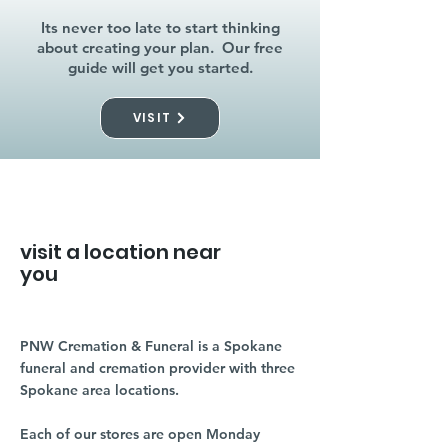
Its never too late to start thinking
about creating your plan. Our free
guide will get you started.
VISIT
visit a location near
you
PNW Cremation & Funeral is a Spokane
funeral and cremation provider with three
Spokane area locations.
Each of our stores are open Monday