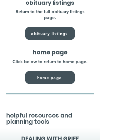
obituary listings
Return to the full obituary listings
page.
obituary listings
home page
Click below to return to home page.
home page
helpful resources and
planning tools
DEALING WITH GRIEF