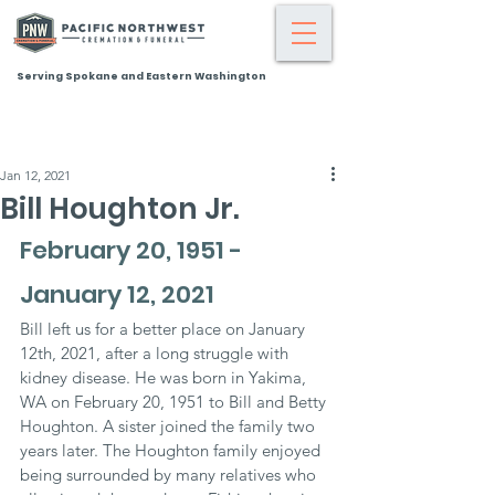
Serving Spokane and Eastern Washington
Jan 12, 2021
Bill Houghton Jr.
February 20, 1951 - 
January 12, 2021
Bill left us for a better place on January 
12th, 2021, after a long struggle with 
kidney disease. He was born in Yakima, 
WA on February 20, 1951 to Bill and Betty 
Houghton. A sister joined the family two 
years later. The Houghton family enjoyed 
being surrounded by many relatives who 