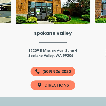
spokane valley
3
12209 E Mission Ave, Suite 4
Spokane Valley, WA 99206
(509) 926-2020
DIRECTIONS