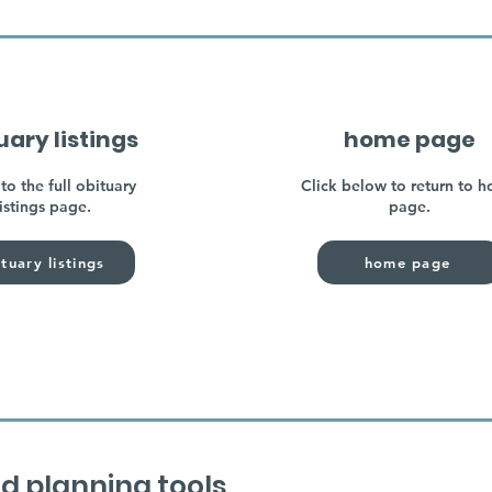
uary listings
home page
to the full obituary
Click below to return to 
listings page.
page.
tuary listings
home page
d planning tools