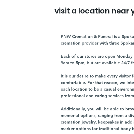
visit a location near 
PNW Cremation & Funeral is a Spoka
cremation provider with three Spoka
Each of our stores are open Monday 
9am to 5pm, but are available 24/7 f
It is our desire to make every visito
comfortable. For that reason, we int
each location to be a casual environ
professional and caring services from 
Additionally, you will be able to br
memorial options, ranging from a dive
cremation jewelry, keepsakes in addi
marker options for traditional body 