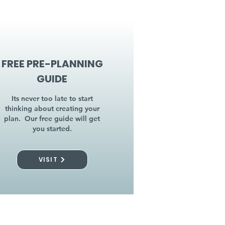
FREE PRE-PLANNING
GUIDE
Its never too late to start
thinking about creating your
plan. Our free guide will get
you started.
VISIT