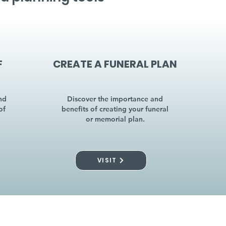
F
CREATE A FUNERAL PLAN
nd
Discover the importance and
of
benefits of creating your funeral
or memorial plan.
VISIT