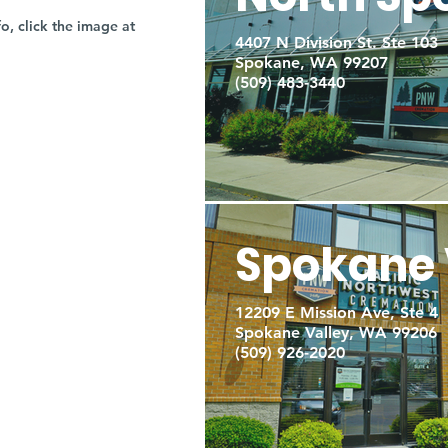
fo, click the image at
4407 N Division St. Ste 103
Spokane, WA 99207
(509) 483-3440
Spokane 
12209 E Mission Ave, Ste 4
Spokane Valley, WA 99206
(509) 926-2020