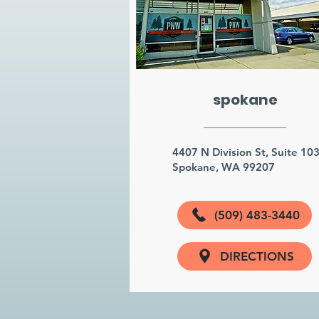
spokane
4407 N Division St, Suite 10
Spokane, WA 99207
(509) 483-3440
DIRECTIONS