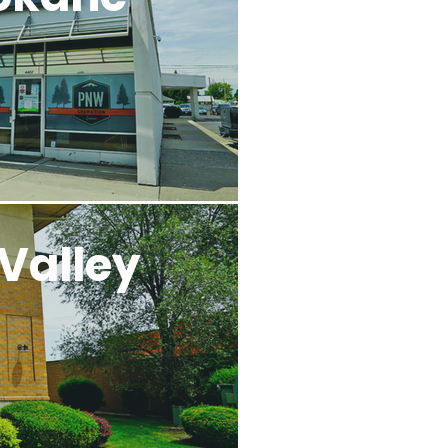
Valley