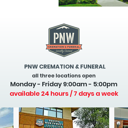
PNW CREMATION & FUNERAL
all three locations open
Monday - Friday 9
:00am - 5:00pm
available 24 hours / 7 days a week