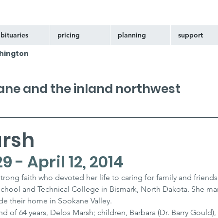
bituaries
pricing
planning
support
hington
kane and the inland northwest
arsh
 - April 12, 2014
rong faith who devoted her life to caring for family and friends
hool and Technical College in Bismark, North Dakota. She mar
de their home in Spokane Valley.
nd of 64 years, Delos Marsh; children, Barbara (Dr. Barry Gould), 