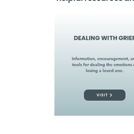
DEALING WITH GRIE
Information, encouragement, a
tools for dealing the emotions 
losing a loved one.
VISIT