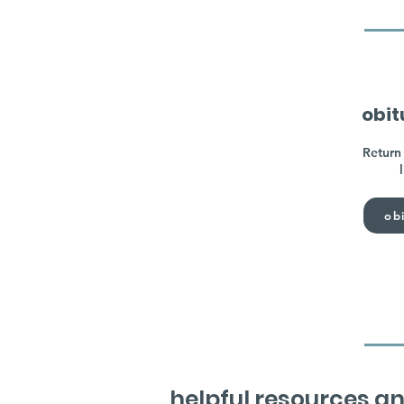
obit
Return 
obi
helpful resources an