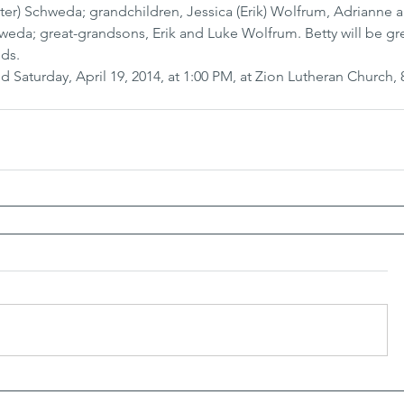
er) Schweda; grandchildren, Jessica (Erik) Wolfrum, Adrianne 
da; great-grandsons, Erik and Luke Wolfrum. Betty will be gre
nds.
d Saturday, April 19, 2014, at 1:00 PM, at Zion Lutheran Church, 