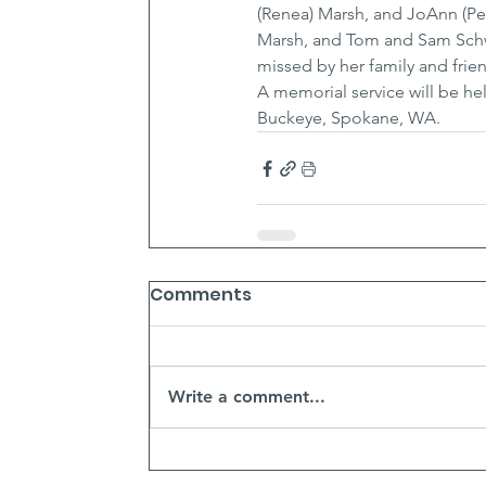
(Renea) Marsh, and JoAnn (Pet
Marsh, and Tom and Sam Schwe
missed by her family and frie
A memorial service will be hel
Buckeye, Spokane, WA.
Comments
Write a comment...