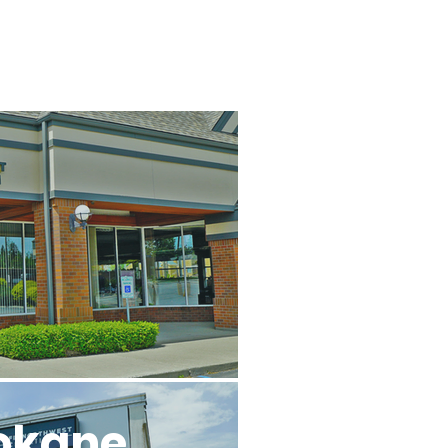
l
okane