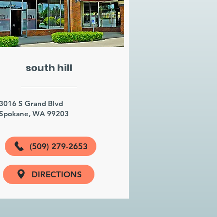
south hill
3016 S Grand Blvd
Spokane, WA 99203
(509) 279-2653
DIRECTIONS