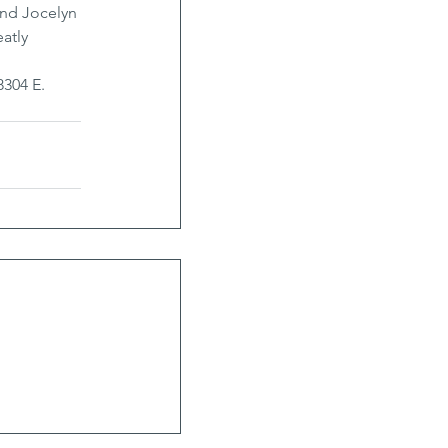
and Jocelyn 
atly 
8304 E. 