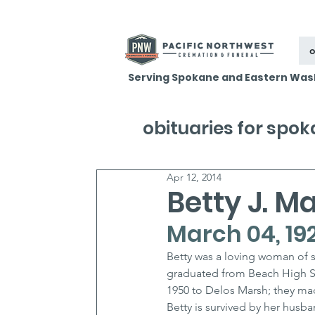
o
Serving Spokane and Eastern Was
obituaries for spo
Apr 12, 2014
Betty J. M
March 04, 1929
Betty was a loving woman of st
graduated from Beach High Sc
1950 to Delos Marsh; they ma
Betty is survived by her husba