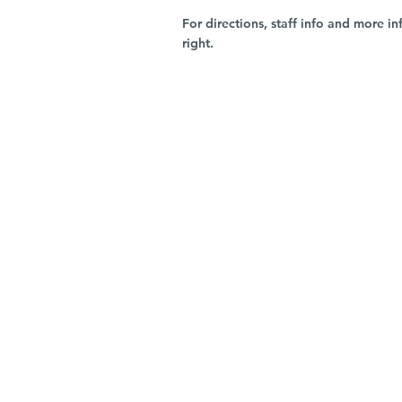
For directions, staff info and more in
right.