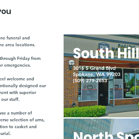
you
ne funeral and
ne area locations.
South Hil
through Friday from
or emergencies.
3016 S Grand Blvd
Spokane, WA 99203
r feel welcome and
(509) 279-2653
entionally designed our
ment with superior
our staff.
owse a number of
rse selection of urns,
tion to casket and
North Sp
burial.