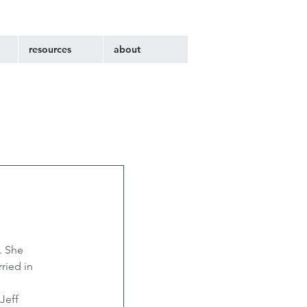
resources
about
. She 
ried in 
Jeff 