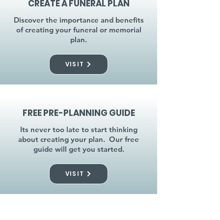
CREATE A FUNERAL PLAN
Discover the importance and benefits
of creating your funeral or memorial
plan.
VISIT
FREE PRE-PLANNING GUIDE
Its never too late to start thinking
about creating your plan. Our free
guide will get you started.
VISIT