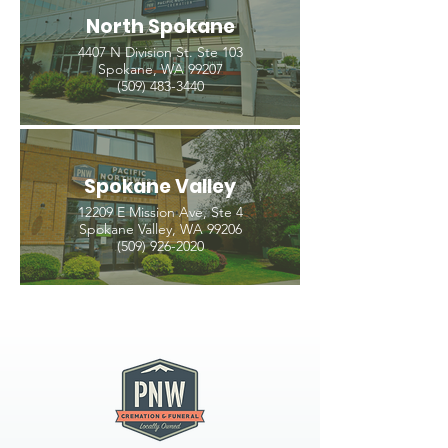
North Spokane
4407 N Division St. Ste 103
Spokane, WA 99207
(509) 483-3440
Spokane Valley
12209 E Mission Ave, Ste 4
Spokane Valley, WA 99206
(509) 926-2020