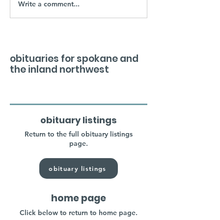
Write a comment...
obituaries for spokane and
the inland northwest
obituary listings
Return to the full obituary listings
page.
obituary listings
home page
Click below to return to home page.