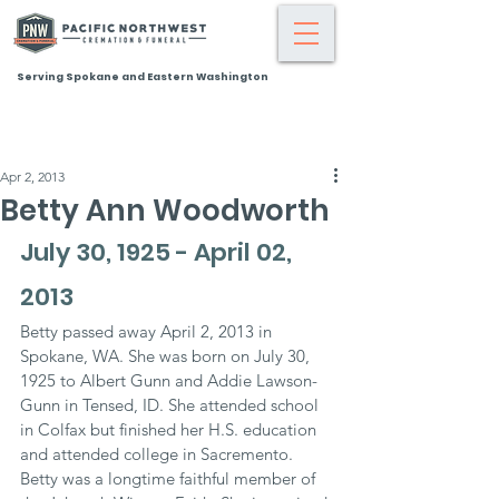
Serving Spokane and Eastern Washington
Apr 2, 2013
Betty Ann Woodworth
July 30, 1925 - April 02, 
2013
Betty passed away April 2, 2013 in 
Spokane, WA. She was born on July 30, 
1925 to Albert Gunn and Addie Lawson-
Gunn in Tensed, ID. She attended school 
in Colfax but finished her H.S. education 
and attended college in Sacremento. 
Betty was a longtime faithful member of 