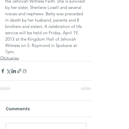
the Jehovah Witness Faith. She is survived 
by her sister, Sherlene Losell and several 
nieces and nephews. Betty was preceded 
in death by her husband, parents and 8 
brothers and sisters. A celebration of life 
service will be held on Friday, April 19, 
2013 at the Kingdom Hall of Jehovah 
Witness on S. Raymond in Spokane at 
7pm.
Obituaries
Comments