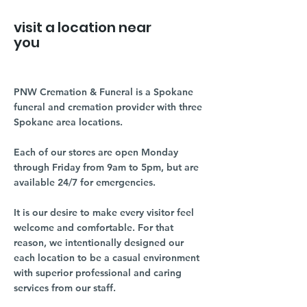
visit a location near
you
PNW Cremation & Funeral is a Spokane
funeral and cremation provider with three
Spokane area locations.
Each of our stores are open Monday
through Friday from 9am to 5pm, but are
available 24/7 for emergencies.
It is our desire to make every visitor feel
welcome and comfortable. For that
reason, we intentionally designed our
each location to be a casual environment
with superior professional and caring
services from our staff.