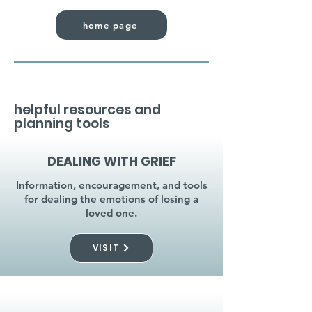
home page
helpful resources and
planning tools
DEALING WITH GRIEF
Information, encouragement, and tools
for dealing the emotions of losing a
loved one.
VISIT