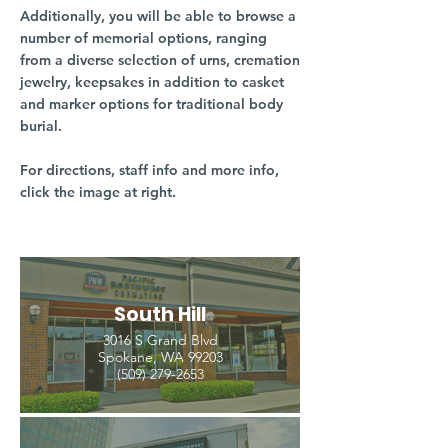
Additionally, you will be able to browse a
number of memorial options, ranging
from a diverse selection of urns, cremation
jewelry, keepsakes in addition to casket
and marker options for traditional body
burial.
For directions, staff info and more info,
click the image at right.
South Hill
3016 S Grand Blvd
Spokane, WA 99203
(509) 279-2653