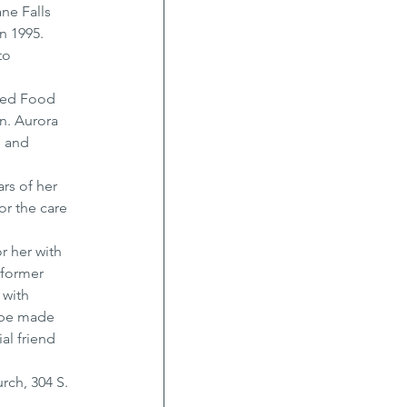
ne Falls 
 1995. 
to 
ted Food 
n. Aurora 
 and 
rs of her 
or the care 
r her with 
 former 
with 
 be made 
al friend 
rch, 304 S. 