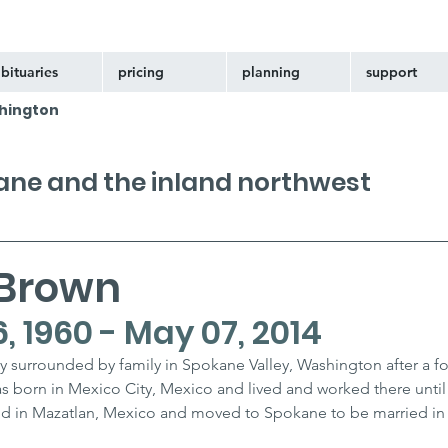
bituaries
pricing
planning
support
hington
kane and the inland northwest
 Brown
 1960 - May 07, 2014
 surrounded by family in Spokane Valley, Washington after a f
as born in Mexico City, Mexico and lived and worked there until
nd in Mazatlan, Mexico and moved to Spokane to be married in 