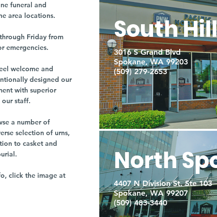
ne funeral and
ne area locations.
South Hil
through Friday from
or emergencies.
3016 S Grand Blvd
Spokane, WA 99203
r feel welcome and
(509) 279-2653
entionally designed our
ment with superior
our staff.
owse a number of
rse selection of urns,
tion to casket and
North Sp
burial.
fo, click the image at
4407 N Division St. Ste 103
Spokane, WA 99207
(509) 483-3440