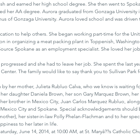
ish and earned her high school degree. She then went to Spoka
d her AA degree. Aurora graduated from Gonzaga University in
us of Gonzaga University. Aurora loved school and was driven 
cation to help others. She began working part-time for the Uni
 in organizing a meat packing plant in Toppenish, Washingto
kSource Spokane as an employment specialist. She loved her job
 progressed and she had to leave her job. She spent the last yea
re Center. The family would like to say thank you to Sullivan Park f
by her mother, Julieta Rubluo Calva, who we know is waiting fo
y her daughter Daniela Brown, her son Gary Marquez Brown, her
her brother in Mexico City, Juan Carlos Marquez Rubluo, along 
 Mexico City and Spokane. Special acknowledgements should
ther), her sister-in-law Polly Phelan-Flachman and to her speci
ness to her later in life.
Saturday, June 14, 2014, at 10:00 AM, at St. Maryâ??s Catholic Chu