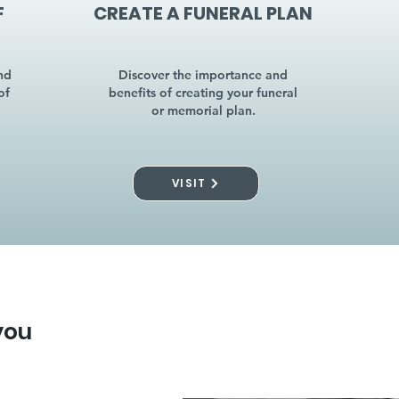
F
CREATE A FUNERAL PLAN
nd
Discover the importance and
of
benefits of creating your funeral
or memorial plan.
VISIT
you