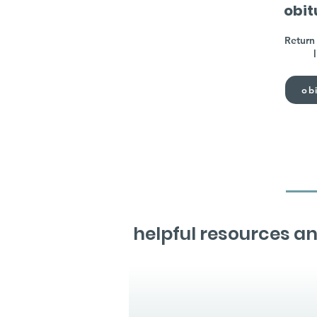
obit
Return 
obi
helpful resources an