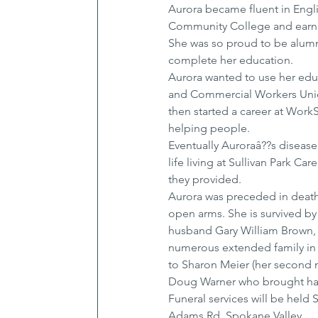
Aurora became fluent in Engl
Community College and earne
She was so proud to be alumn
complete her education.
Aurora wanted to use her edu
and Commercial Workers Union
then started a career at Wor
helping people.
Eventually Auroraâ??s disease
life living at Sullivan Park Ca
they provided.
Aurora was preceded in death 
open arms. She is survived b
husband Gary William Brown, 
numerous extended family in
to Sharon Meier (her second mo
Doug Warner who brought happi
Funeral services will be held 
Adams Rd, Spokane Valley.