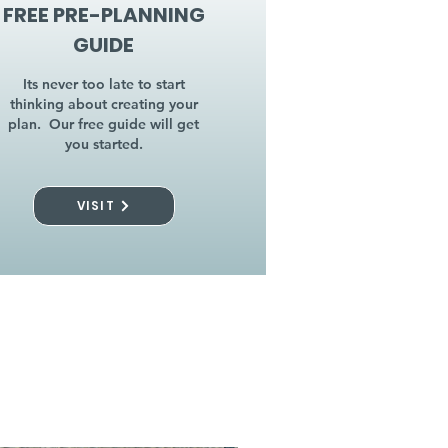
FREE PRE-PLANNING
GUIDE
Its never too late to start
thinking about creating your
plan. Our free guide will get
you started.
VISIT