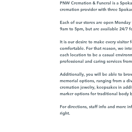
PNW Cremation & Funeral is a Spoka
cremation provider with three Spoka
Each of our stores are open Monday 
9am to 5pm, but are available 24/7 f
It is our desire to make every visito
comfortable. For that reason, we int
each location to be a casual environ
professional and caring services from 
Additionally, you will be able to br
memorial options, ranging from a dive
cremation jewelry, keepsakes in addi
marker options for traditional body 
For directions, staff info and more in
right.