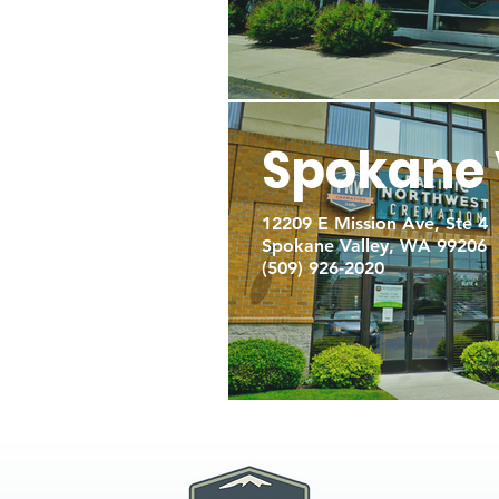
Spokane 
12209 E Mission Ave, Ste 4
Spokane Valley, WA 99206
(509) 926-2020