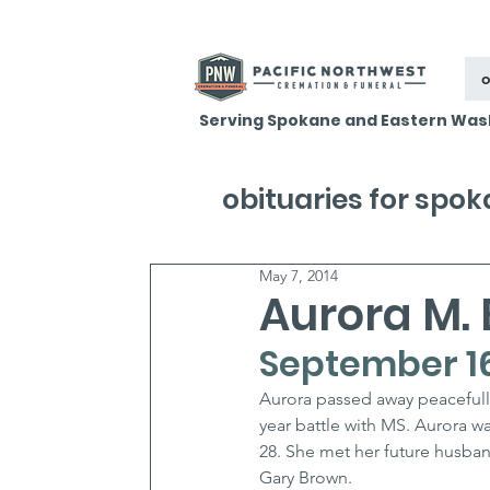
o
Serving Spokane and Eastern Was
obituaries for spo
May 7, 2014
Aurora M.
September 16,
Aurora passed away peacefully
year battle with MS. Aurora w
28. She met her future husba
Gary Brown.