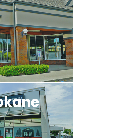
l
okane