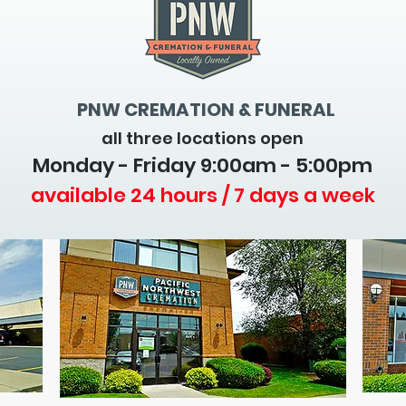
PNW CREMATION & FUNERAL
all three locations open
Monday - Friday 9
:00am - 5:00pm
available 24 hours / 7 days a week