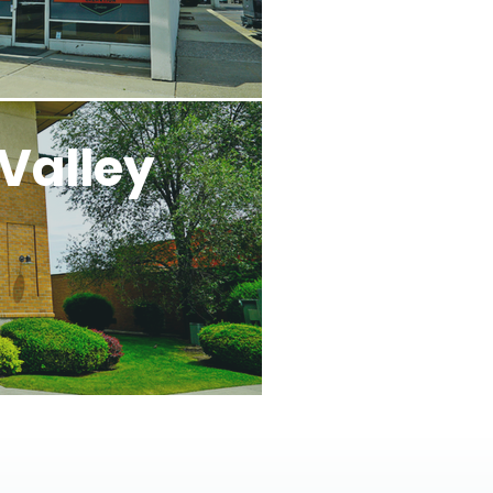
Valley