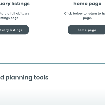
uary listings
home page
to the full obituary
Click below to return to 
listings page.
page.
tuary listings
home page
d planning tools