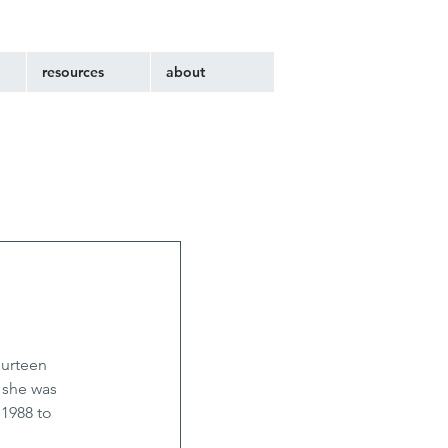
resources
about
ourteen 
 she was 
1988 to 