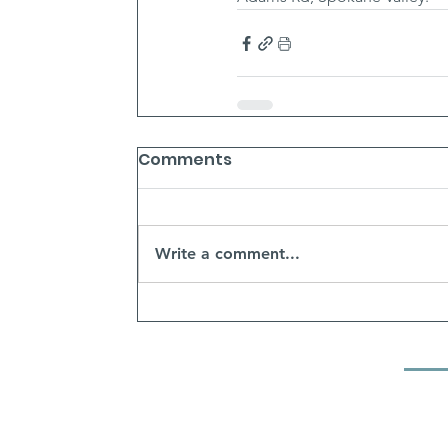
Comments
Write a comment...