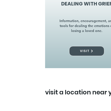
DEALING WITH GRIE
Information, encouragement, a
tools for dealing the emotions 
losing a loved one.
VISIT
visit a location near 