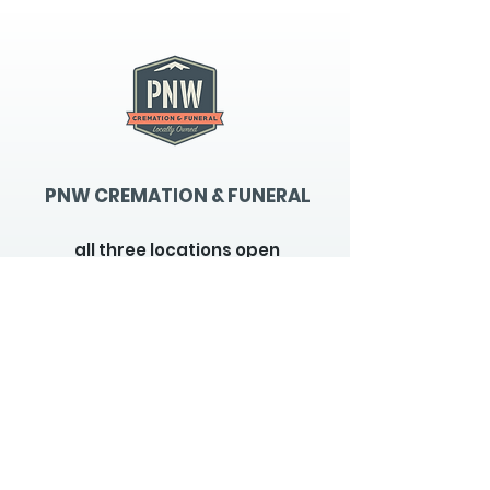
PNW CREMATION & FUNERAL
all three locations open
Monday - Friday 9
:00am -
5:00pm
available 24 hours / 7 days a
week