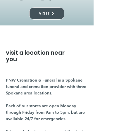
VISIT
visit a location near
you
PNW Cremation & Funeral is a Spokane
funeral and cremation provider with three
Spokane area locations.
Each of our stores are open Monday
through Friday from 9am to 5pm, but are
available 24/7 for emergencies.