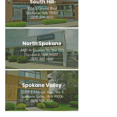
South Hill
3016 S Grand Blvd
Spokane, WA 99203
(509) 279-2653
North Spokane
4407 N Division St. Ste 103
Spokane, WA 99207
(509) 483-3440
Spokane Valley
12209 E Mission Ave, Ste 4
Spokane Valley, WA 99206
(509) 926-2020