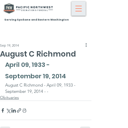
Serving Spokane and Eastern Washington
Sep 19, 2014
August C Richmond
April 09, 1933 - 
September 19, 2014
August C Richmond - April 09, 1933 - 
September 19, 2014 - -
Obituaries