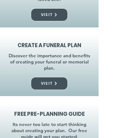
VISIT
CREATE A FUNERAL PLAN
Discover the importance and benefits
of creating your funeral or memorial
plan.
VISIT
FREE PRE-PLANNING GUIDE
Its never too late to start thinking
about creating your plan. Our free
guide will get you started.