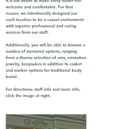
It is our desire to make every visitor feel
welcome and comfortable. For that
reason, we intentionally designed our
each location to be a casual environment
with superior professional and caring
services from our staff.
Additionally, you will be able to browse a
number of memorial options, ranging
from a diverse selection of urns, cremation
jewelry, keepsakes in addition to casket
and marker options for traditional body
burial.
For directions, staff info and more info,
click the image at right.