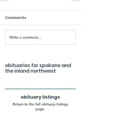
Comments
Write a comment...
obituaries for spokane and
the inland northwest
obituary listings
Return to the full obituary listings
page.