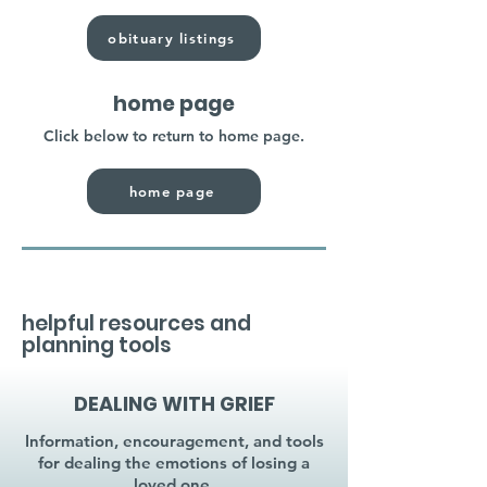
obituary listings
home page
Click below to return to home page.
home page
helpful resources and
planning tools
DEALING WITH GRIEF
Information, encouragement, and tools
for dealing the emotions of losing a
loved one.