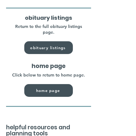
obituary listings
Return to the full obituary listings
page.
obituary listings
home page
Click below to return to home page.
home page
helpful resources and
planning tools