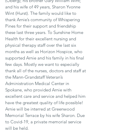
(Oberg); his brother Gary William Wint; 
and his wife of 49 years, Sharon Yvonne 
Wint (Hurst). The family would like to 
thank Arnie’s community of Whispering 
Pines for their support and friendship 
these last three years. To Sunshine Home 
Health for their excellent nursing and 
physical therapy staff over the last six 
months as well as Horizon Hospice, who 
supported Arnie and his family in his final 
few days. Mostly we want to especially 
thank all of the nurses, doctors and staff at 
the Mann-Grandstaff Veteran’s 
Administration Medical Center in 
Spokane, who provided Arnie with 
excellent care and service and helped him 
have the greatest quality of life possible! 
Arnie will be interred at Greenwood 
Memorial Terrace by his wife Sharon. Due 
to Covid-19, a private memorial service 
will be held.