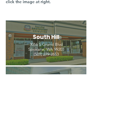
click the image at right.
South Hill
3016 S Grand Blvd
Spokane, WA 99203
(509) 279-2653
North Spokane
4407 N Division St. Ste 103
Spokane, WA 99207
(509) 483-3440