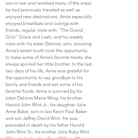
son-in-law and revisited many of the areas 
he had previously traveled as well as 
enjoyed new destinations. Arnie especially 
enjoyed breakfasts and outings with 
friends, regular visits with “The Grand 
Girls” Grace and Leah, and his weekly 
visits with his sister Delores, who, knowing 
Arnie’s sweet tooth took the opportunity 
to bake some of Arnie’s favorite treats; she 
always spoiled her little brother. In the last 
two days of his life, Arnie was grateful for 
the opportunity to say goodbye to his 
family and friends and eat some of his 
favorite foods. Arnie is survived by his 
sister Delores Marie Wing; his brother 
Harold John Wint Jr.; his daughter Julie 
Anne Baker, son-in-law Kevin Paul Baker 
and son Jeffrey David Wint. He was 
preceded in death by his father Harold 
John Wint Sr.; his mother Julia Ruby Wint 