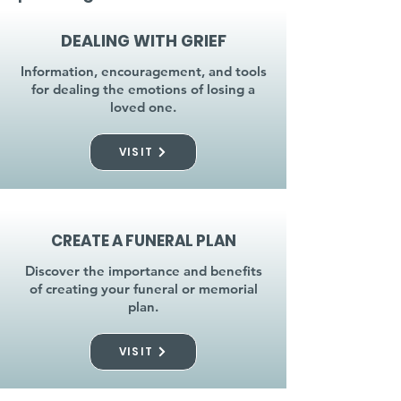
DEALING WITH GRIEF
Information, encouragement, and tools
for dealing the emotions of losing a
loved one.
VISIT
CREATE A FUNERAL PLAN
Discover the importance and benefits
of creating your funeral or memorial
plan.
VISIT