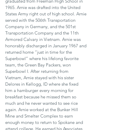
graduated from Freeman High School in 
1965. Arnie was drafted into the United 
States Army right out of high school. Arnie 
served with the 506th Transportation 
Company in Germany, and the 501st 
Transportation Company and the 11th 
Armored Calvary in Vietnam. Arnie was 
honorably discharged in January 1967 and 
returned home “just in time for the 
Superbowl” where his lifelong favorite 
team, the Green Bay Packers, won 
Superbowl I. After returning from 
Vietnam, Arnie stayed with his sister 
Delores in Kellogg, ID where she fixed 
him a hamburger every morning for 
breakfast because he missed them so 
much and he never wanted to see rice 
again. Arnie worked at the Bunker Hill 
Mine and Smelter Complex to earn 
enough money to return to Spokane and 
attend college. He earned his Associates 