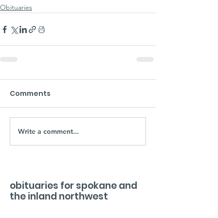
Obituaries
Comments
Write a comment...
obituaries for spokane and
the inland northwest