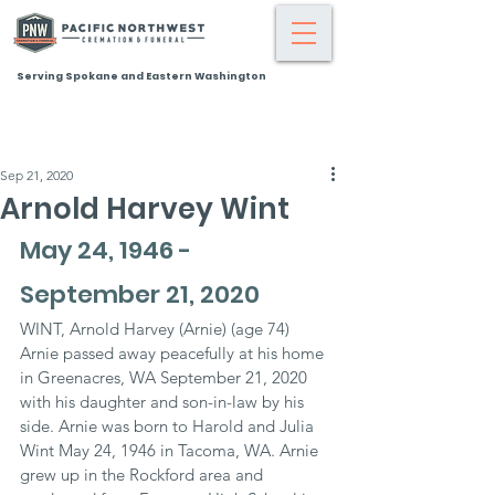
Serving Spokane and Eastern Washington
Sep 21, 2020
Arnold Harvey Wint
May 24, 1946 - 
September 21, 2020
WINT, Arnold Harvey (Arnie) (age 74) 
Arnie passed away peacefully at his home 
in Greenacres, WA September 21, 2020 
with his daughter and son-in-law by his 
side. Arnie was born to Harold and Julia 
Wint May 24, 1946 in Tacoma, WA. Arnie 
grew up in the Rockford area and 