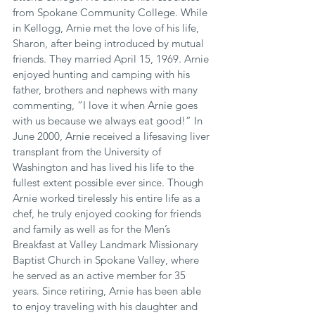
from Spokane Community College. While 
in Kellogg, Arnie met the love of his life, 
Sharon, after being introduced by mutual 
friends. They married April 15, 1969. Arnie 
enjoyed hunting and camping with his 
father, brothers and nephews with many 
commenting, “I love it when Arnie goes 
with us because we always eat good!” In 
June 2000, Arnie received a lifesaving liver 
transplant from the University of 
Washington and has lived his life to the 
fullest extent possible ever since. Though 
Arnie worked tirelessly his entire life as a 
chef, he truly enjoyed cooking for friends 
and family as well as for the Men’s 
Breakfast at Valley Landmark Missionary 
Baptist Church in Spokane Valley, where 
he served as an active member for 35 
years. Since retiring, Arnie has been able 
to enjoy traveling with his daughter and 