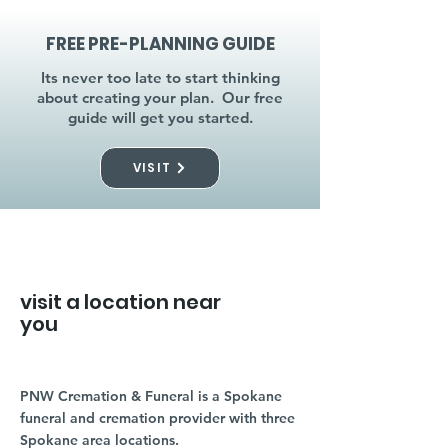
FREE PRE-PLANNING GUIDE
Its never too late to start thinking
about creating your plan. Our free
guide will get you started.
VISIT
visit a location near
you
PNW Cremation & Funeral is a Spokane
funeral and cremation provider with three
Spokane area locations.