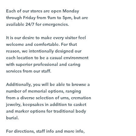
Each of our stores are open Monday
through Friday from 9am to 5pm, but are
available 24/7 for emergencies.
It is our desire to make every visitor feel
welcome and comfortable. For that
reason, we intentionally designed our
each location to be a casual environment
with superior professional and caring
services from our staff.
Additionally, you will be able to browse a
number of memorial options, ranging
from a diverse selection of urns, cremation
jewelry, keepsakes in addition to casket
and marker options for traditional body
burial.
For directions, staff info and more info,