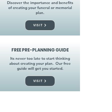
Discover the importance and benefits
of creating your funeral or memorial
plan.
VISIT
FREE PRE-PLANNING GUIDE
Its never too late to start thinking
about creating your plan. Our free
guide will get you started.
VISIT