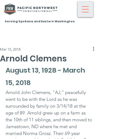
Serving Spokane and Eastern Washington
Mar 15, 2018
Arnold Clemens
August 13, 1928 - March 
15, 2018
Arnold John Clemens, "AJ,” peacefully 
went to be with the Lord as he was 
surrounded by family on 3/14/18 at the 
age of 89. Arnold grew up on a farm as 
the 10th of 11 siblings, and then moved to 
Jamestown, ND where he met and 
married Norma Grosz. Their 69-year 