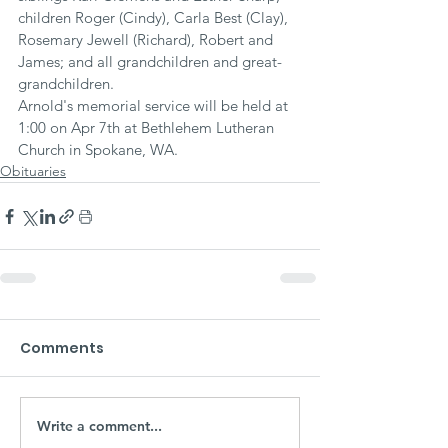
children Roger (Cindy), Carla Best (Clay), 
Rosemary Jewell (Richard), Robert and 
James; and all grandchildren and great-
grandchildren.
Arnold's memorial service will be held at 
1:00 on Apr 7th at Bethlehem Lutheran 
Church in Spokane, WA.
Obituaries
Comments
Write a comment...