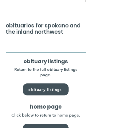
obituaries for spokane and
the inland northwest
obituary listings
Return to the full obituary listings
page.
obituary listings
home page
Click below to return to home page.