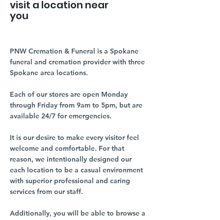
visit a location near
you
PNW Cremation & Funeral is a Spokane
funeral and cremation provider with three
Spokane area locations.
Each of our stores are open Monday
through Friday from 9am to 5pm, but are
available 24/7 for emergencies.
It is our desire to make every visitor feel
welcome and comfortable. For that
reason, we intentionally designed our
each location to be a casual environment
with superior professional and caring
services from our staff.
Additionally, you will be able to browse a