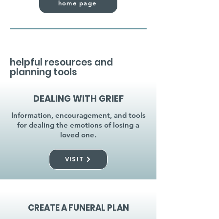
home page
helpful resources and
planning tools
DEALING WITH GRIEF
Information, encouragement, and tools
for dealing the emotions of losing a
loved one.
VISIT
CREATE A FUNERAL PLAN