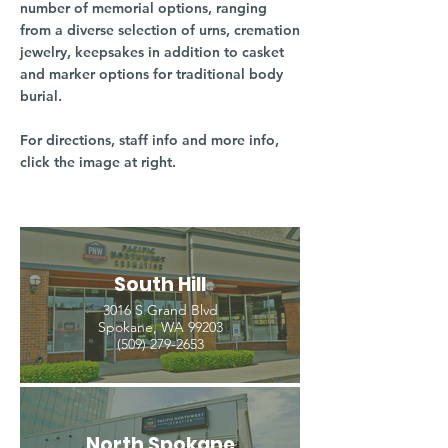
number of memorial options, ranging
from a diverse selection of urns, cremation
jewelry, keepsakes in addition to casket
and marker options for traditional body
burial.
For directions, staff info and more info,
click the image at right.
South Hill
3016 S Grand Blvd
Spokane, WA 99203
(509) 279-2653
North Spokane