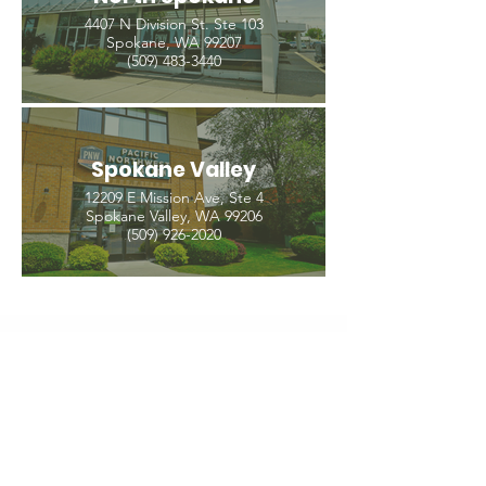
4407 N Division St. Ste 103
Spokane, WA 99207
(509) 483-3440
Spokane Valley
12209 E Mission Ave, Ste 4
Spokane Valley, WA 99206
(509) 926-2020