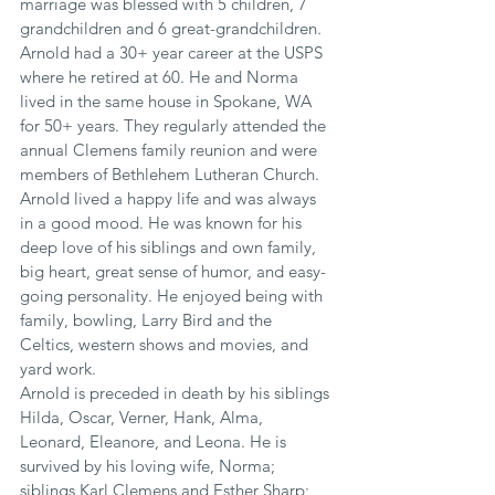
marriage was blessed with 5 children, 7 
grandchildren and 6 great-grandchildren.
Arnold had a 30+ year career at the USPS 
where he retired at 60. He and Norma 
lived in the same house in Spokane, WA 
for 50+ years. They regularly attended the 
annual Clemens family reunion and were 
members of Bethlehem Lutheran Church. 
Arnold lived a happy life and was always 
in a good mood. He was known for his 
deep love of his siblings and own family, 
big heart, great sense of humor, and easy-
going personality. He enjoyed being with 
family, bowling, Larry Bird and the 
Celtics, western shows and movies, and 
yard work.
Arnold is preceded in death by his siblings 
Hilda, Oscar, Verner, Hank, Alma, 
Leonard, Eleanore, and Leona. He is 
survived by his loving wife, Norma; 
siblings Karl Clemens and Esther Sharp; 